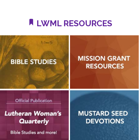
LWML RESOURCES