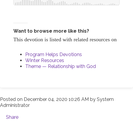
Want to browse more like this?
This devotion is listed with related resources on
Program Helps Devotions
Winter Resources
Theme — Relationship with God
Posted on
December 04, 2020 10:26 AM
by
System
Administrator
Share