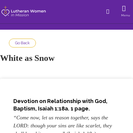
Menu
Go Back
White as Snow
Devotion on Relationship with God,
Baptism, Isaiah 1:18a. 1 page.
“Come now, let us reason together, says the
LORD: though your sins are like scarlet, they