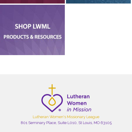
Lutheran Women's Missionary League
801 Seminary Place, Suite L010, St Louis, MO 63105