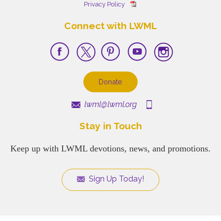
Privacy Policy
Connect with LWML
Donate
lwml@lwml.org
Stay in Touch
Keep up with LWML devotions, news, and promotions.
Sign Up Today!