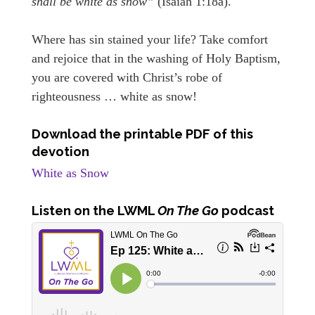
shall be white as snow”
(Isaiah 1:18a).
Where has sin stained your life? Take comfort
and rejoice that in the washing of Holy Baptism,
you are covered with Christ’s robe of
righteousness … white as snow!
Download the printable PDF of this
devotion
White as Snow
Listen on the LWML
On The Go
podcast