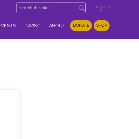
Sign in
EVENTS
GIVING
ABOUT
DONATE
SHOP