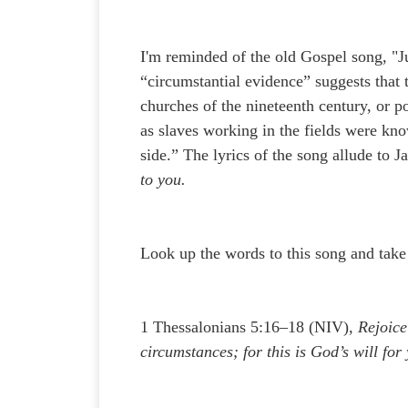
I'm reminded of the old Gospel song, "
“circumstantial evidence” suggests that
churches of the nineteenth century, or po
as slaves working in the fields were kn
side.” The lyrics of the song allude to 
to you.
Look up the words to this song and take
1 Thessalonians 5:16–18 (NIV),
Rejoice
circumstances; for this is God’s will for