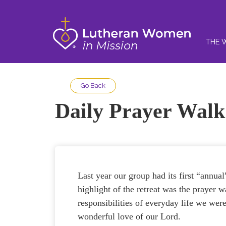
THE 
Go Back
Daily Prayer Walk
Last year our group had its first “annu
highlight of the retreat was the prayer 
responsibilities of everyday life we wer
wonderful love of our Lord.