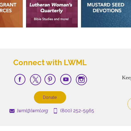
Connect with LWML
Kee
Donate
lwml@lwml.org
(800) 252-5965