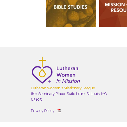
Lutheran Women's Missionary League
801 Seminary Place, Suite L010, St Louis, MO
63105
Privacy Policy