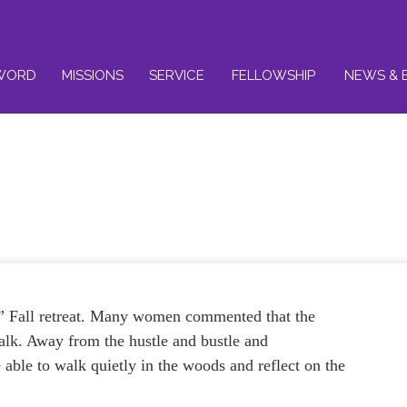
WORD
MISSIONS
SERVICE
FELLOWSHIP
NEWS & 
al” Fall retreat. Many women commented that the
walk. Away from the hustle and bustle and
e able to walk quietly in the woods and reflect on the