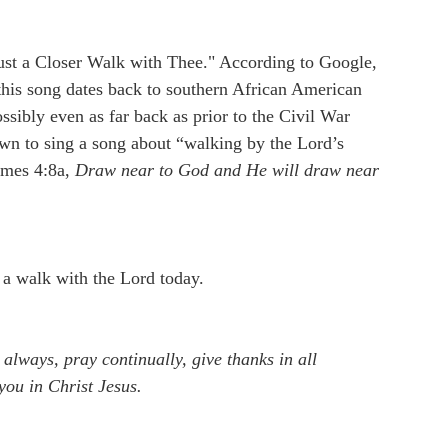
Just a Closer Walk with Thee." According to Google,
 this song dates back to southern African American
ssibly even as far back as prior to the Civil War
own to sing a song about “walking by the Lord’s
James 4:8a,
Draw near to God and He will draw near
 a walk with the Lord today.
 always, pray continually, give thanks in all
 you in Christ Jesus.