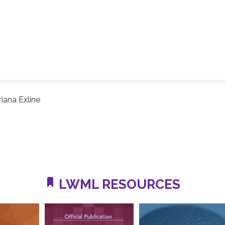
riana Exline
LWML RESOURCES