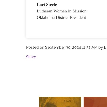
Lori Steele
Lutheran Women in Mission
Oklahoma District President
Posted on
September 30, 2024 11:32 AM
by
B
Share