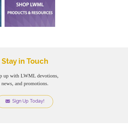
Stay in Touch
p up with LWML devotions,
news, and promotions.
Sign Up Today!