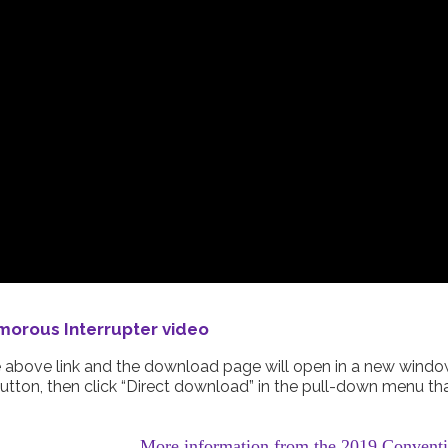
orous Interrupter video
he above link and the download page will open in a new windo
utton, then click “Direct download” in the pull-down menu th
More information from the 2019 Convent