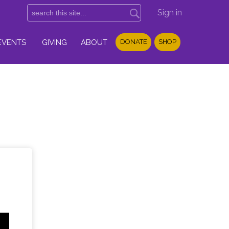
Sign in
EVENTS
GIVING
ABOUT
DONATE
SHOP