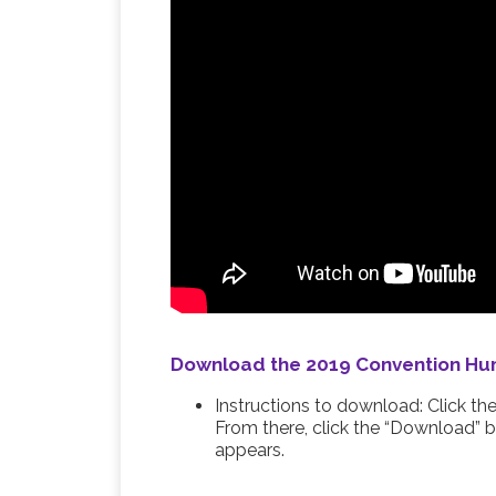
Download the 2019 Convention Hum
Instructions to download: Click t
From there, click the “Download” b
appears.