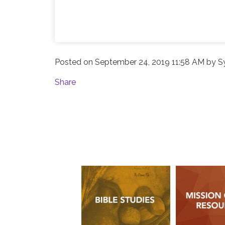
Posted on
September 24, 2019 11:58 AM
by
S
Share