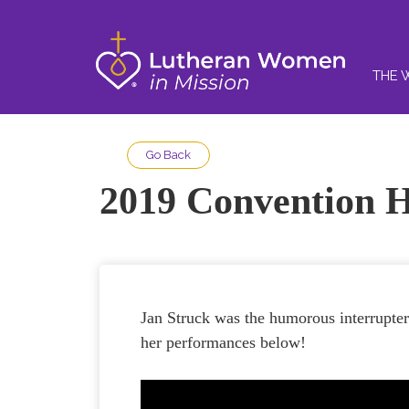
THE 
Go Back
2019 Convention H
Jan Struck was the humorous interrupt
her performances below!