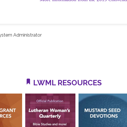
ystem Administrator
LWML RESOURCES