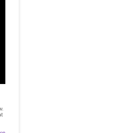
w.
at
ion