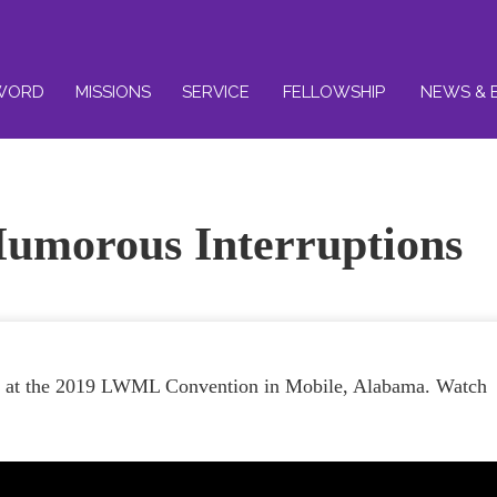
WORD
MISSIONS
SERVICE
FELLOWSHIP
NEWS & 
umorous Interruptions
er at the 2019 LWML Convention in Mobile, Alabama. Watch