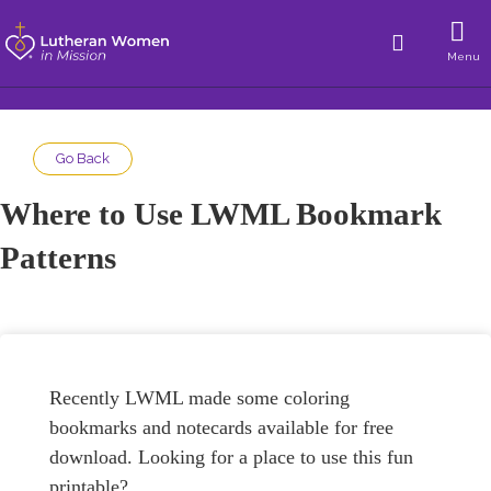
Menu
Go Back
Where to Use LWML Bookmark
Patterns
Recently LWML made some coloring
bookmarks and notecards available for free
download. Looking for a place to use this fun
printable?