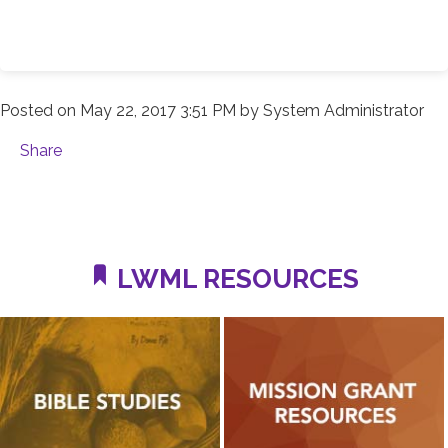
Posted on
May 22, 2017 3:51 PM
by
System Administrator
Share
LWML RESOURCES