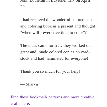
John Lutheran in Luverne, MN on April
29.
I had received the wonderful colored pens
and coloring book as a present and thought
"when will I ever have time to color"?
The ideas came forth … they worked out
great and made colored copies on card-
stock and had laminated for everyone!
Thank you so much for your help!
— Sharyn
Find these bookmark patterns and more creative
crafts here.