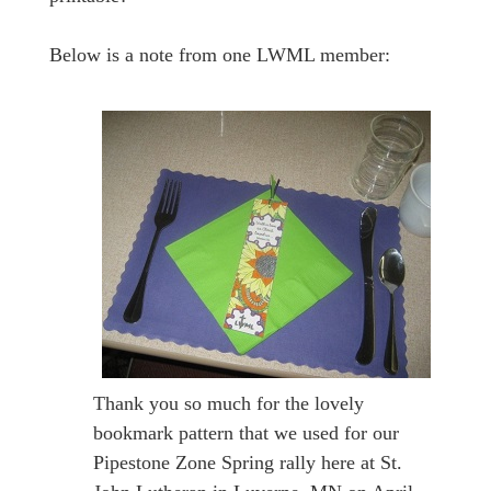
Below is a note from one LWML member:
Thank you so much for the lovely
bookmark pattern that we used for our
Pipestone Zone Spring rally here at St.