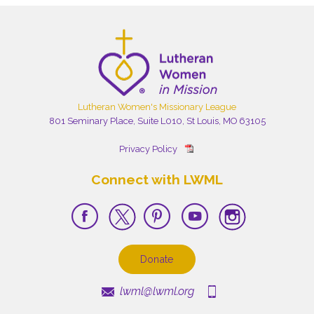
Lutheran Women's Missionary League
801 Seminary Place, Suite L010, St Louis, MO 63105
Privacy Policy
Connect with LWML
Donate
lwml@lwml.org