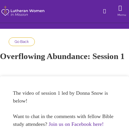
Menu
Go Back
Overflowing Abundance: Session 1
The video of session 1 led by Donna Snow is
below!
Want to chat in the comments with fellow Bible
study attendees?
Join us on Facebook here!