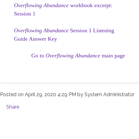
Overflowing Abundance
workbook excerpt:
Session 1
Overflowing Abundance
Session 1 Listening
Guide Answer Key
Go to
Overflowing Abundance
main page
Posted on
April 29, 2020 4:29 PM
by
System Administrator
Share