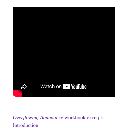
Overflowing Abundance
workbook excerpt:
Introduction