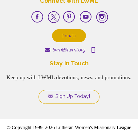
Connect with LWML
Donate
lwml@lwml.org
Stay in Touch
Keep up with LWML devotions, news, and promotions.
Sign Up Today!
© Copyright 1999–2026 Lutheran Women's Missionary League