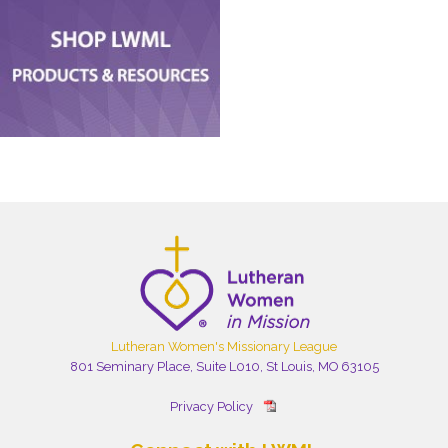
Lutheran Women's Missionary League
801 Seminary Place, Suite L010, St Louis, MO 63105
Privacy Policy