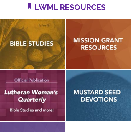
LWML RESOURCES