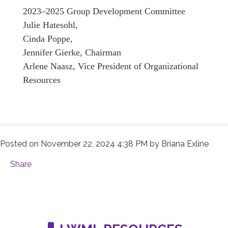
2023–2025 Group Development Committee
Julie Hatesohl,
Cinda Poppe,
Jennifer Gierke, Chairman
Arlene Naasz, Vice President of Organizational
Resources
Posted on
November 22, 2024 4:38 PM
by
Briana Exline
Share