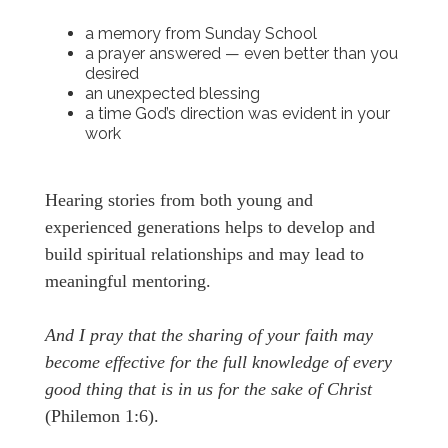
a memory from Sunday School
a prayer answered — even better than you
desired
an unexpected blessing
a time God’s direction was evident in your
work
Hearing stories from both young and
experienced generations helps to develop and
build spiritual relationships and may lead to
meaningful mentoring.
And I pray that the sharing of your faith may
become effective for the full knowledge of every
good thing that is in us for the sake of Christ
(Philemon 1:6).