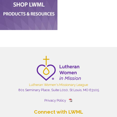
Lutheran Women's Missionary League
801 Seminary Place, Suite L010, St Louis, MO 63105
Privacy Policy
Connect with LWML