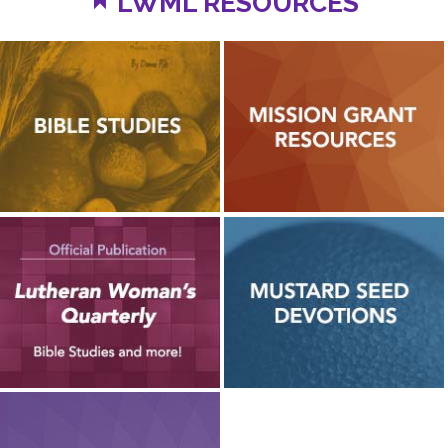
LWML RESOURCES