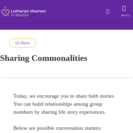
Menu
Go Back
Sharing Commonalities
Today, we encourage you to share faith stories.
You can build relationships among group
members by sharing life story experiences.
Below are possible conversation starters: