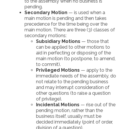
to the assembly when no business is
pending.
Secondary Motion
— is used when a
main motion is pending and then takes
precedence for the time being over the
main motion. There are three (3) classes of
secondary motions:
Subsidiary Motions
— those that
can be applied to other motions to
aid in perfecting or disposing of the
main motion (to postpone, to amend,
to commit).
Privileged Motions
— apply to the
immediate needs of the assembly, do
not relate to the pending business
and may interrupt consideration of
other questions (to raise a question
of privilege).
Incidental Motions
— rise out of the
pending motion, rather than the
business itself, usually must be
decided immediately (point of order,
division of a question).