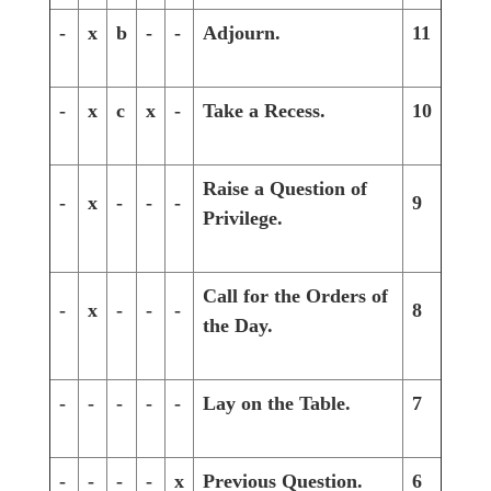
-
x
b
-
-
Adjourn.
11
-
x
c
x
-
Take a Recess.
10
Raise a Question of
-
x
-
-
-
9
Privilege.
Call for the Orders of
-
x
-
-
-
8
the Day.
-
-
-
-
-
Lay on the Table.
7
-
-
-
-
x
Previous Question.
6