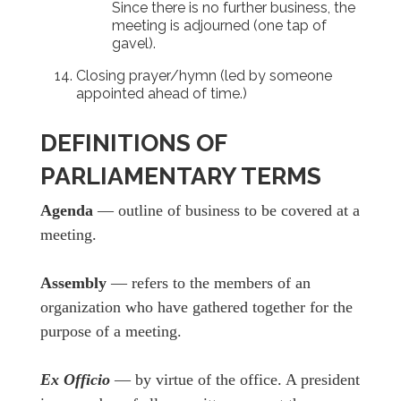
Since there is no further business, the
meeting is adjourned (one tap of
gavel).
Closing prayer/hymn (led by someone
appointed ahead of time.)
DEFINITIONS OF
PARLIAMENTARY TERMS
Agenda
— outline of business to be covered at a
meeting.
Assembly
— refers to the members of an
organization who have gathered together for the
purpose of a meeting.
Ex Officio
— by virtue of the office. A president