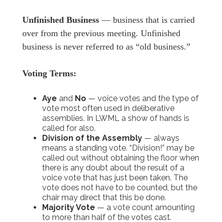
Unfinished Business
— business that is carried
over from the previous meeting. Unfinished
business is never referred to as “old business.”
Voting Terms:
Aye
and
No
— voice votes and the type of
vote most often used in deliberative
assemblies. In LWML a show of hands is
called for also.
Division of the Assembly
— always
means a standing vote. “Division!” may be
called out without obtaining the floor when
there is any doubt about the result of a
voice vote that has just been taken. The
vote does not have to be counted, but the
chair may direct that this be done.
Majority Vote
— a vote count amounting
to more than half of the votes cast.