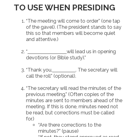
TO USE WHEN PRESIDING
“The meeting will come to order” (one tap
of the gavel). (The president stands to say
this so that members will become quiet
and attentive.)
“
will lead us in opening
devotions (or Bible study).”
“Thank you,
. The secretary will
call the roll” (optional).
“The secretary will read the minutes of the
previous meeting.” (Often copies of the
minutes are sent to members ahead of the
meeting. If this is done, minutes need not
be read, but corrections must be called
for.)
“Are there corrections to the
minutes?” (pause)