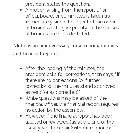
president states the question.
A motion arising from the report of an
officer, board, or committee is taken up
immediately since the object of the order
of business is to give priority to the classes
of business in the order listed.
Motions are not necessary for accepting minutes
and financial reports.
After the reading of the minutes, the
president asks for corrections, then says, “If
there are no corrections (or further
corrections), the minutes stand approved
as read (or as corrected).”
While questions may be asked of the
financial officer, the financial report requires
no action by the assembly
.
However, if the financial report has been
audited or reviewed (as at the end of the
fiscal year), the chair (without motion or