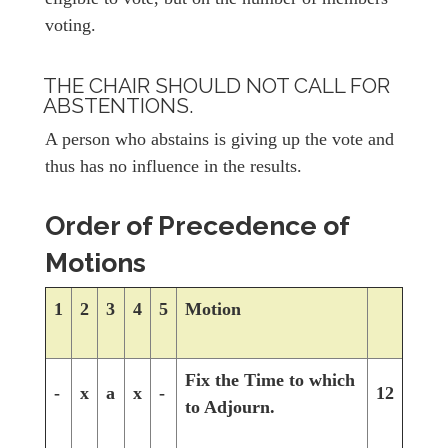
voting.
THE CHAIR SHOULD NOT CALL FOR
ABSTENTIONS.
A person who abstains is giving up the vote and
thus has no influence in the results.
Order of Precedence of
Motions
1
2
3
4
5
Motion
Fix the Time to which
-
x
a
x
-
12
to Adjourn.