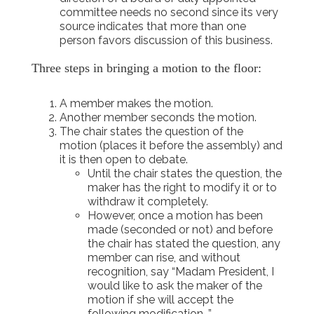
committee needs no second since its very
source indicates that more than one
person favors discussion of this business.
Three steps in bringing a motion to the floor:
A member makes the motion.
Another member seconds the motion.
The chair states the question of the
motion (places it before the assembly) and
it is then open to debate.
Until the chair states the question, the
maker has the right to modify it or to
withdraw it completely.
However, once a motion has been
made (seconded or not) and before
the chair has stated the question, any
member can rise, and without
recognition, say “Madam President, I
would like to ask the maker of the
motion if she will accept the
following modification…”