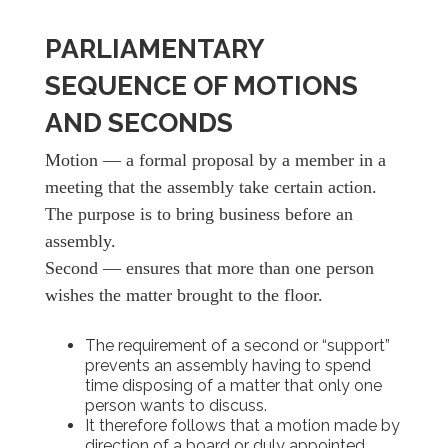
PARLIAMENTARY
SEQUENCE OF MOTIONS
AND SECONDS
Motion — a formal proposal by a member in a
meeting that the assembly take certain action.
The purpose is to bring business before an
assembly.
Second — ensures that more than one person
wishes the matter brought to the floor.
The requirement of a second or “support”
prevents an assembly having to spend
time disposing of a matter that only one
person wants to discuss.
It therefore follows that a motion made by
direction of a board or duly appointed