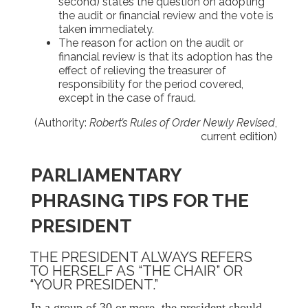
second) states the question on adopting
the audit or financial review and the vote is
taken immediately.
The reason for action on the audit or
financial review is that its adoption has the
effect of relieving the treasurer of
responsibility for the period covered,
except in the case of fraud.
(Authority:
Robert’s Rules of Order Newly Revised
,
current edition)
PARLIAMENTARY
PHRASING TIPS FOR THE
PRESIDENT
THE PRESIDENT ALWAYS REFERS
TO HERSELF AS “THE CHAIR” OR
“YOUR PRESIDENT.”
In a group of 30 or more, the president should