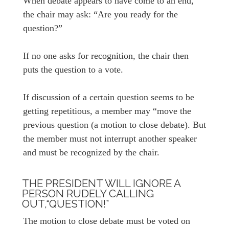
When debate appears to have come to an end,
the chair may ask: “Are you ready for the
question?”
If no one asks for recognition, the chair then
puts the question to a vote.
If discussion of a certain question seems to be
getting repetitious, a member may “move the
previous question (a motion to close debate). But
the member must not interrupt another speaker
and must be recognized by the chair.
THE PRESIDENT WILL IGNORE A
PERSON RUDELY CALLING
OUT,“QUESTION!”
The motion to close debate must be voted on