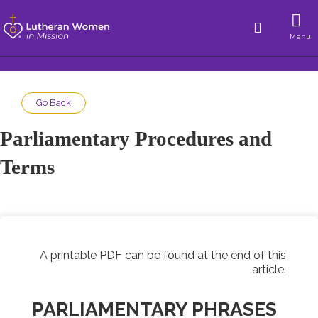
Menu
Go Back
Parliamentary Procedures and
Terms
A printable PDF can be found at the end of this
article.
PARLIAMENTARY PHRASES