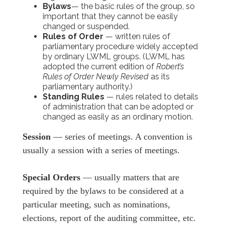
Bylaws
— the basic rules of the group, so
important that they cannot be easily
changed or suspended.
Rules of Order
— written rules of
parliamentary procedure widely accepted
by ordinary LWML groups. (LWML has
adopted the current edition of
Robert’s
Rules of Order Newly Revised
as its
parliamentary authority.)
Standing Rules
— rules related to details
of administration that can be adopted or
changed as easily as an ordinary motion.
Session
— series of meetings. A convention is
usually a session with a series of meetings.
Special Orders
— usually matters that are
required by the bylaws to be considered at a
particular meeting, such as nominations,
elections, report of the auditing committee, etc.