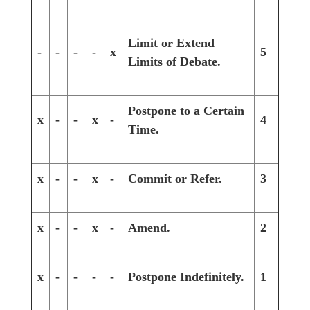
Limit or Extend
-
-
-
-
x
5
Limits of Debate.
Postpone to a Certain
x
-
-
x
-
4
Time.
x
-
-
x
-
Commit or Refer.
3
x
-
-
x
-
Amend.
2
x
-
-
-
-
Postpone Indefinitely.
1