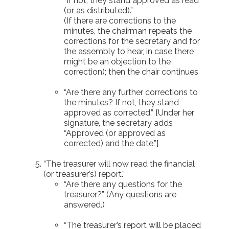
“If not, they stand approved as read
(or as distributed).”
(If there are corrections to the
minutes, the chairman repeats the
corrections for the secretary and for
the assembly to hear, in case there
might be an objection to the
correction); then the chair continues
“Are there any further corrections to
the minutes? If not, they stand
approved as corrected.” [Under her
signature, the secretary adds
“Approved (or approved as
corrected) and the date.”]
“The treasurer will now read the financial
(or treasurer’s) report.”
“Are there any questions for the
treasurer?” (Any questions are
answered.)
“The treasurer’s report will be placed