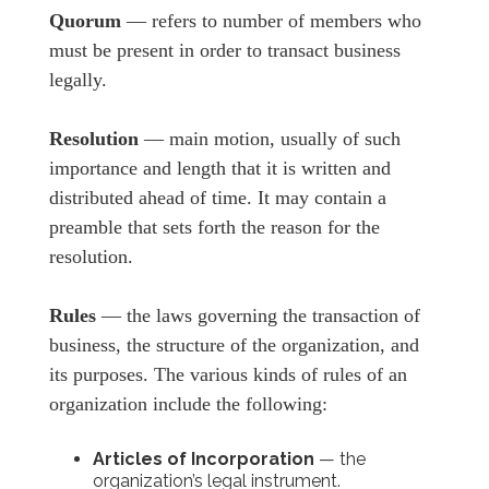
Quorum
— refers to number of members who
must be present in order to transact business
legally.
Resolution
— main motion, usually of such
importance and length that it is written and
distributed ahead of time. It may contain a
preamble that sets forth the reason for the
resolution.
Rules
— the laws governing the transaction of
business, the structure of the organization, and
its purposes. The various kinds of rules of an
organization include the following:
Articles of Incorporation
— the
organization’s legal instrument.