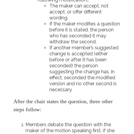
The maker can accept, not
accept, or offer different
wording.
If the maker modifies a question
before it is stated, the person
who has seconded it may
withdraw the second.
If another member’s suggested
change is accepted (either
before or after it has been
seconded) the person
suggesting the change has, in
effect, seconded the modified
version and no other second is
necessary.
After the chair states the question, three other
steps follow:
Members debate the question with the
maker of the motion speaking first, if she