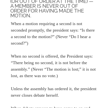
(OR OUT OF ORDER AT THE TIME) —
A MEMBER IS NEVER OUT OF
ORDER FOR HAVING MADE THE
MOTION.
When a motion requiring a second is not
seconded promptly, the president says: “Is there
a second to the motion?” (Never “Do I hear a
second?”)
When no second is offered, the President says:
“There being no second, it is not before the
assembly.” (Never “The motion is lost;” it is not
lost, as there was no vote.)
Unless the assembly has ordered it, the president
never closes debate herself.