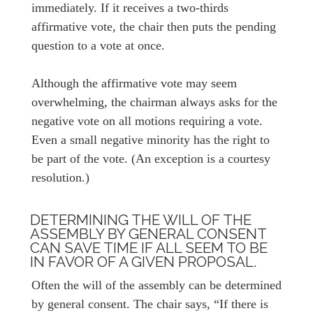
immediately. If it receives a two-thirds
affirmative vote, the chair then puts the pending
question to a vote at once.
Although the affirmative vote may seem
overwhelming, the chairman always asks for the
negative vote on all motions requiring a vote.
Even a small negative minority has the right to
be part of the vote. (An exception is a courtesy
resolution.)
DETERMINING THE WILL OF THE
ASSEMBLY BY GENERAL CONSENT
CAN SAVE TIME IF ALL SEEM TO BE
IN FAVOR OF A GIVEN PROPOSAL.
Often the will of the assembly can be determined
by general consent. The chair says, “If there is