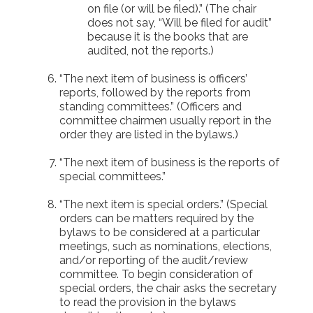
on file (or will be filed).” (The chair
does not say, “Will be filed for audit”
because it is the books that are
audited, not the reports.)
“The next item of business is officers’
reports, followed by the reports from
standing committees.” (Officers and
committee chairmen usually report in the
order they are listed in the bylaws.)
“The next item of business is the reports of
special committees.”
“The next item is special orders.” (Special
orders can be matters required by the
bylaws to be considered at a particular
meetings, such as nominations, elections,
and/or reporting of the audit/review
committee. To begin consideration of
special orders, the chair asks the secretary
to read the provision in the bylaws