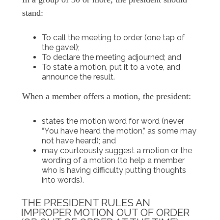
stand:
To call the meeting to order (one tap of
the gavel);
To declare the meeting adjourned; and
To state a motion, put it to a vote, and
announce the result.
When a member offers a motion, the president:
states the motion word for word (never
“You have heard the motion,” as some may
not have heard); and
may courteously suggest a motion or the
wording of a motion (to help a member
who is having difficulty putting thoughts
into words).
THE PRESIDENT RULES AN
IMPROPER MOTION OUT OF ORDER