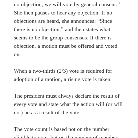
no objection, we will vote by general consent.”
She then pauses to hear any objection. If no
objections are heard, she announces: “Since
there is no objection,” and then states what
seems to be the group consensus. If there is
objection, a motion must be offered and voted
on.
When a two-thirds (2/3) vote is required for
adoption of a motion, a rising vote is taken.
The president must always declare the result of
every vote and state what the action will (or will
not) be as a result of the vote.
The vote count is based not on the number
eligible to vote, but on the number of members