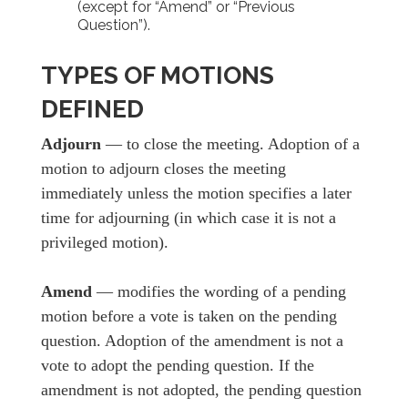
(except for “Amend” or “Previous
Question”).
TYPES OF MOTIONS
DEFINED
Adjourn
— to close the meeting. Adoption of a
motion to adjourn closes the meeting
immediately unless the motion specifies a later
time for adjourning (in which case it is not a
privileged motion).
Amend
— modifies the wording of a pending
motion before a vote is taken on the pending
question. Adoption of the amendment is not a
vote to adopt the pending question. If the
amendment is not adopted, the pending question