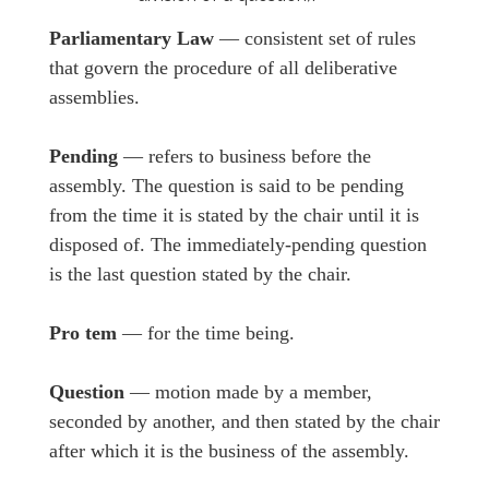
Parliamentary Law
— consistent set of rules
that govern the procedure of all deliberative
assemblies.
Pending
— refers to business before the
assembly. The question is said to be pending
from the time it is stated by the chair until it is
disposed of. The immediately-pending question
is the last question stated by the chair.
Pro tem
— for the time being.
Question
— motion made by a member,
seconded by another, and then stated by the chair
after which it is the business of the assembly.