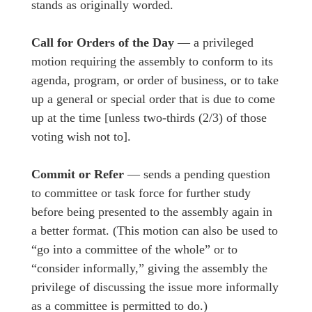
stands as originally worded.
Call for Orders of the Day
— a privileged
motion requiring the assembly to conform to its
agenda, program, or order of business, or to take
up a general or special order that is due to come
up at the time [unless two-thirds (2/3) of those
voting wish not to].
Commit or Refer
— sends a pending question
to committee or task force for further study
before being presented to the assembly again in
a better format. (This motion can also be used to
“go into a committee of the whole” or to
“consider informally,” giving the assembly the
privilege of discussing the issue more informally
as a committee is permitted to do.)