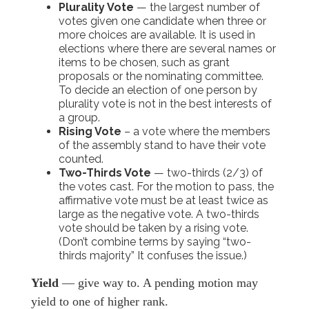
Plurality Vote
— the largest number of
votes given one candidate when three or
more choices are available. It is used in
elections where there are several names or
items to be chosen, such as grant
proposals or the nominating committee.
To decide an election of one person by
plurality vote is not in the best interests of
a group.
Rising Vote
– a vote where the members
of the assembly stand to have their vote
counted.
Two-Thirds Vote
— two-thirds (2/3) of
the votes cast. For the motion to pass, the
affirmative vote must be at least twice as
large as the negative vote. A two-thirds
vote should be taken by a rising vote.
(Don’t combine terms by saying “two-
thirds majority” It confuses the issue.)
Yield
— give way to. A pending motion may
yield to one of higher rank.