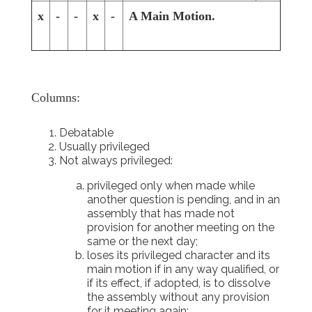
x
-
-
x
-
A Main Motion.
Columns:
Debatable
Usually privileged
Not always privileged:
privileged only when made while
another question is pending, and in an
assembly that has made not
provision for another meeting on the
same or the next day;
loses its privileged character and its
main motion if in any way qualified, or
if its effect, if adopted, is to dissolve
the assembly without any provision
for it meeting again;