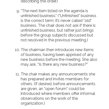
describing the order.)
“The next item listed on the agenda is
unfinished business.” (“Unfinished” business
is the correct term; it’s never called “old”
business. The chair does not ask if there is
unfinished business, but rather just brings
before the group subjects discussed but
not resolved in the previous meeting.)
The chairman then introduces new items
of business, having been apprised of any
new business before the meeting. She also
may ask, “Is there any new business?”
The chair makes any announcements she
has prepared and invites members for
others. (If desired, before announcements
are given, an “open forum” could be
introduced where members offer informal
observations on the work of the
organization.)