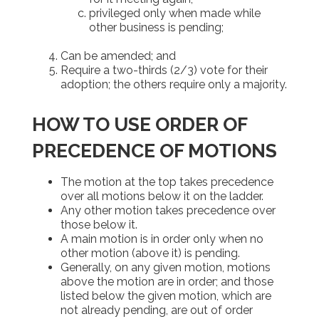
privileged only when made while
other business is pending;
Can be amended; and
Require a two-thirds (2/3) vote for their
adoption; the others require only a majority.
HOW TO USE ORDER OF
PRECEDENCE OF MOTIONS
The motion at the top takes precedence
over all motions below it on the ladder.
Any other motion takes precedence over
those below it.
A main motion is in order only when no
other motion (above it) is pending.
Generally, on any given motion, motions
above the motion are in order; and those
listed below the given motion, which are
not already pending, are out of order