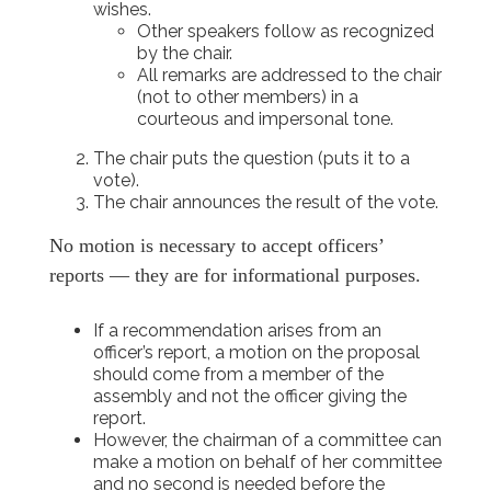
wishes.
Other speakers follow as recognized
by the chair.
All remarks are addressed to the chair
(not to other members) in a
courteous and impersonal tone.
The chair puts the question (puts it to a
vote).
The chair announces the result of the vote.
No motion is necessary to accept officers’
reports — they are for informational purposes.
If a recommendation arises from an
officer’s report, a motion on the proposal
should come from a member of the
assembly and not the officer giving the
report.
However, the chairman of a committee can
make a motion on behalf of her committee
and no second is needed before the