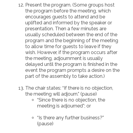
Present the program. (Some groups host
the program before the meeting, which
encourages guests to attend and be
uplifted and informed by the speaker or
presentation. Then a few minutes are
usually scheduled between the end of the
program and the beginning of the meeting
to allow time for guests to leave if they
wish. However, if the program occurs after
the meeting, adjournment is usually
delayed until the program is finished in the
event the program prompts a desire on the
part of the assembly to take action.)
The chair states: “If there is no objection,
the meeting will adjourn.” (pause)
“Since there is no objection, the
meeting is adjourned”; or
“Is there any further business?”
(pause)