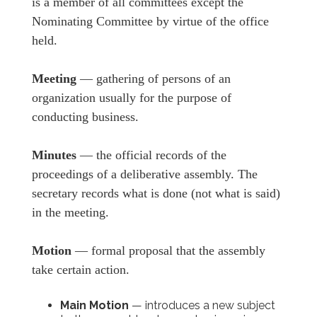
is a member of all committees except the
Nominating Committee by virtue of the office
held.
Meeting
— gathering of persons of an
organization usually for the purpose of
conducting business.
Minutes
— the official records of the
proceedings of a deliberative assembly. The
secretary records what is done (not what is said)
in the meeting.
Motion
— formal proposal that the assembly
take certain action.
Main Motion
— introduces a new subject