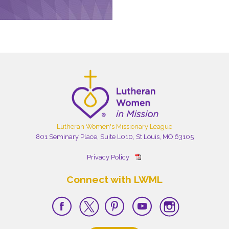
Lutheran Women's Missionary League
801 Seminary Place, Suite L010, St Louis, MO 63105
Privacy Policy
Connect with LWML