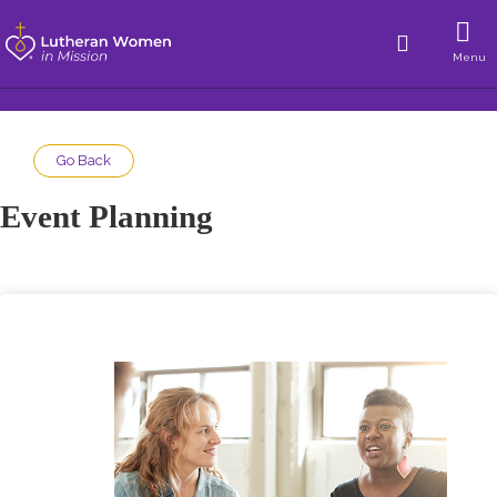
Menu
Go Back
Event Planning