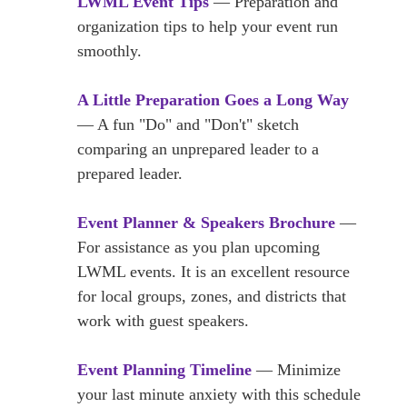
LWML Event Tips
— Preparation and
organization tips to help your event run
smoothly.
A Little Preparation Goes a Long Way
— A fun "Do" and "Don't" sketch
comparing an unprepared leader to a
prepared leader.
Event Planner & Speakers Brochure
—
For assistance as you plan upcoming
LWML events. It is an excellent resource
for local groups, zones, and districts that
work with guest speakers.
Event Planning Timeline
— Minimize
your last minute anxiety with this schedule