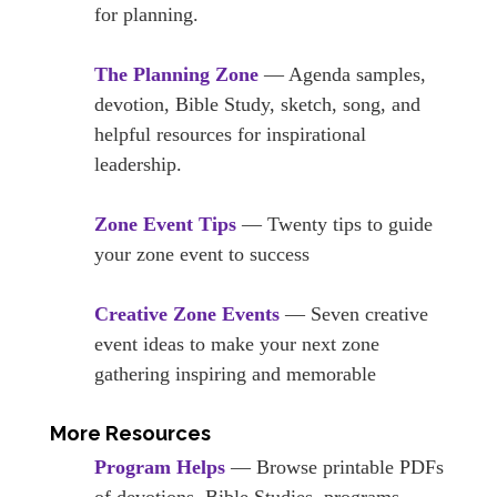
for planning.
The Planning Zone
— Agenda samples,
devotion, Bible Study, sketch, song, and
helpful resources for inspirational
leadership.
Zone Event Tips
— Twenty tips to guide
your zone event to success
Creative Zone Events
— Seven creative
event ideas to make your next zone
gathering inspiring and memorable
More Resources
Program Helps
— Browse printable PDFs
of devotions, Bible Studies, programs,