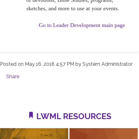
sketches, and more to use at your events.
Go to Leader Development main page
Posted on
May 16, 2018 4:57 PM
by
System Administrator
Share
LWML RESOURCES