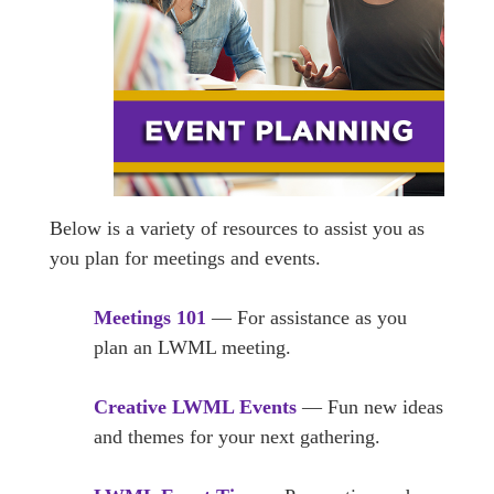
Below is a variety of resources to assist you as
you plan for meetings and events.
Meetings 101
— For assistance as you
plan an LWML meeting.
Creative LWML Events
— Fun new ideas
and themes for your next gathering.