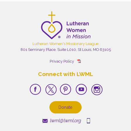
Lutheran Women's Missionary League
801 Seminary Place, Suite L010, St Louis, MO 63105
Privacy Policy
Connect with LWML
Donate
lwml@lwml.org