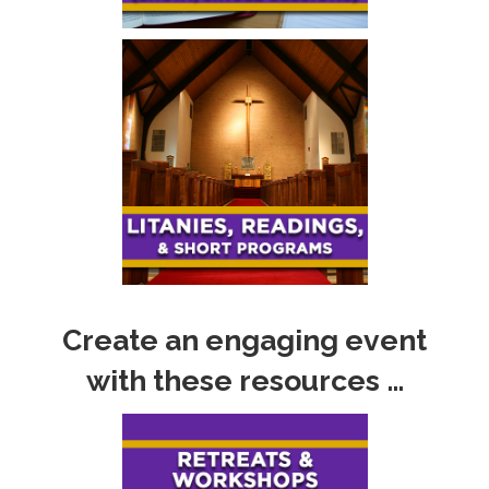
Create an engaging event
with these resources …