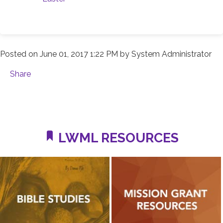
Posted on
June 01, 2017 1:22 PM
by
System Administrator
Share
LWML RESOURCES