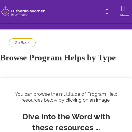
Menu
Go Back
Browse Program Helps by Type
You can browse the multitude of Program Help
resources below by clicking on an image.
Dive into the Word with
these resources …