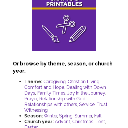
Or browse by theme, season, or church
year:
Theme:
Caregiving
,
Christian Living
,
Comfort and Hope
,
Dealing with Down
Days
,
Family Times
,
Joy in the Journey
,
Prayer
,
Relationship with God
,
Relationships with others
,
Service
,
Trust
,
Witnessing
Season:
Winter
,
Spring
,
Summer
,
Fall
Church year:
Advent
,
Christmas
,
Lent
,
Easter