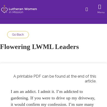
Menu
Go Back
Flowering LWML Leaders
A printable PDF can be found at the end of this
article.
I am an addict. I admit it. I’m addicted to
gardening. If you were to drive up my driveway,
it would confirm my confession. I’m sure many