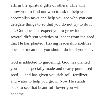
affirm the spiritual gifts of others. This will
allow you to find out who to ask to help you
accomplish tasks and help you see who you can
delegate things to so that you do not try to do it
all. God does not expect you to grow into
several different varieties of leader from the seed
that He has planted. Having leadership abilities
does not mean that you should do it all yourself.
God is addicted to gardening. God has planted
you — his specially made and dearly purchased
seed — and has given you rich soil, fertilizer
and water to help you grow. Now He stands
back to see that beautiful flower you will
become.