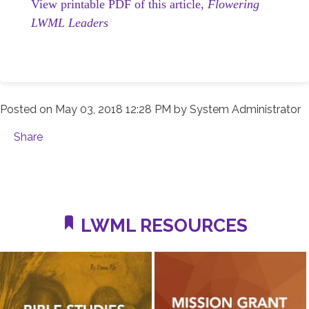
View printable PDF of this article,
Flowering
LWML Leaders
Posted on
May 03, 2018 12:28 PM
by
System Administrator
Share
LWML RESOURCES