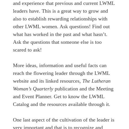
and experience that previous and current LWML
leaders have. This is a great way to grow and
also to establish rewarding relationships with
other LWML women. Ask questions! Find out
what has worked in the past and what hasn’t.
Ask the questions that someone else is too
scared to ask!
More ideas, information and useful facts can
reach the flowering leader through the LWML
website and its linked resources,
The Lutheran
Woman’s Quarterly
publication and the Meeting
and Event Planner. Get to know the LWML
Catalog and the resources available through it.
One last aspect of the cultivation of the leader is
very important and that is to recognize and