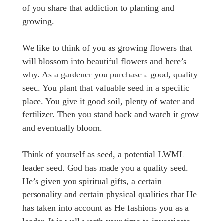
of you share that addiction to planting and
growing.
We like to think of you as growing flowers that
will blossom into beautiful flowers and here’s
why: As a gardener you purchase a good, quality
seed. You plant that valuable seed in a specific
place. You give it good soil, plenty of water and
fertilizer. Then you stand back and watch it grow
and eventually bloom.
Think of yourself as seed, a potential LWML
leader seed. God has made you a quality seed.
He’s given you spiritual gifts, a certain
personality and certain physical qualities that He
has taken into account as He fashions you as a