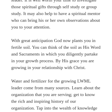
leader. It is well worth your time to investigate
those spiritual gifts through self study or group
study. It may also help to have a spiritual mentor
who can bring his or her own observations about
you to your attention.
With great anticipation God now plants you in
fertile soil. You can think of the soil as His Word
and Sacraments in which you diligently partake
in your growth process. By His grace you are
growing in your relationship with Christ.
Water and fertilizer for the growing LWML
leader come from many sources. Learn about the
organization that you are serving; get to know
the rich and inspiring history of our
organization. Tap into the wealth of knowledge