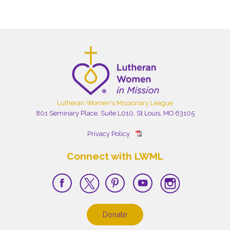
Lutheran Women's Missionary League
801 Seminary Place, Suite L010, St Louis, MO 63105
Privacy Policy
Connect with LWML
Donate