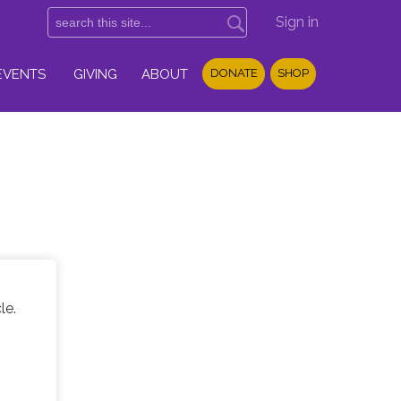
Sign in
EVENTS
GIVING
ABOUT
DONATE
SHOP
le.