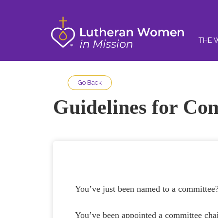
THE 
Go Back
Guidelines for Co
You’ve just been named to a commi
You’ve been appointed a committee