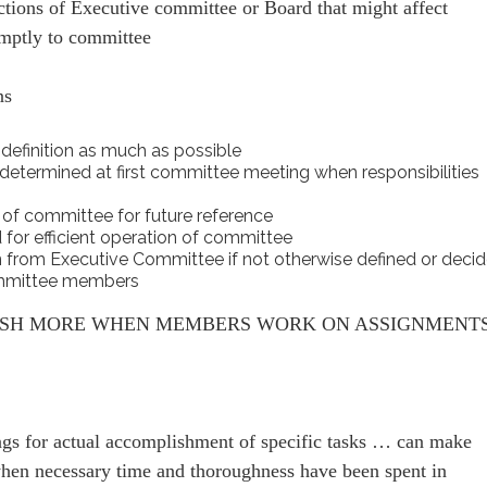
tions of Executive committee or Board that might affect
omptly to committee
ns
 definition as much as possible
e determined at first committee meeting when responsibilities
f committee for future reference
 for efficient operation of committee
n from Executive Committee if not otherwise defined or deci
committee members
ISH MORE WHEN MEMBERS WORK ON ASSIGNMENT
gs for actual accomplishment of specific tasks … can make
when necessary time and thoroughness have been spent in