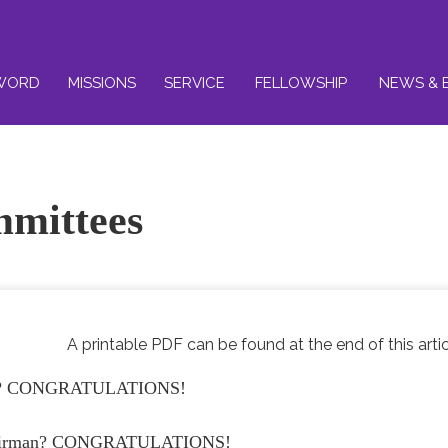
WORD
MISSIONS
SERVICE
FELLOWSHIP
NEWS & 
mmittees
A printable PDF can be found at the end of this artic
ttee? CONGRATULATIONS!
 chairman? CONGRATULATIONS!