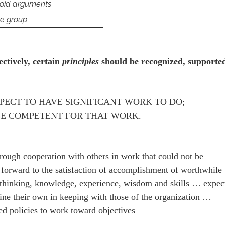
void arguments
he group
ectively, certain
principles
should be recognized, supporte
ECT TO HAVE SIGNIFICANT WORK TO DO;
E COMPETENT FOR THAT WORK.
rough cooperation with others in work that could not be
forward to the satisfaction of accomplishment of worthwhile
r thinking, knowledge, experience, wisdom and skills … expec
mine their own in keeping with those of the organization …
ed policies to work toward objectives