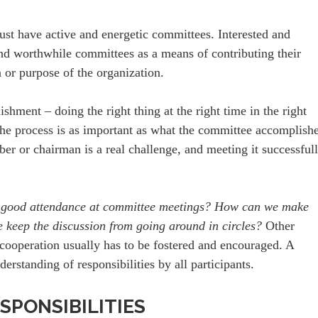
ust have active and energetic committees. Interested and
nd worthwhile committees as a means of contributing their
on or purpose of the organization.
hment – doing the right thing at the right time in the right
he process is as important as what the committee accomplishe
er or chairman is a real challenge, and meeting it successful
 good attendance at committee meetings? How can we make
e keep the discussion from going around in circles?
Other
cooperation usually has to be fostered and encouraged. A
erstanding of responsibilities by all participants.
SPONSIBILITIES