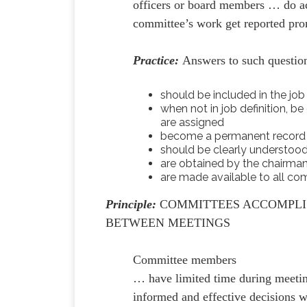
officers or board members … do ac
committee’s work get reported pr
Practice:
Answers to such questio
should be included in the job
when not in job definition, b
are assigned
become a permanent record o
should be clearly understood
are obtained by the chairma
are made available to all 
Principle:
COMMITTEES ACCOMPL
BETWEEN MEETINGS
Committee members
… have limited time during meetin
informed and effective decisions 