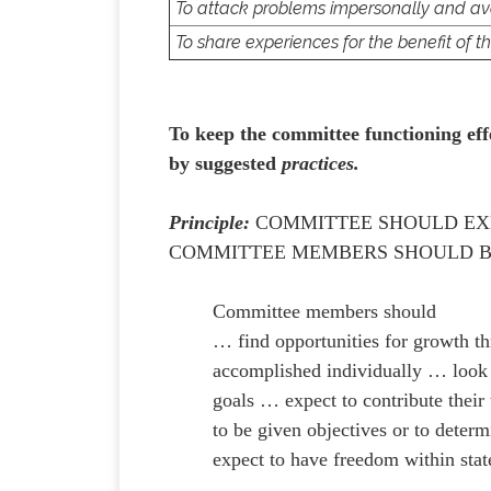
To attack problems impersonally and a
To share experiences for the benefit of t
To keep the committee functioning eff
by suggested
practices.
Principle:
COMMITTEE SHOULD EXP
COMMITTEE MEMBERS SHOULD B
Committee members should
… find opportunities for growth th
accomplished individually … look 
goals … expect to contribute thei
to be given objectives or to deter
expect to have freedom within stat