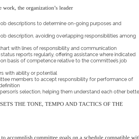
 work, the organization’s leader
 job descriptions to determine on-going purposes and
job description, avoiding overlapping responsibilities among
art with lines of responsibility and communication
status reports regularly, offering assistance where indicated
on basis of competence relative to the committee’s job
with ability or potential
tee members to accept responsibility for performance of
efinition
erson’s selection, helping them understand each other bette
ETS THE TONE, TEMPO AND TACTICS OF THE
 to accomplish committee goals on a schedule compatible wit