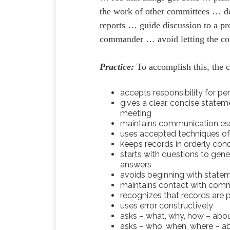
the work of other committees … d
reports … guide discussion to a pr
commander … avoid letting the co
Practice:
To accomplish this, the 
accepts responsibility for 
gives a clear, concise state
meeting
maintains communication ess
uses accepted techniques of
keeps records in orderly cond
starts with questions to gene
answers
avoids beginning with stateme
maintains contact with com
recognizes that records are 
uses error constructively
asks – what, why, how – abou
asks – who, when, where – ab