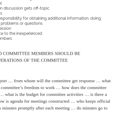
l
n discussion gets off-topic
ns
onsibility for obtaining additional information, doing
c problems or questions
ession
ce to the inexperienced
members
D COMMITTEE MEMBERS SHOULD BE
ERATIONS OF THE COMMITTEE
port … from whom will the committee get response … what
the committee’s freedom to work … how does the committee
 what is the budget for committee activities … is there a
ow is agenda for meetings constructed … who keeps official
 minutes promptly after each meeting … do minutes go to