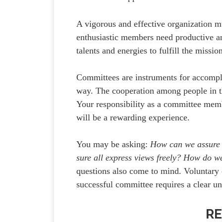
A vigorous and effective organization m
enthusiastic members need productive a
talents and energies to fulfill the missi
Committees are instruments for accomplis
way. The cooperation among people in t
Your responsibility as a committee memb
will be a rewarding experience.
You may be asking:
How can we assure
sure all express views freely? How do w
questions also come to mind. Voluntary 
successful committee requires a clear und
RE