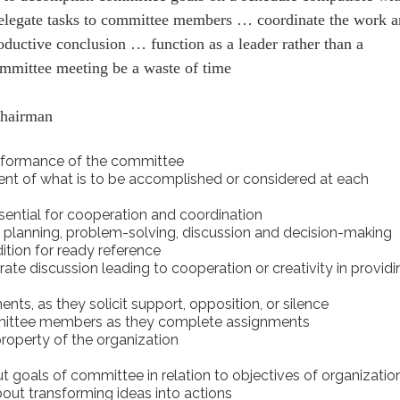
elegate tasks to committee members … coordinate the work 
oductive conclusion … function as a leader rather than a
mmittee meeting be a waste of time
chairman
performance of the committee
ment of what is to be accomplished or considered at each
ential for cooperation and coordination
 planning, problem-solving, discussion and decision-making
ition for ready reference
rate discussion leading to cooperation or creativity in provid
nts, as they solicit support, opposition, or silence
mittee members as they complete assignments
property of the organization
t goals of committee in relation to objectives of organizatio
out transforming ideas into actions