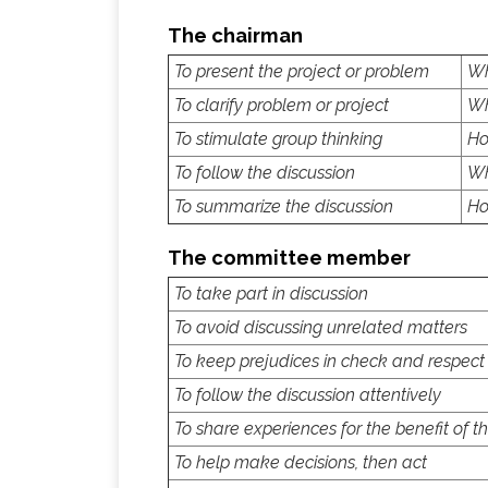
The chairman
To present the project or problem
Wh
To clarify problem or project
Wh
To stimulate group thinking
Ho
To follow the discussion
Wh
To summarize the discussion
Ho
The committee member
To take part in discussion
To avoid discussing unrelated matters
To keep prejudices in check and respect
To follow the discussion attentively
To share experiences for the benefit of t
To help make decisions, then act