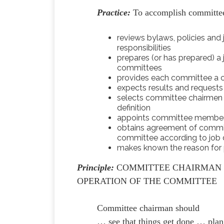
Practice:
To accomplish committee
reviews bylaws, policies and
responsibilities
prepares (or has prepared) a 
committees
provides each committee a ch
expects results and requests 
selects committee chairmen 
definition
appoints committee members 
obtains agreement of commit
committee according to job d
makes known the reason for p
Principle:
COMMITTEE CHAIRMAN S
OPERATION OF THE COMMITTEE
Committee chairman should
… see that things get done … plan