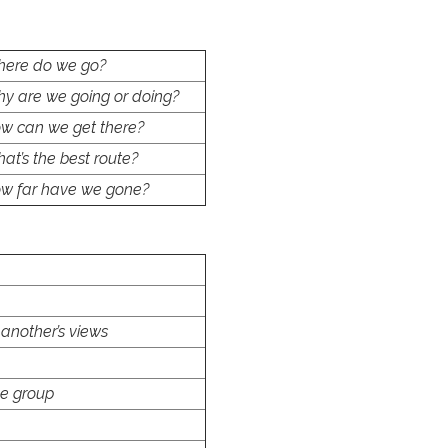
ere do we go?
y are we going or doing?
w can we get there?
at’s the best route?
w far have we gone?
 another’s views
he group