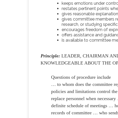
keeps emotions under contro
restates pertinent points whe
gives reasonable explanatio
gives committee members resp
research, or studying specifi
encourages freedom of expr
offers assistance and guidan
is available to committee 
Principle:
LEADER, CHAIRMAN AN
KNOWLEDGEABLE ABOUT THE OP
Questions of procedure include
… to whom does the committee re
policies and limitations control 
replace personnel when necessary …
definite schedule of meetings … h
records of committee … who sends