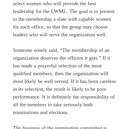
select women who will provide the best
leadership for the LWML. The goal is to present
to the membership a slate with capable women
for each office, so that the group may choose
leaders who will serve the organization well.
Someone wisely said, “The membership of an
organization deserves the officers it gets.” If it
has made a prayerful selection of the most
qualified members, then the organization will
most likely be well served. If it has been careless
in its selection, the result is likely to be poor
performance. It is definitely the responsibility of
all the members to take seriously both
nominations and elections.
The business of the nominating committee is