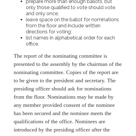
prepare more than enough ballots, but
only those qualified to vote should vote,
and only once;
leave space on the ballot for nominations
from the floor and include written
directions for voting;
list names in alphabetical order for each
office.
The report of the nominating committee is
presented to the assembly by the chairman of the
nominating committee. Copies of the report are
to be given to the president and secretary. The
presiding officer should ask for nominations
from the floor. Nominations may be made by
any member provided consent of the nominee
has been secured and the nominee meets the
qualifications of the office. Nominees are
introduced by the presiding officer after the