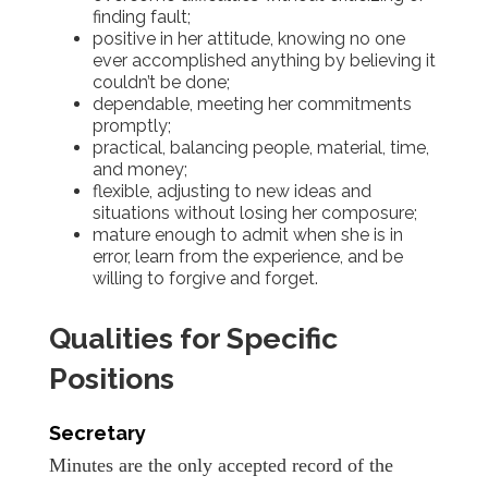
finding fault;
positive in her attitude, knowing no one
ever accomplished anything by believing it
couldn’t be done;
dependable, meeting her commitments
promptly;
practical, balancing people, material, time,
and money;
flexible, adjusting to new ideas and
situations without losing her composure;
mature enough to admit when she is in
error, learn from the experience, and be
willing to forgive and forget.
Qualities for Specific
Positions
Secretary
Minutes are the only accepted record of the