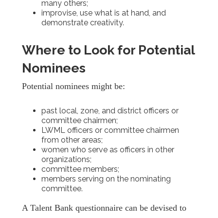
many others;
improvise, use what is at hand, and
demonstrate creativity.
Where to Look for Potential
Nominees
Potential nominees might be:
past local, zone, and district officers or
committee chairmen;
LWML officers or committee chairmen
from other areas;
women who serve as officers in other
organizations;
committee members;
members serving on the nominating
committee.
A Talent Bank questionnaire can be devised to