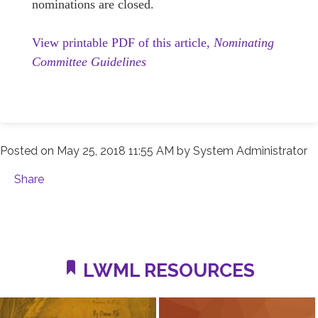
nominations are closed.
View printable PDF of this article,
Nominating
Committee Guidelines
Posted on
May 25, 2018 11:55 AM
by
System Administrator
Share
LWML RESOURCES