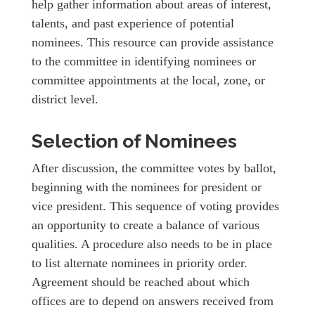
help gather information about areas of interest,
talents, and past experience of potential
nominees. This resource can provide assistance
to the committee in identifying nominees or
committee appointments at the local, zone, or
district level.
Selection of Nominees
After discussion, the committee votes by ballot,
beginning with the nominees for president or
vice president. This sequence of voting provides
an opportunity to create a balance of various
qualities. A procedure also needs to be in place
to list alternate nominees in priority order.
Agreement should be reached about which
offices are to depend on answers received from