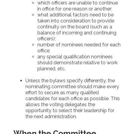
which officers are unable to continue
in office for one reason or another;
what additional factors need to be
taken into consideration to provide
continuity on the board (such as a
balance of incoming and continuing
officers);
number of nominees needed for each
office;
any special qualification nominees
should demonstrate relative to work
planned, etc.
Unless the bylaws specify differently, the
nominating committee should make every
effort to secure as many qualified
candidates for each office as possible. This
allows the voting delegates the
opportunity to select their leadership for
the next administration.
When the Committee