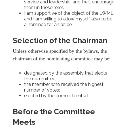
service and leadership, and I will encourage
them in these roles.
I am supportive of the object of the LWML,
and I am willing to allow myself also to be
a nominee for an office.
Selection of the Chairman
Unless otherwise specified by the bylaws, the
chairman of the nominating committee may be:
designated by the assembly that elects
the committee;
the member who received the highest
number of votes;
elected by the committee itself.
Before the Committee
Meets