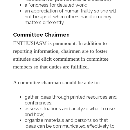
a fondness for detailed work;
an appreciation of human frailty so she will
not be upset when others handle money
matters differently.
Committee Chairmen
ENTHUSIASM is paramount. In addition to
reporting information, chairmen are to foster
attitudes and elicit commitment in committee
members so that duties are fulfilled.
A committee chairman should be able to:
gather ideas through printed resources and
conferences;
assess situations and analyze what to use
and how;
organize materials and persons so that
ideas can be communicated effectively to