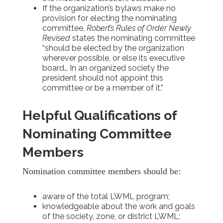
If the organization’s bylaws make no
provision for electing the nominating
committee,
Robert’s Rules of Order Newly
Revised
states the nominating committee
“should be elected by the organization
wherever possible, or else its executive
board… In an organized society the
president should not appoint this
committee or be a member of it.”
Helpful Qualifications of
Nominating Committee
Members
Nomination committee members should be:
aware of the total LWML program;
knowledgeable about the work and goals
of the society, zone, or district LWML;