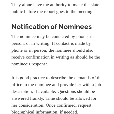
They alone have the authority to make the slate
public before the report goes to the meeting.
Notification of Nominees
The nominee may be contacted by phone, in
person, or in writing. If contact is made by
phone or in person, the nominee should also
receive confirmation in writing as should be the
nominee’s response.
It is good practice to describe the demands of the
office to the nominee and provide her with a job
description, if available. Questions should be
answered frankly. Time should be allowed for
her consideration. Once confirmed, request
biographical information, if needed.