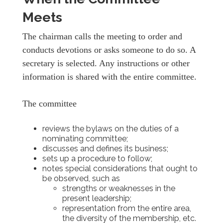
Meets
The chairman calls the meeting to order and
conducts devotions or asks someone to do so. A
secretary is selected. Any instructions or other
information is shared with the entire committee.
The committee
reviews the bylaws on the duties of a
nominating committee;
discusses and defines its business;
sets up a procedure to follow;
notes special considerations that ought to
be observed, such as
strengths or weaknesses in the
present leadership;
representation from the entire area,
the diversity of the membership, etc.