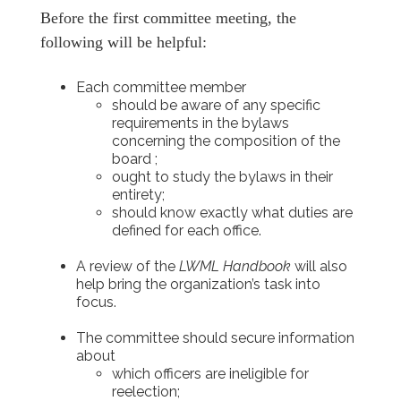
Before the first committee meeting, the
following will be helpful:
Each committee member
should be aware of any specific
requirements in the bylaws
concerning the composition of the
board ;
ought to study the bylaws in their
entirety;
should know exactly what duties are
defined for each office.
A review of the
LWML Handbook
will also
help bring the organization’s task into
focus.
The committee should secure information
about
which officers are ineligible for
reelection;