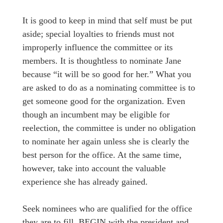
It is good to keep in mind that self must be put
aside; special loyalties to friends must not
improperly influence the committee or its
members. It is thoughtless to nominate Jane
because “it will be so good for her.” What you
are asked to do as a nominating committee is to
get someone good for the organization. Even
though an incumbent may be eligible for
reelection, the committee is under no obligation
to nominate her again unless she is clearly the
best person for the office. At the same time,
however, take into account the valuable
experience she has already gained.
Seek nominees who are qualified for the office
they are to fill. BEGIN with the president and