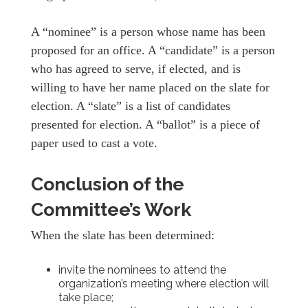
A “nominee” is a person whose name has been
proposed for an office. A “candidate” is a person
who has agreed to serve, if elected, and is
willing to have her name placed on the slate for
election. A “slate” is a list of candidates
presented for election. A “ballot” is a piece of
paper used to cast a vote.
Conclusion of the
Committee’s Work
When the slate has been determined:
invite the nominees to attend the
organization’s meeting where election will
take place;