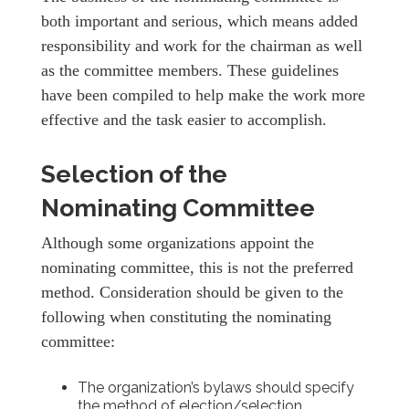
both important and serious, which means added
responsibility and work for the chairman as well
as the committee members. These guidelines
have been compiled to help make the work more
effective and the task easier to accomplish.
Selection of the
Nominating Committee
Although some organizations appoint the
nominating committee, this is not the preferred
method. Consideration should be given to the
following when constituting the nominating
committee:
The organization’s bylaws should specify
the method of election/selection.