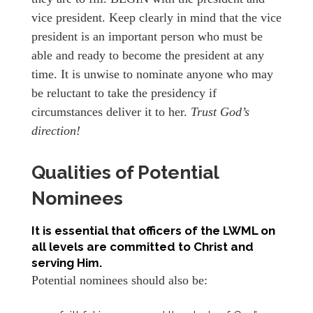
vice president. Keep clearly in mind that the vice
president is an important person who must be
able and ready to become the president at any
time. It is unwise to nominate anyone who may
be reluctant to take the presidency if
circumstances deliver it to her.
Trust God’s
direction!
Qualities of Potential
Nominees
It is essential that officers of the LWML on
all levels are committed to Christ and
serving Him.
Potential nominees should also be: