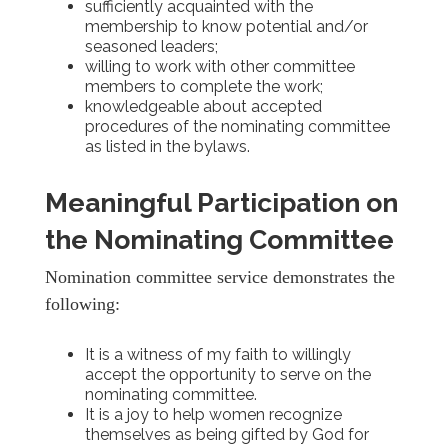
sufficiently acquainted with the
membership to know potential and/or
seasoned leaders;
willing to work with other committee
members to complete the work;
knowledgeable about accepted
procedures of the nominating committee
as listed in the bylaws.
Meaningful Participation on
the Nominating Committee
Nomination committee service demonstrates the
following:
It is a witness of my faith to willingly
accept the opportunity to serve on the
nominating committee.
It is a joy to help women recognize
themselves as being gifted by God for