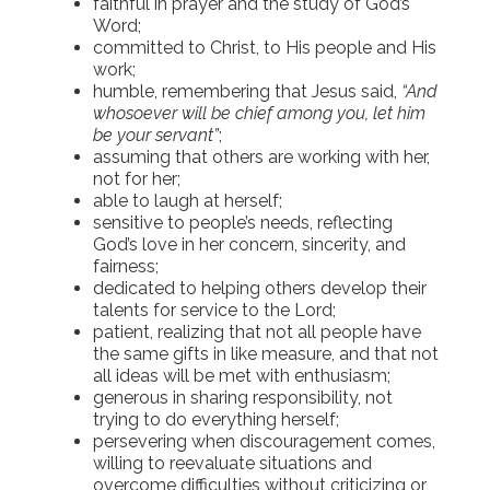
faithful in prayer and the study of God’s
Word;
committed to Christ, to His people and His
work;
humble, remembering that Jesus said,
“And
whosoever will be chief among you, let him
be your servant”
;
assuming that others are working with her,
not for her;
able to laugh at herself;
sensitive to people’s needs, reflecting
God’s love in her concern, sincerity, and
fairness;
dedicated to helping others develop their
talents for service to the Lord;
patient, realizing that not all people have
the same gifts in like measure, and that not
all ideas will be met with enthusiasm;
generous in sharing responsibility, not
trying to do everything herself;
persevering when discouragement comes,
willing to reevaluate situations and
overcome difficulties without criticizing or