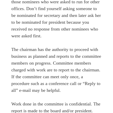
those nominees who were asked to run for other
offices. Don’t find yourself asking someone to
be nominated for secretary and then later ask her
to be nominated for president because you
received no response from other nominees who
were asked first.
The chairman has the authority to proceed with
business as planned and reports to the committee
members on progress. Committee members
charged with work are to report to the chairman.
If the committee can meet only once, a
procedure such as a conference call or “Reply to
all” e-mail may be helpful.
Work done in the committee is confidential. The
report is made to the board and/or president.