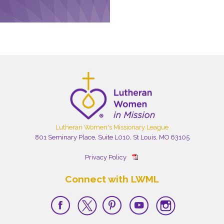
Lutheran Women's Missionary League
801 Seminary Place, Suite L010, St Louis, MO 63105
Privacy Policy
Connect with LWML