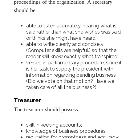
proceedings of the organization. A secretary
should be
able to listen accurately, hearing what is
said rather than what she wishes was said
or thinks she might have heard;
able to write clearly and concisely
(Computer skills are helpful.) so that the
reader will know exactly what transpired;
versed in parliamentary procedure, since it
is her task to supply the president with
information regarding pending business
(Did we vote on that motion? Have we
taken care of all the business?).
Treasurer
The treasurer should possess:
skill in keeping accounts;
knowledge of business procedures;
reputation for promptness and accuracy;