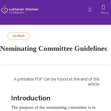
Menu
Go Back
Nominating Committee Guidelines
A printable PDF can be found at the end of this
article.
Introduction
The purpose of the nominating committee is to