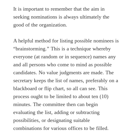
It is important to remember that the aim in
seeking nominations is always ultimately the
good of the organization.
A helpful method for listing possible nominees is
“brainstorming.” This is a technique whereby
everyone (at random or in sequence) names any
and all persons who come to mind as possible
candidates. No value judgments are made. The
secretary keeps the list of names, preferably on a
blackboard or flip chart, so all can see. This
process ought to be limited to about ten (10)
minutes. The committee then can begin
evaluating the list, adding or subtracting
possibilities, or designating suitable
combinations for various offices to be filled.