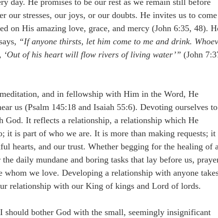
ery day. He promises to be our rest as we remain still before
 our stresses, our joys, or our doubts. He invites us to come
eed on His amazing love, grace, and mercy (John 6:35, 48). H
 says,
“If anyone thirsts, let him come to me and drink. Whoe
, ‘Out of his heart will flow rivers of living water’”
(John 7:3
 meditation, and in fellowship with Him in the Word, He
ear us (Psalm 145:18 and Isaiah 55:6). Devoting ourselves to
God. It reflects a relationship, a relationship which He
; it is part of who we are. It is more than making requests; it 
ul hearts, and our trust. Whether begging for the healing of 
 or the daily mundane and boring tasks that lay before us, praye
e whom we love. Developing a relationship with anyone take
 our relationship with our King of kings and Lord of lords.
e I should bother God with the small, seemingly insignificant