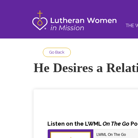
THE 
Go Back
He Desires a Relat
Listen
on the LWML
On The Go
Po