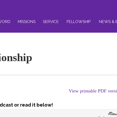
WORD
MISSIONS
SERVICE
FELLOWSHIP
NEWS & 
ionship
View printable PDF vers
dcast or read it below!