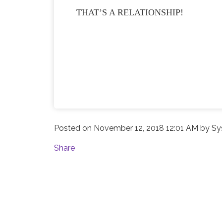
THAT’S A RELATIONSHIP!
Posted on
November 12, 2018 12:01 AM
by
Sy
Share