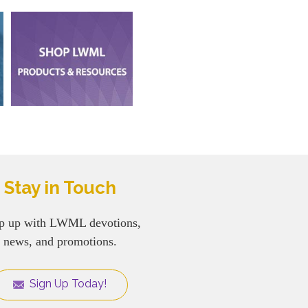
Stay in Touch
p up with LWML devotions,
news, and promotions.
Sign Up Today!