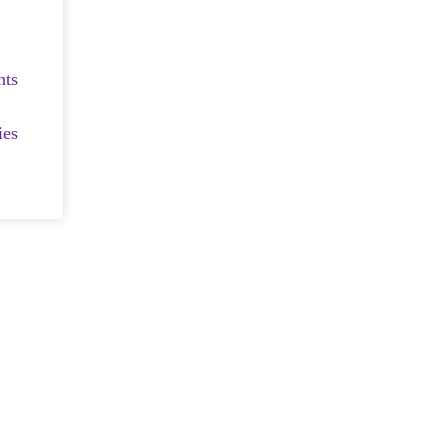
nts
ies