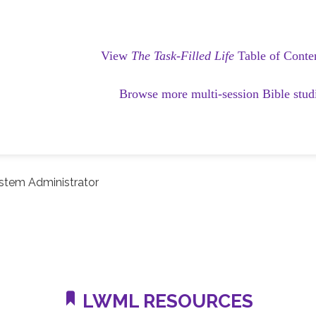
View
The Task-Filled Life
Table of Conte
Browse more multi-session Bible stud
stem Administrator
LWML RESOURCES