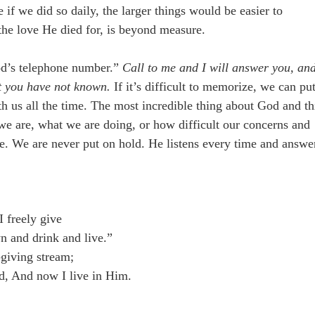
if we did so daily, the larger things would be easier to
 the love He died for, is beyond measure.
od’s telephone number.”
Call to me and I will answer you, an
at you have not known.
If it’s difficult to memorize, we can put
h us all the time. The most incredible thing about God and th
 we are, what we are doing, or how difficult our concerns and
ce. We are never put on hold. He listens every time and answe
I freely give
n and drink and live.”
-giving stream;
d, And now I live in Him.