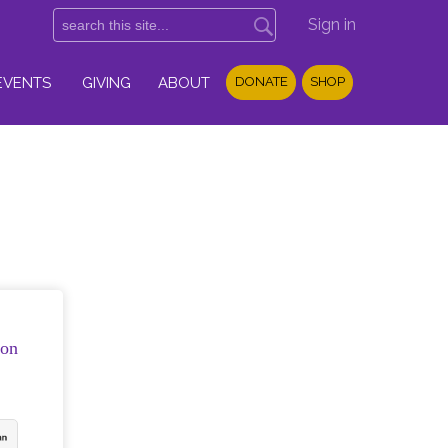
Sign in
EVENTS
GIVING
ABOUT
DONATE
SHOP
ion