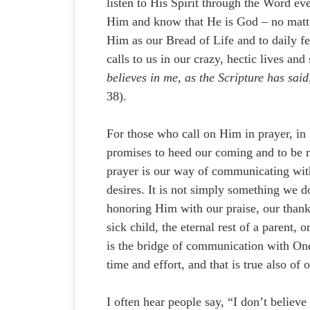
listen to His Spirit through the Word ev
Him and know that He is God – no matter
Him as our Bread of Life and to daily f
calls to us in our crazy, hectic lives and
believes in me, as the Scripture has said
38).
For those who call on Him in prayer, in
promises to heed our coming and to be n
prayer is our way of communicating with 
desires. It is not simply something we do
honoring Him with our praise, our thankf
sick child, the eternal rest of a parent,
is the bridge of communication with On
time and effort, and that is true also of
I often hear people say, “I don’t believ