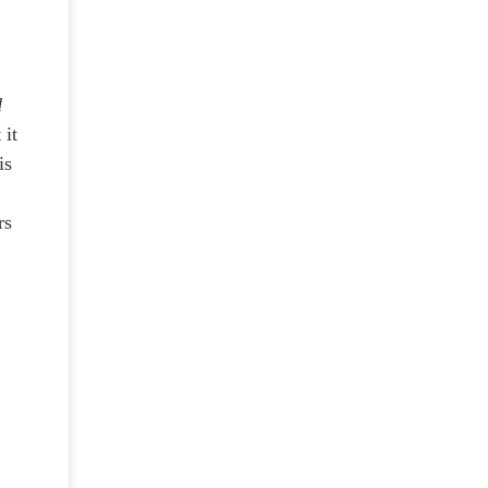
d
 it
is
rs