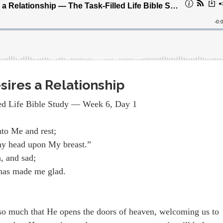
sires a Relationship
ed Life Bible Study — Week 6, Day 1
nto Me and rest;
hy head upon My breast.”
, and sad;
 has made me glad.
 so much that He opens the doors of heaven, welcoming us to