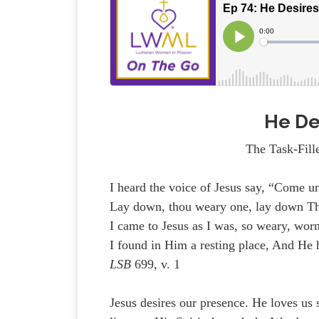
He De
The Task-Fill
I heard the voice of Jesus say, “Come u
Lay down, thou weary one, lay down T
I came to Jesus as I was, so weary, worn
I found in Him a resting place, And He
LSB
699, v. 1
Jesus desires our presence. He loves us