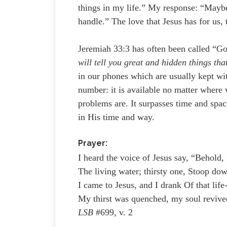
things in my life.” My response: “Maybe 
handle.” The love that Jesus has for us,
Jeremiah 33:3 has often been called “G
will tell you great and hidden things th
in our phones which are usually kept wit
number: it is available no matter where
problems are. It surpasses time and spa
in His time and way.
Prayer:
I heard the voice of Jesus say, “Behold, 
The living water; thirsty one, Stoop dow
I came to Jesus, and I drank Of that life
My thirst was quenched, my soul revive
LSB
#699, v. 2