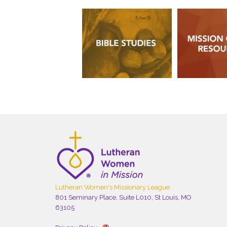
Lutheran Women's Missionary League
801 Seminary Place, Suite L010, St Louis, MO
63105