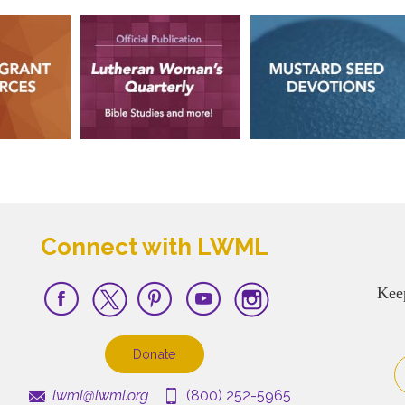
Connect with LWML
Kee
Donate
lwml@lwml.org
(800) 252-5965