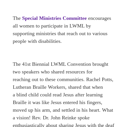
The
Special Ministries Committee
encourages
all women to participate in LWML by
supporting ministries that reach out to various
people with disabilities.
The 41st Biennial LWML Convention brought
two speakers who shared resources for
reaching out to these communities. Rachel Potts,
Lutheran Braille Workers, shared that when
a blind child could read Jesus after learning
Braille it was like Jesus entered his fingers,
moved up his arm, and settled in his heart. What
a vision! Rev. Dr. John Reinke spoke
enthusiastically about sharing Jesus with the deaf