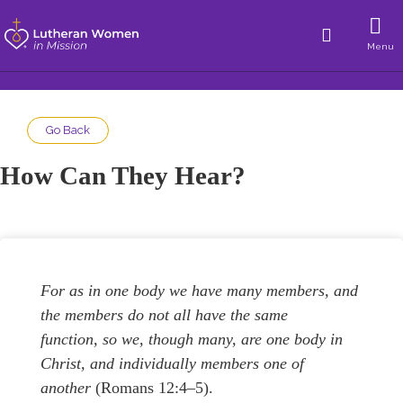
Menu
Go Back
How Can They Hear?
For as in one body we have many members, and
the members do not all have the same
function, so we, though many, are one body in
Christ, and individually members one of
another
(Romans 12:4–5).