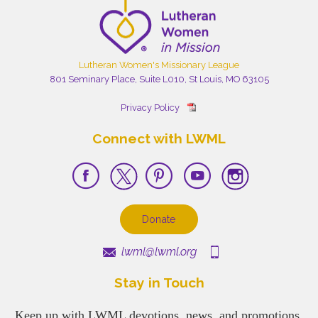
Lutheran Women's Missionary League
801 Seminary Place, Suite L010, St Louis, MO 63105
Privacy Policy
Connect with LWML
Donate
lwml@lwml.org
Stay in Touch
Keep up with LWML devotions, news, and promotions.