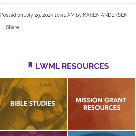
Posted on
July 29, 2025 10:41 AM
by
KAREN ANDERSEN
Share
LWML RESOURCES