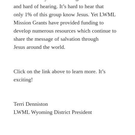
and hard of hearing. It’s hard to hear that
only 1% of this group know Jesus. Yet LWML
Mission Grants have provided funding to
develop numerous resources which continue to
share the message of salvation through
Jesus around the world.
Click on the link above to learn more. It’s
exciting!
Terri Denniston
LWML Wyoming District President