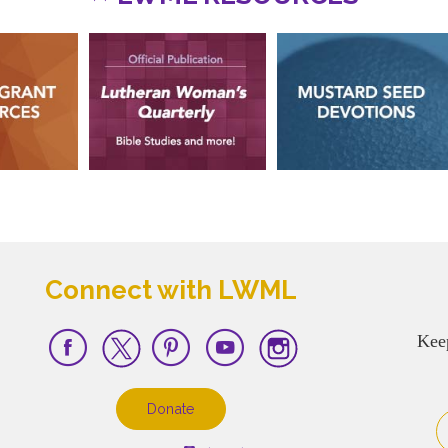
Connect with LWML
Kee
Donate