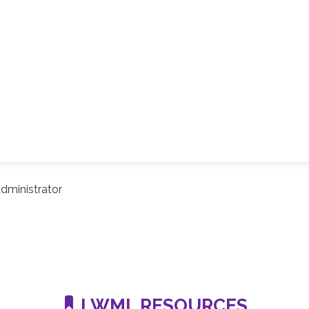
dministrator
LWML RESOURCES