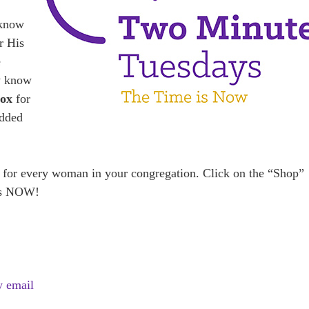
 know
r His
e
y know
Box
for
added
 for every woman in your congregation. Click on the “Shop”
is NOW!
y email