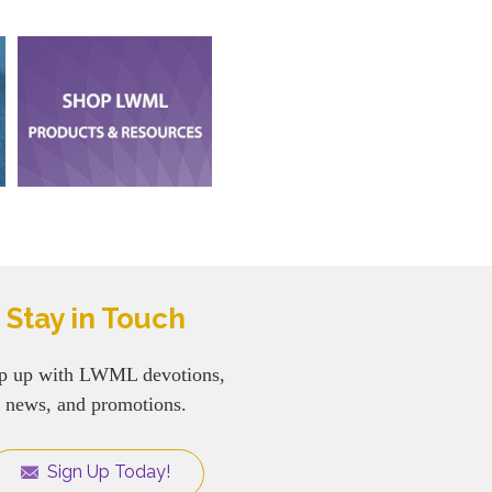
Stay in Touch
p up with LWML devotions,
news, and promotions.
Sign Up Today!