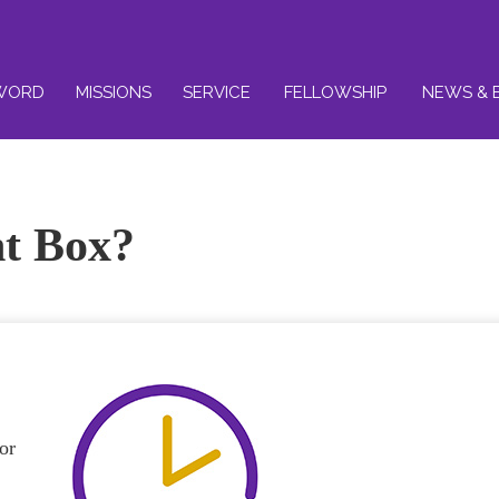
WORD
MISSIONS
SERVICE
FELLOWSHIP
NEWS & 
ht Box?
or