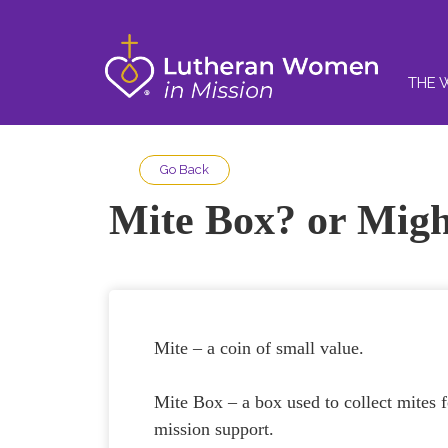
THE 
Go Back
Mite Box? or Mig
Mite – a coin of small value.
Mite Box – a box used to collect mites f
mission support.