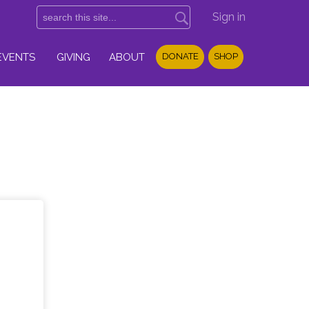
Sign in
EVENTS
GIVING
ABOUT
DONATE
SHOP