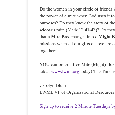
Do the women in your circle of friends
the power of a mite when God uses it fo
purposes? Do they know the story of th
widow’s mite (Mark 12:41-43)? Do the
that a
Mite Box
changes into a
Might 
missions when all our gifts of love are 
together?
YOU can order a free Mite (Might) Box
tab at
www.lwml.org
today! The Time 
Carolyn Blum
LWML VP of Organizational Resources
Sign up to receive 2 Minute Tuesdays b