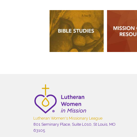
Lutheran Women's Missionary League
801 Seminary Place, Suite L010, St Louis, MO
63105