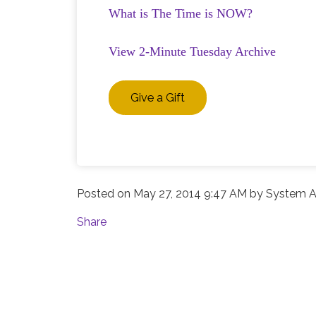
What is The Time is NOW?
View 2-Minute Tuesday Archive
Give a Gift
Posted on
May 27, 2014 9:47 AM
by
System A
Share