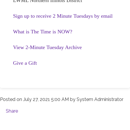
LWML Northern Illinois District
Sign up to receive 2 Minute Tuesdays by email
What is The Time is NOW?
View 2-Minute Tuesday Archive
Give a Gift
Posted on
July 27, 2021 5:00 AM
by
System Administrator
Share