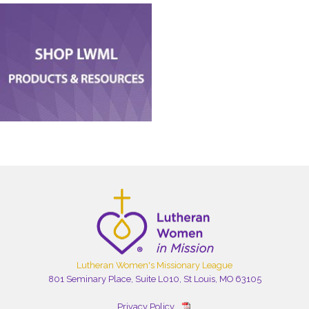
Lutheran Women's Missionary League
801 Seminary Place, Suite L010, St Louis, MO 63105
Privacy Policy