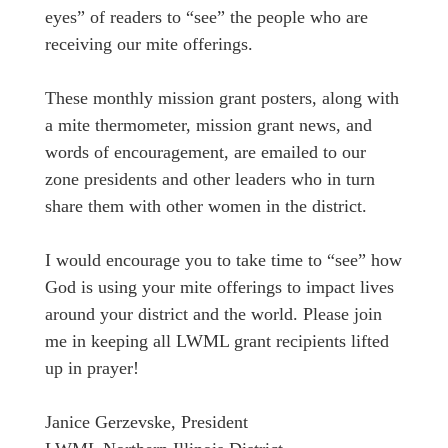
eyes” of readers to “see” the people who are
receiving our mite offerings.
These monthly mission grant posters, along with
a mite thermometer, mission grant news, and
words of encouragement, are emailed to our
zone presidents and other leaders who in turn
share them with other women in the district.
I would encourage you to take time to “see” how
God is using your mite offerings to impact lives
around your district and the world. Please join
me in keeping all LWML grant recipients lifted
up in prayer!
Janice Gerzevske, President