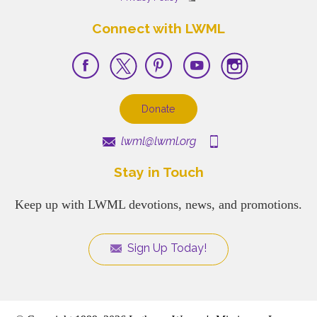
Connect with LWML
Donate
lwml@lwml.org
Stay in Touch
Keep up with LWML devotions, news, and promotions.
Sign Up Today!