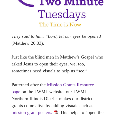
They said to him, “Lord, let our eyes be opened”
(Matthew 20:33).
Just like the blind men in Matthew’s Gospel who
asked Jesus to open their eyes, we, too,
sometimes need visuals to help us “see.”
Patterned after the
Mission Grants Resource
page
on the LWML website, our LWML
Northern Illinois District makes our district
grants come alive by adding visuals such as
mission grant posters.
This helps to “open the