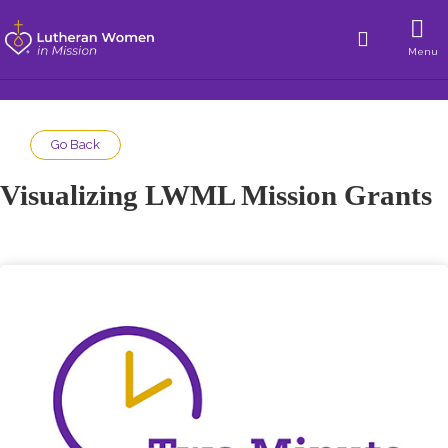
Menu
Go Back
Visualizing LWML Mission Grants