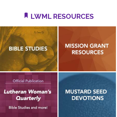
LWML RESOURCES