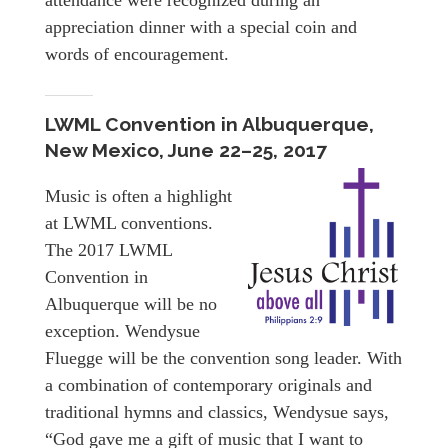
attendance were recognized during an
appreciation dinner with a special coin and
words of encouragement.
LWML Convention in Albuquerque,
New Mexico, June 22–25, 2017
Music is often a highlight
at LWML conventions.
The 2017 LWML
Convention in
Albuquerque will be no
exception. Wendysue
Fluegge will be the convention song leader. With
a combination of contemporary originals and
traditional hymns and classics, Wendysue says,
“God gave me a gift of music that I want to