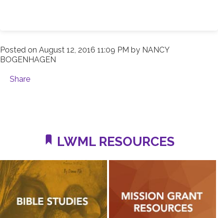
Posted on
August 12, 2016 11:09 PM
by
NANCY
BOGENHAGEN
Share
LWML RESOURCES