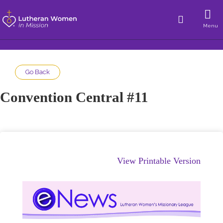
Menu
Go Back
Convention Central #11
View Printable Version