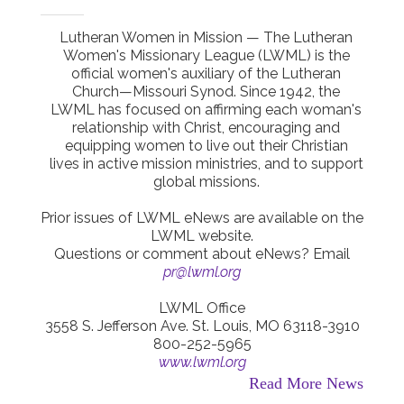
Lutheran Women in Mission — The Lutheran
Women's Missionary League (LWML) is the
official women's auxiliary of the Lutheran
Church—Missouri Synod. Since 1942, the
LWML has focused on affirming each woman's
relationship with Christ, encouraging and
equipping women to live out their Christian
lives in active mission ministries, and to support
global missions.
Prior issues of LWML eNews are available on the
LWML website.
Questions or comment about eNews? Email
pr@lwml.org
LWML Office
3558 S. Jefferson Ave. St. Louis, MO 63118-3910
800-252-5965
www.lwml.org
Read More News