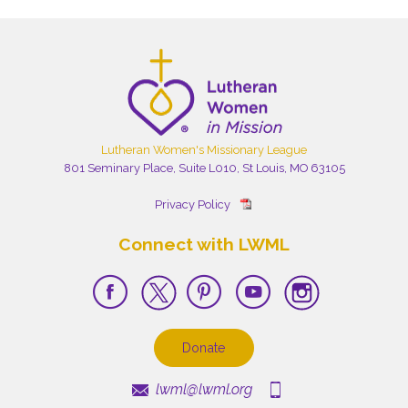
Lutheran Women's Missionary League
801 Seminary Place, Suite L010, St Louis, MO 63105
Privacy Policy
Connect with LWML
Donate
lwml@lwml.org