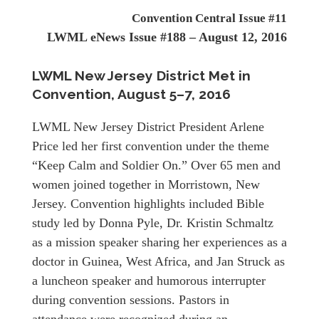
Convention Central Issue #11
LWML eNews Issue #188 – August 12, 2016
LWML New Jersey District Met in
Convention,
August 5–7, 2016
LWML New Jersey District President Arlene
Price led her first convention under the theme
“Keep Calm and Soldier On.” Over 65 men and
women joined together in Morristown, New
Jersey. Convention highlights included Bible
study led by Donna Pyle, Dr. Kristin Schmaltz
as a mission speaker sharing her experiences as a
doctor in Guinea, West Africa, and Jan Struck as
a luncheon speaker and humorous interrupter
during convention sessions. Pastors in