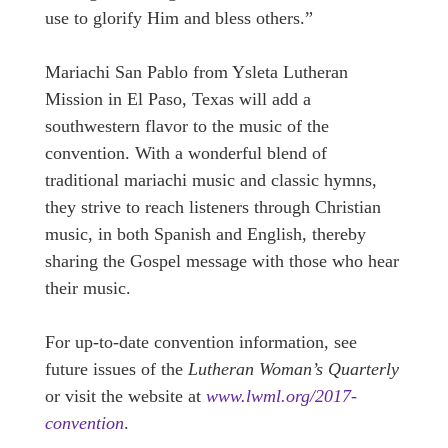
use to glorify Him and bless others.”
Mariachi San Pablo from Ysleta Lutheran
Mission in El Paso, Texas will add a
southwestern flavor to the music of the
convention. With a wonderful blend of
traditional mariachi music and classic hymns,
they strive to reach listeners through Christian
music, in both Spanish and English, thereby
sharing the Gospel message with those who hear
their music.
For up-to-date convention information, see
future issues of the
Lutheran Woman’s Quarterly
or visit the website at
www.lwml.org/2017-
convention
.