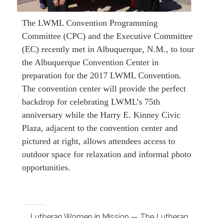
The LWML Convention Programming
Committee (CPC) and the Executive Committee
(EC) recently met in Albuquerque, N.M., to tour
the Albuquerque Convention Center in
preparation for the 2017 LWML Convention.
The convention center will provide the perfect
backdrop for celebrating LWML’s 75th
anniversary while the Harry E. Kinney Civic
Plaza, adjacent to the convention center and
pictured at right, allows attendees access to
outdoor space for relaxation and informal photo
opportunities.
Lutheran Women in Mission — The Lutheran