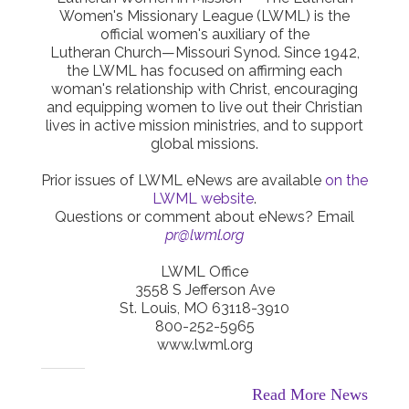
Women's Missionary League (LWML) is the
official women's auxiliary of the
Lutheran Church—Missouri Synod. Since 1942,
the LWML has focused on affirming each
woman's relationship with Christ, encouraging
and equipping women to live out their Christian
lives in active mission ministries, and to support
global missions.
Prior issues of LWML eNews are available
on the
LWML website
.
Questions or comment about eNews? Email
pr@lwml.org
LWML Office
3558 S Jefferson Ave
St. Louis, MO 63118-3910
800-252-5965
www.lwml.org
Read More News