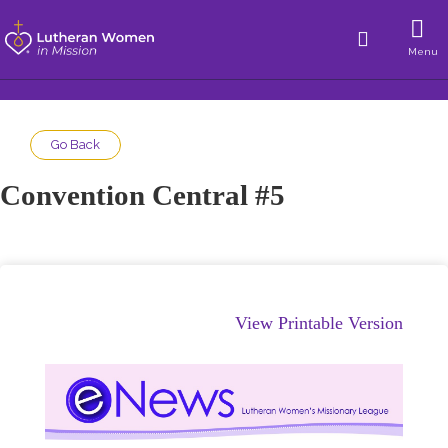
Menu
Go Back
Convention Central #5
View Printable Version