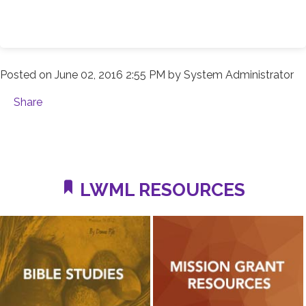
Posted on
June 02, 2016 2:55 PM
by
System Administrator
Share
LWML RESOURCES