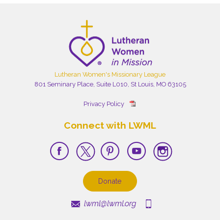
Lutheran Women's Missionary League
801 Seminary Place, Suite L010, St Louis, MO 63105
Privacy Policy
Connect with LWML
Donate
lwml@lwml.org