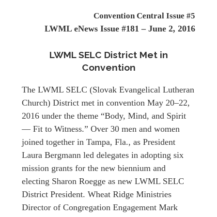
Convention Central Issue #5
LWML eNews Issue #181 – June 2, 2016
LWML SELC District Met in
Convention
The LWML SELC (Slovak Evangelical Lutheran
Church) District met in convention May 20–22,
2016 under the theme “Body, Mind, and Spirit
— Fit to Witness.” Over 30 men and women
joined together in Tampa, Fla., as President
Laura Bergmann led delegates in adopting six
mission grants for the new biennium and
electing Sharon Roegge as new LWML SELC
District President. Wheat Ridge Ministries
Director of Congregation Engagement Mark