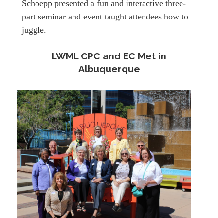
Schoepp presented a fun and interactive three-
part seminar and event taught attendees how to
juggle.
LWML CPC and EC Met in
Albuquerque