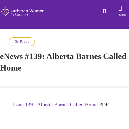
Menu
Go Back
eNews #139: Alberta Barnes Called
Home
Issue 139 - Alberta Barnes Called Home
PDF