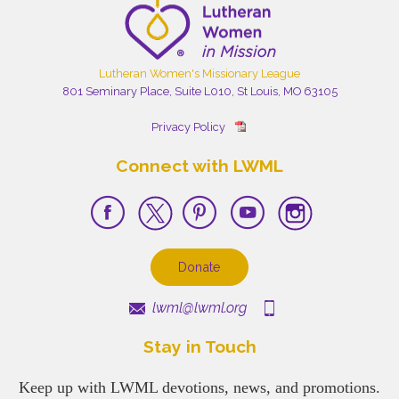
Lutheran Women's Missionary League
801 Seminary Place, Suite L010, St Louis, MO 63105
Privacy Policy
Connect with LWML
Donate
lwml@lwml.org
Stay in Touch
Keep up with LWML devotions, news, and promotions.