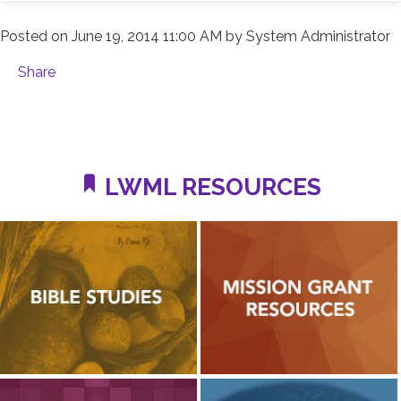
Posted on
June 19, 2014 11:00 AM
by
System Administrator
Share
LWML RESOURCES