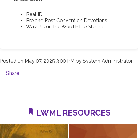
Real ID
Pre and Post Convention Devotions
Wake Up in the Word Bible Studies
Posted on
May 07, 2025 3:00 PM
by
System Administrator
Share
LWML RESOURCES