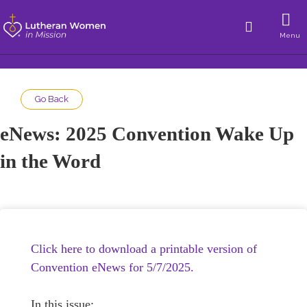
Menu
Go Back
eNews: 2025 Convention Wake Up
in the Word
Click here to download a printable version of
Convention eNews for 5/7/2025.
In this issue: