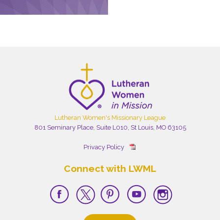
Lutheran Women's Missionary League
801 Seminary Place, Suite L010, St Louis, MO 63105
Privacy Policy
Connect with LWML