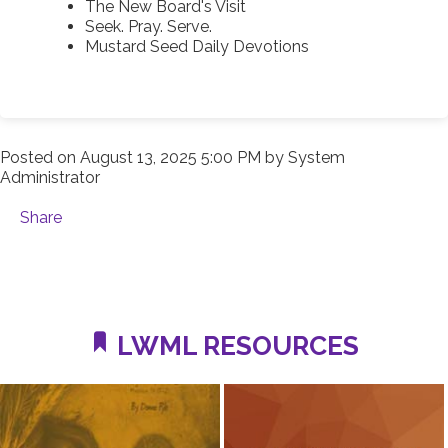
The New Board's Visit
Seek. Pray. Serve.
Mustard Seed Daily Devotions
Posted on
August 13, 2025 5:00 PM
by
System
Administrator
Share
LWML RESOURCES