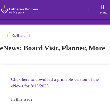
Menu
Go Back
eNews: Board Visit, Planner, More
Click here to download a printable version of the
eNews for 8/13/2025.
In this issue: