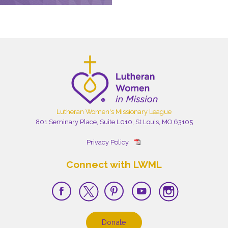
Lutheran Women's Missionary League
801 Seminary Place, Suite L010, St Louis, MO 63105
Privacy Policy
Connect with LWML
Donate