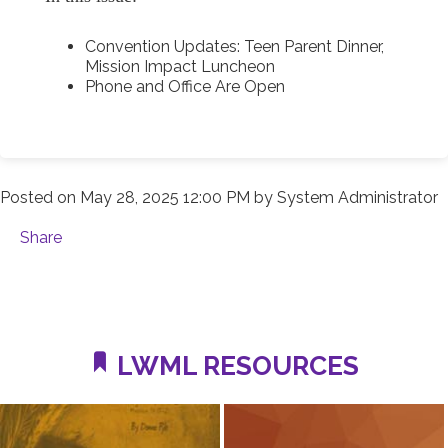
Convention Updates: Teen Parent Dinner,
Mission Impact Luncheon
Phone and Office Are Open
Posted on
May 28, 2025 12:00 PM
by
System Administrator
Share
LWML RESOURCES