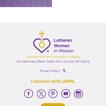
Lutheran Women's Missionary League
801 Seminary Place, Suite L010, St Louis, MO 63105
Privacy Policy
Connect with LWML