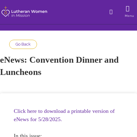
Menu
Go Back
eNews: Convention Dinner and
Luncheons
Click here to download a printable version of
eNews for 5/28/2025.
In this issue: