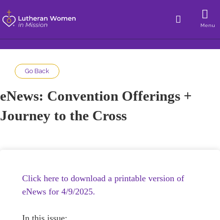
Menu
Go Back
eNews: Convention Offerings +
Journey to the Cross
Click here to download a printable version of
eNews for 4/9/2025.
In this issue: