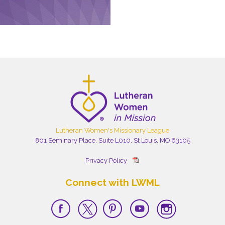
Lutheran Women's Missionary League
801 Seminary Place, Suite L010, St Louis, MO 63105
Privacy Policy
Connect with LWML