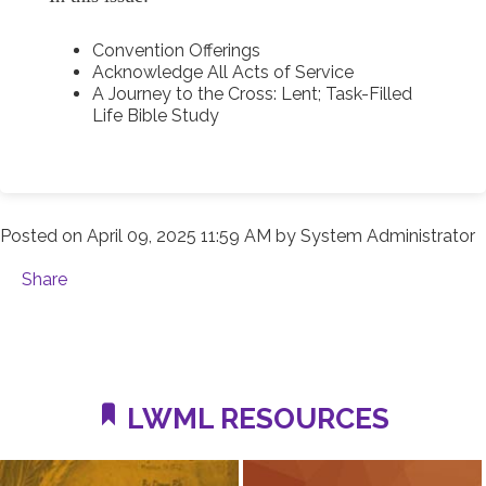
Convention Offerings
Acknowledge All Acts of Service
A Journey to the Cross: Lent; Task-Filled
Life Bible Study
Posted on
April 09, 2025 11:59 AM
by
System Administrator
Share
LWML RESOURCES