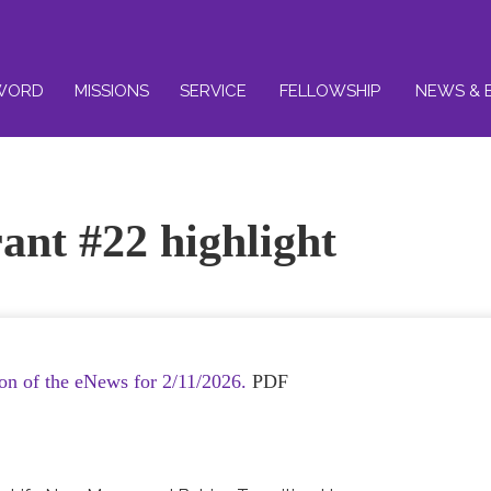
WORD
MISSIONS
SERVICE
FELLOWSHIP
NEWS & 
ant #22 highlight
ion of the eNews for 2/11/2026.
PDF