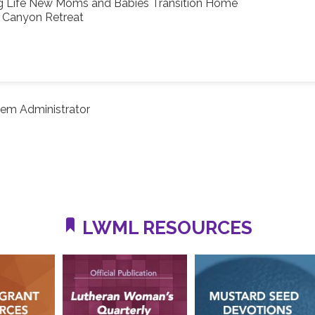
g Life New Moms and Babies Transition Home
s Canyon Retreat
em Administrator
LWML RESOURCES