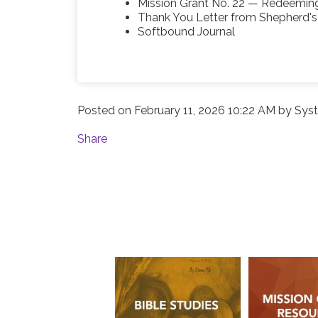
Mission Grant No. 22 — Redeemin
Thank You Letter from Shepherd'
Softbound Journal
Posted on
February 11, 2026 10:22 AM
by
Syst
Share