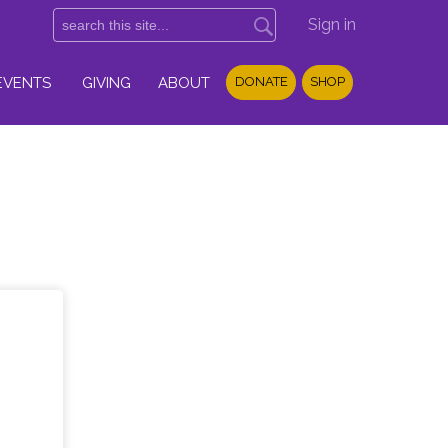
Sign in
EVENTS
GIVING
ABOUT
DONATE
SHOP