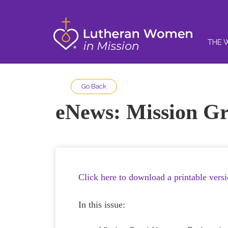
THE 
Go Back
eNews: Mission Gr
Click here to download a printable vers
In this issue: