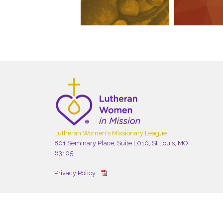
Lutheran Women's Missionary League
801 Seminary Place, Suite L010, St Louis, MO
63105
Privacy Policy