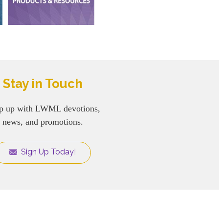
Stay in Touch
p up with LWML devotions,
news, and promotions.
Sign Up Today!