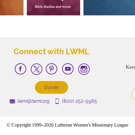
Connect with LWML
Kee
Donate
lwml@lwml.org
(800) 252-5965
© Copyright 1999–2026 Lutheran Women's Missionary League