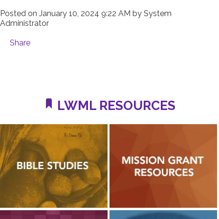
Posted on
January 10, 2024 9:22 AM
by
System
Administrator
Share
LWML RESOURCES