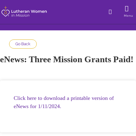
Menu
Go Back
eNews: Three Mission Grants Paid!
Click here to download a printable version of
eNews for 1/11/2024.