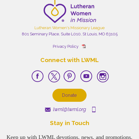
Lutheran Women's Missionary League
801 Seminary Place, Suite L010, St Louis, MO 63105
Privacy Policy
Connect with LWML
Donate
lwml@lwml.org
Stay in Touch
Keep up with LWML devotions, news, and promotions.