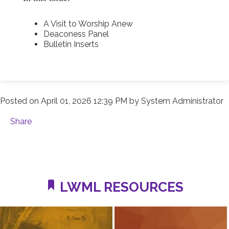
A Visit to Worship Anew
Deaconess Panel
Bulletin Inserts
Posted on
April 01, 2026 12:39 PM
by
System Administrator
Share
LWML RESOURCES