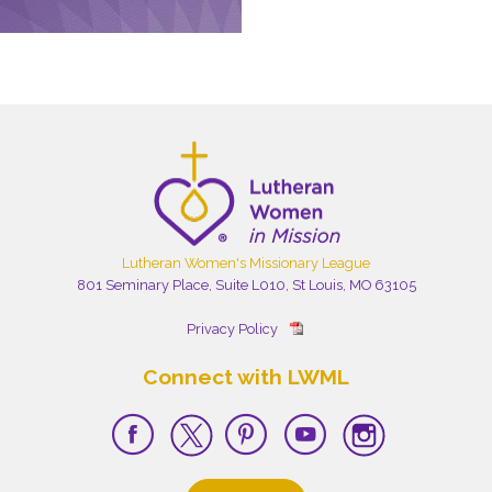
Lutheran Women's Missionary League
801 Seminary Place, Suite L010, St Louis, MO 63105
Privacy Policy
Connect with LWML