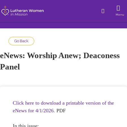
Menu
Go Back
eNews: Worship Anew; Deaconess
Panel
Click here to download a printable version of the
eNews for 4/1/2026.
PDF
In this issue: