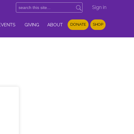
Sign in
EVENTS
GIVING
ABOUT
DONATE
SHOP