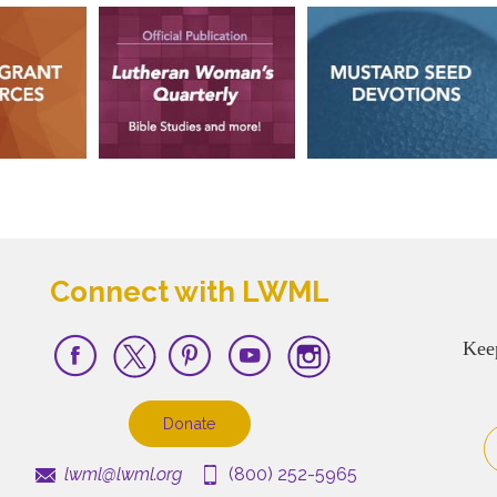
Connect with LWML
Kee
Donate
lwml@lwml.org
(800) 252-5965