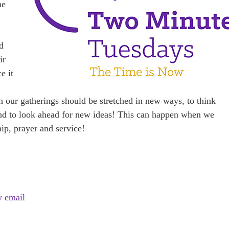
me
d
ir
e it
in our gatherings should be stretched in new ways, to think
 to look ahead for new ideas! This can happen when we
hip, prayer and service!
y email