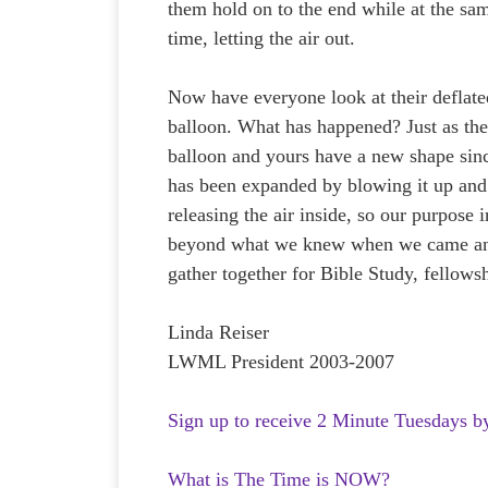
them hold on to the end while at the sa
time, letting the air out.
Now have everyone look at their deflate
balloon. What has happened? Just as the
balloon and yours have a new shape sinc
has been expanded by blowing it up and
releasing the air inside, so our purpose 
beyond what we knew when we came and
gather together for Bible Study, fellows
Linda Reiser
LWML President 2003-2007
Sign up to receive 2 Minute Tuesdays b
What is The Time is NOW?