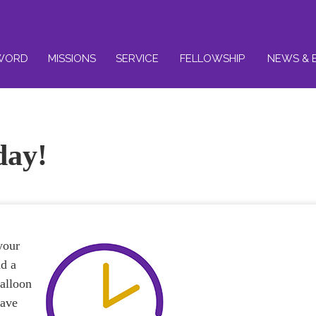
WORD
MISSIONS
SERVICE
FELLOWSHIP
NEWS & 
day!
your
nd a
balloon
have