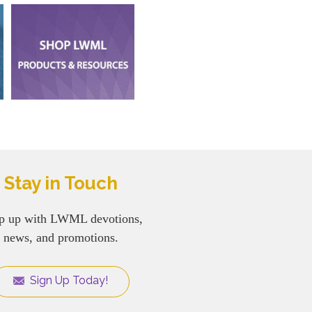
Stay in Touch
p up with LWML devotions,
news, and promotions.
Sign Up Today!