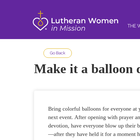
THE 
Go Back
Make it a balloon 
Bring colorful balloons for everyone at 
next event. After opening with prayer a
devotion, have everyone blow up their 
—after they have held it for a moment 