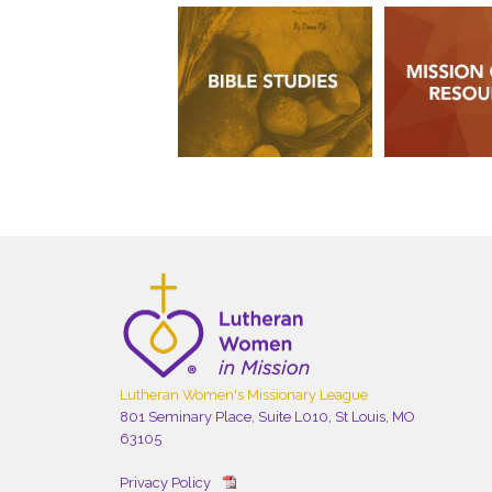
Lutheran Women's Missionary League
801 Seminary Place, Suite L010, St Louis, MO
63105
Privacy Policy