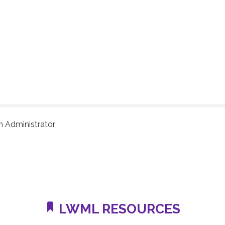
 Administrator
LWML RESOURCES