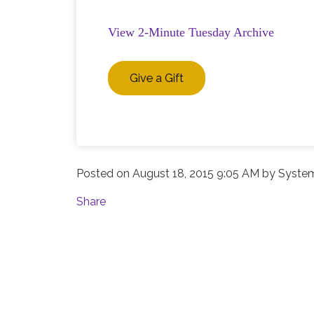
View 2-Minute Tuesday Archive
Give a Gift
Posted on
August 18, 2015 9:05 AM
by
System
Share