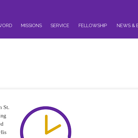
WORD
MISSIONS
SERVICE
FELLOWSHIP
NEWS & 
n St.
ing
ed
His