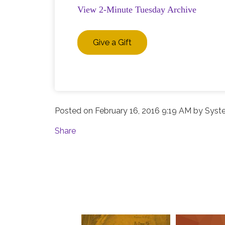
View 2-Minute Tuesday Archive
Give a Gift
Posted on
February 16, 2016 9:19 AM
by
Syst
Share