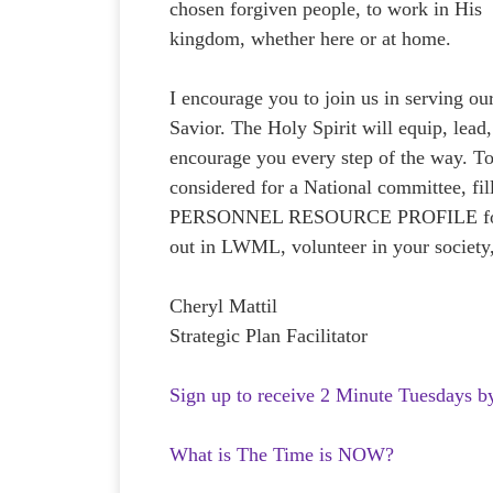
chosen forgiven people, to work in His
kingdom, whether here or at home.
I encourage you to join us in serving ou
Savior. The Holy Spirit will equip, lead
encourage you every step of the way. T
considered for a National committee, fil
PERSONNEL RESOURCE PROFILE fo
out in LWML, volunteer in your society
Cheryl Mattil
Strategic Plan Facilitator
Sign up to receive 2 Minute Tuesdays b
What is The Time is NOW?