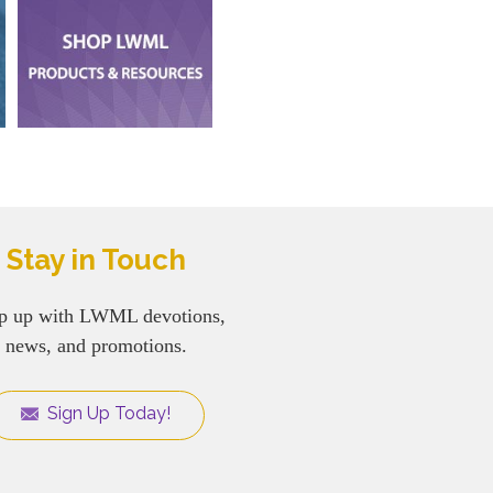
Stay in Touch
p up with LWML devotions,
news, and promotions.
Sign Up Today!