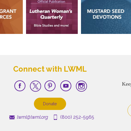
Connect with LWML
Kee
Donate
lwml@lwml.org
(800) 252-5965