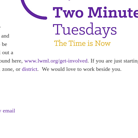
r
, and
o be
l out a
und here,
www.lwml.org/get-involved
. If you are just starti
, zone, or
district
. We would love to work beside you.
y email