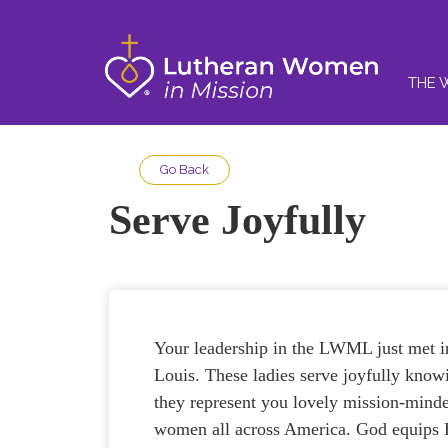
THE 
Go Back
Serve Joyfully
Your leadership in the LWML just met i
Louis. These ladies serve joyfully know
they represent you lovely mission-mind
women all across America. God equips 