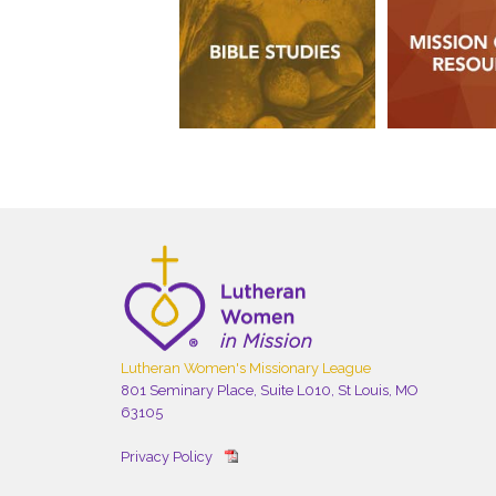
Lutheran Women's Missionary League
801 Seminary Place, Suite L010, St Louis, MO
63105
Privacy Policy