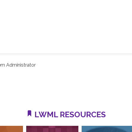
em Administrator
LWML RESOURCES