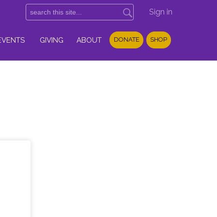
Sign in
EVENTS
GIVING
ABOUT
DONATE
SHOP