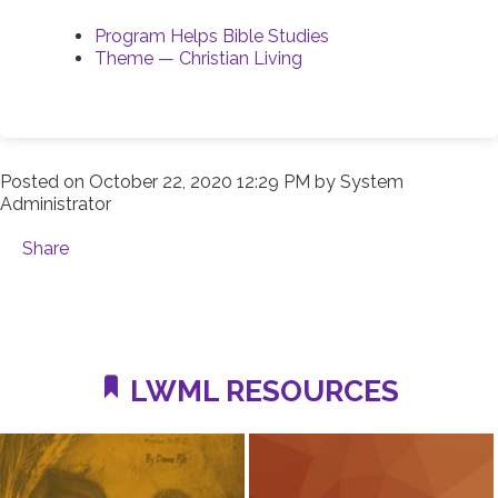
Program Helps Bible Studies
Theme — Christian Living
Posted on
October 22, 2020 12:29 PM
by
System
Administrator
Share
LWML RESOURCES