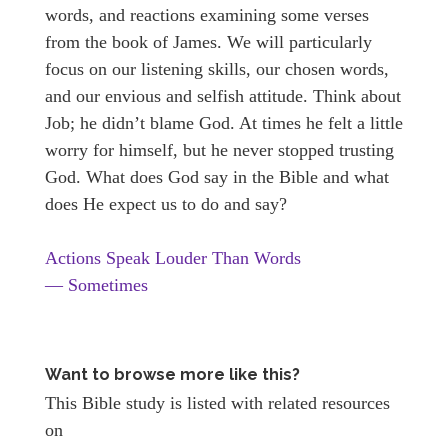
words, and reactions examining some verses
from the book of James. We will particularly
focus on our listening skills, our chosen words,
and our envious and selfish attitude. Think about
Job; he didn’t blame God. At times he felt a little
worry for himself, but he never stopped trusting
God. What does God say in the Bible and what
does He expect us to do and say?
Actions Speak Louder Than Words
— Sometimes
Want to browse more like this?
This Bible study is listed with related resources
on