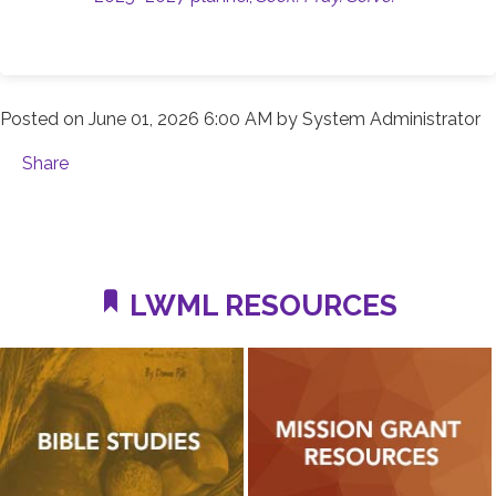
Posted on
June 01, 2026 6:00 AM
by
System Administrator
Share
LWML RESOURCES