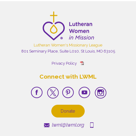
Lutheran Women's Missionary League
801 Seminary Place, Suite L010, St Louis, MO 63105
Privacy Policy
Connect with LWML
Donate
lwml@lwml.org