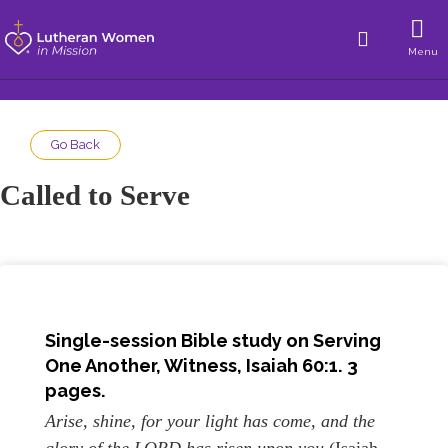
Menu
Go Back
Called to Serve
Single-session Bible study on Serving
One Another, Witness, Isaiah 60:1. 3
pages.
Arise, shine, for your light has come, and the
glory of the LORD has risen upon you
(Isaiah