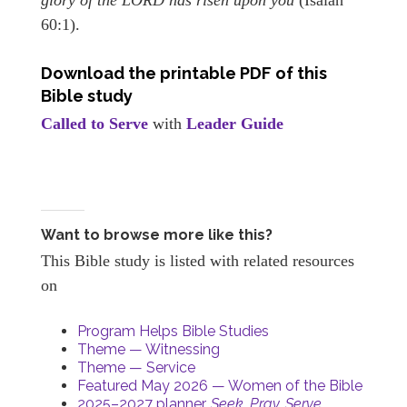
60:1).
Download the printable PDF of this
Bible study
Called to Serve
with
Leader Guide
Want to browse more like this?
This Bible study is listed with related resources
on
Program Helps Bible Studies
Theme — Witnessing
Theme — Service
Featured May 2026 — Women of the Bible
2025–2027 planner,
Seek. Pray. Serve.