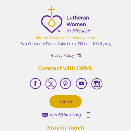
Lutheran Women's Missionary League
801 Seminary Place, Suite L010, St Louis, MO 63105
Privacy Policy
Connect with LWML
Donate
lwml@lwml.org
Stay in Touch