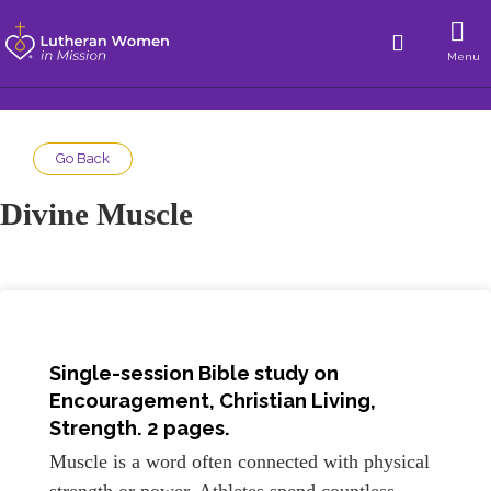
Menu
Go Back
Divine Muscle
Single-session Bible study on
Encouragement, Christian Living,
Strength. 2 pages.
Muscle is a word often connected with physical
strength or power. Athletes spend countless