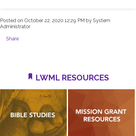
Posted on
October 22, 2020 12:29 PM
by
System
Administrator
Share
LWML RESOURCES