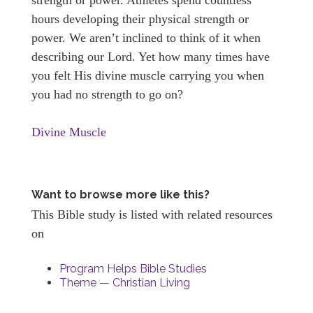
hours developing their physical strength or
power. We aren’t inclined to think of it when
describing our Lord. Yet how many times have
you felt His divine muscle carrying you when
you had no strength to go on?
Divine Muscle
Want to browse more like this?
This Bible study is listed with related resources
on
Program Helps Bible Studies
Theme — Christian Living