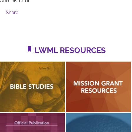
Administrator
Share
LWML RESOURCES