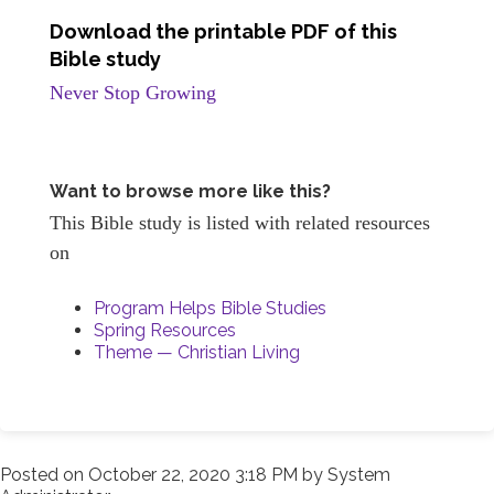
Download the printable PDF of this
Bible study
Never Stop Growing
Want to browse more like this?
This Bible study is listed with related resources
on
Program Helps Bible Studies
Spring Resources
Theme — Christian Living
Posted on
October 22, 2020 3:18 PM
by
System