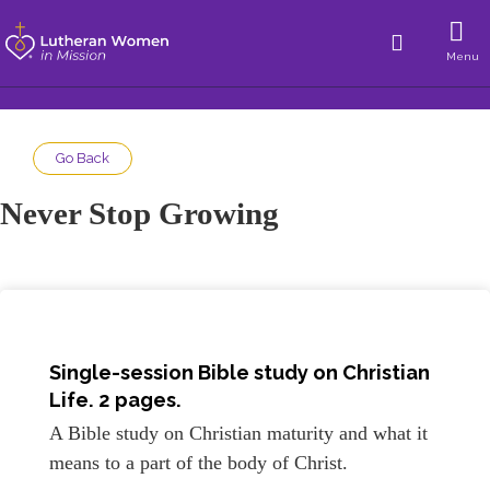
Menu
Go Back
Never Stop Growing
Single-session Bible study on Christian
Life. 2 pages.
A Bible study on Christian maturity and what it
means to a part of the body of Christ.