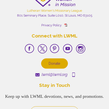
Lutheran Women's Missionary League
801 Seminary Place, Suite L010, St Louis, MO 63105
Privacy Policy
Connect with LWML
Donate
lwml@lwml.org
Stay in Touch
Keep up with LWML devotions, news, and promotions.