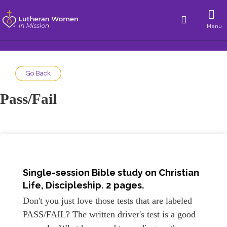
Menu
Go Back
Pass/Fail
Single-session Bible study on Christian
Life, Discipleship. 2 pages.
Don't you just love those tests that are labeled
PASS/FAIL? The written driver's test is a good