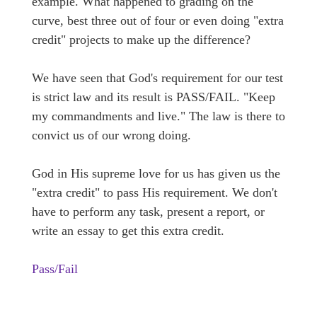
example. What happened to grading on the
curve, best three out of four or even doing "extra
credit" projects to make up the difference?
We have seen that God's requirement for our test
is strict law and its result is PASS/FAIL. "Keep
my commandments and live." The law is there to
convict us of our wrong doing.
God in His supreme love for us has given us the
"extra credit" to pass His requirement. We don't
have to perform any task, present a report, or
write an essay to get this extra credit.
Pass/Fail