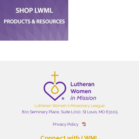
Lutheran Women's Missionary League
801 Seminary Place, Suite L010, St Louis, MO 63105
Privacy Policy
Connect with LWML