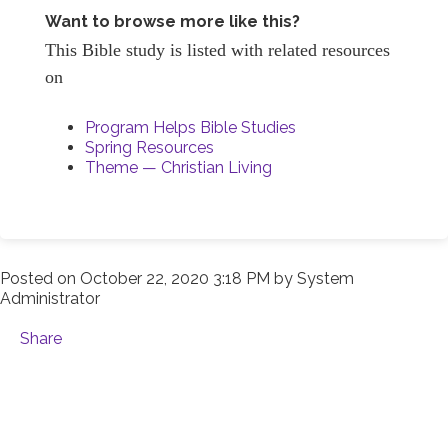
Want to browse more like this?
This Bible study is listed with related resources
on
Program Helps Bible Studies
Spring Resources
Theme — Christian Living
Posted on
October 22, 2020 3:18 PM
by
System
Administrator
Share