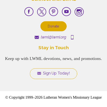
Donate
lwml@lwml.org
Stay in Touch
Keep up with LWML devotions, news, and promotions.
Sign Up Today!
© Copyright 1999–2026 Lutheran Women's Missionary League