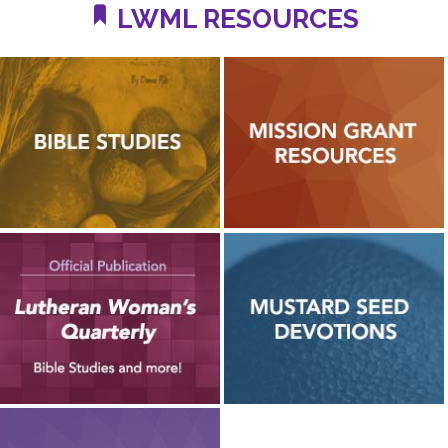
LWML RESOURCES