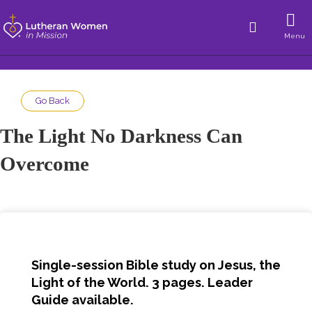
Menu
Go Back
The Light No Darkness Can
Overcome
Single-session Bible study on Jesus, the
Light of the World. 3 pages. Leader
Guide available.