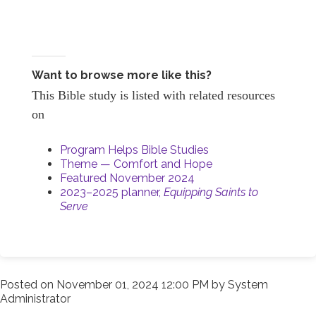
Want to browse more like this?
This Bible study is listed with related resources
on
Program Helps Bible Studies
Theme — Comfort and Hope
Featured November 2024
2023–2025 planner,
Equipping Saints to
Serve
Posted on
November 01, 2024 12:00 PM
by
System
Administrator