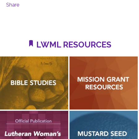
Share
LWML RESOURCES