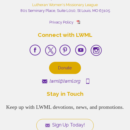
Lutheran Women's Missionary League
801 Seminary Place, Suite L010, St Louis, MO 63105
Privacy Policy
Connect with LWML
Donate
lwml@lwml.org
Stay in Touch
Keep up with LWML devotions, news, and promotions.
Sign Up Today!