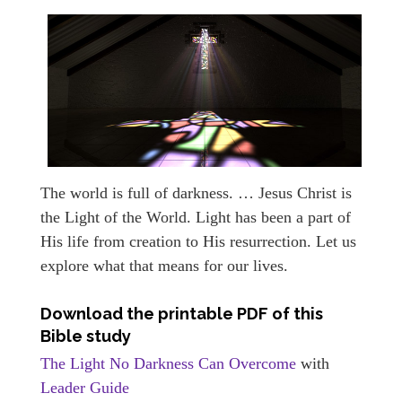
The world is full of darkness. … Jesus Christ is
the Light of the World. Light has been a part of
His life from creation to His resurrection. Let us
explore what that means for our lives.
Download the printable PDF of this
Bible study
The Light No Darkness Can Overcome
with
Leader Guide