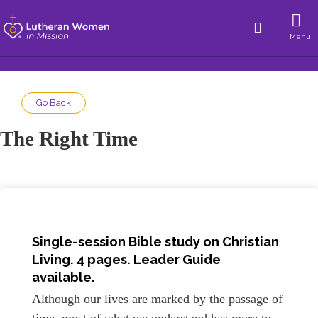
Menu
Go Back
The Right Time
Single-session Bible study on Christian
Living. 4 pages. Leader Guide
available.
Although our lives are marked by the passage of
time, most of what we understand has more to