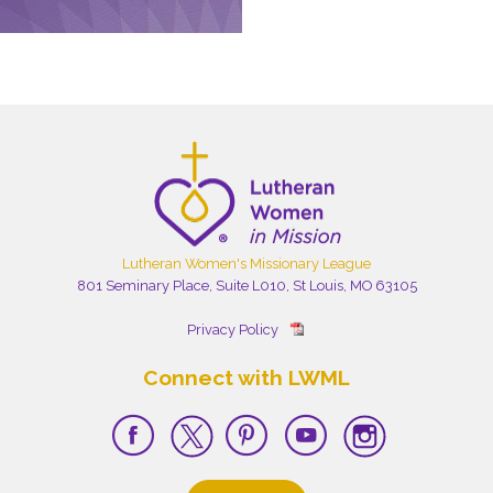
Lutheran Women's Missionary League
801 Seminary Place, Suite L010, St Louis, MO 63105
Privacy Policy
Connect with LWML