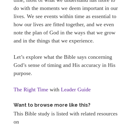
do with the moments we deem important in our
lives. We see events within time as essential to
how our lives are fitted together, and we even
note the plan of God in the ways that we grow
and in the things that we experience.
Let’s explore what the Bible says concerning
God’s sense of timing and His accuracy in His
purpose.
The Right Time
with
Leader Guide
Want to browse more like this?
This Bible study is listed with related resources
on