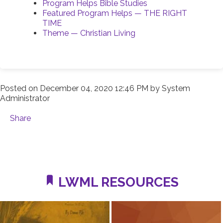
Program Helps Bible Studies
Featured Program Helps — THE RIGHT
TIME
Theme — Christian Living
Posted on
December 04, 2020 12:46 PM
by
System
Administrator
Share
LWML RESOURCES