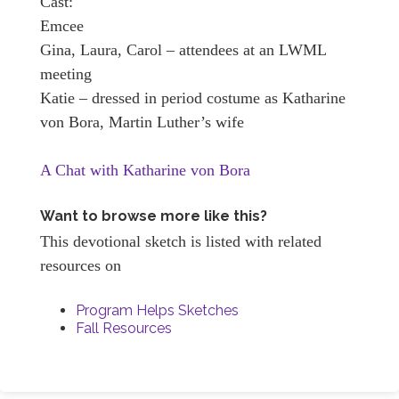
Cast:
Emcee
Gina, Laura, Carol – attendees at an LWML
meeting
Katie – dressed in period costume as Katharine
von Bora, Martin Luther’s wife
A Chat with Katharine von Bora
Want to browse more like this?
This devotional sketch is listed with related
resources on
Program Helps Sketches
Fall Resources