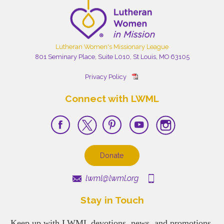
Lutheran Women's Missionary League
801 Seminary Place, Suite L010, St Louis, MO 63105
Privacy Policy
Connect with LWML
Donate
lwml@lwml.org
Stay in Touch
Keep up with LWML devotions, news, and promotions.