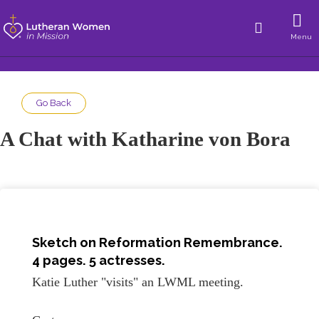
Menu
Go Back
A Chat with Katharine von Bora
Sketch on
Reformation Remembrance
.
4 pages. 5 actresses.
Katie Luther "visits" an LWML meeting.