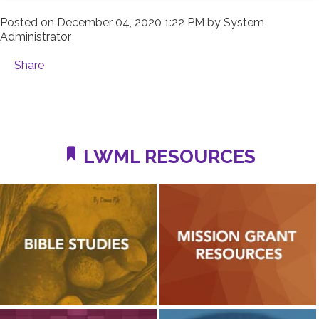
Posted on
December 04, 2020 1:22 PM
by
System
Administrator
Share
LWML RESOURCES