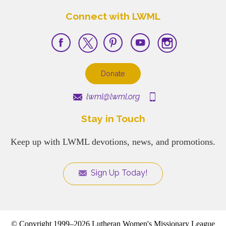
Connect with LWML
Donate
lwml@lwml.org
Stay in Touch
Keep up with LWML devotions, news, and promotions.
Sign Up Today!
© Copyright 1999–2026 Lutheran Women's Missionary League