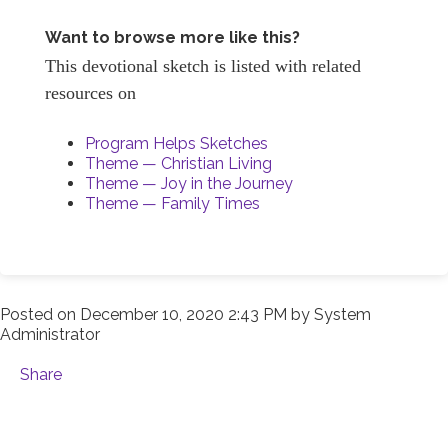
Want to browse more like this?
This devotional sketch is listed with related
resources on
Program Helps Sketches
Theme — Christian Living
Theme — Joy in the Journey
Theme — Family Times
Posted on
December 10, 2020 2:43 PM
by
System
Administrator
Share