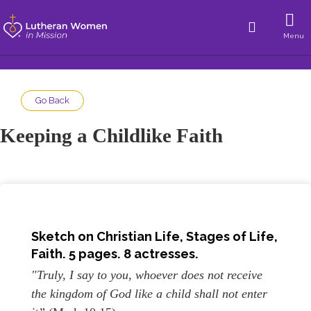
Menu
Go Back
Keeping a Childlike Faith
Sketch on
Christian Life, Stages of Life,
Faith
. 5 pages. 8 actresses.
"Truly, I say to you, whoever does not receive
the kingdom of God like a child shall not enter