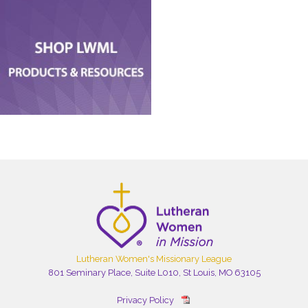
Lutheran Women's Missionary League
801 Seminary Place, Suite L010, St Louis, MO 63105
Privacy Policy