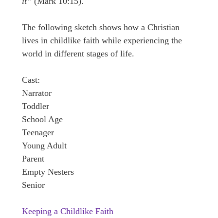
it”
(Mark 10:15).
The following sketch shows how a Christian
lives in childlike faith while experiencing the
world in different stages of life.
Cast:
Narrator
Toddler
School Age
Teenager
Young Adult
Parent
Empty Nesters
Senior
Keeping a Childlike Faith