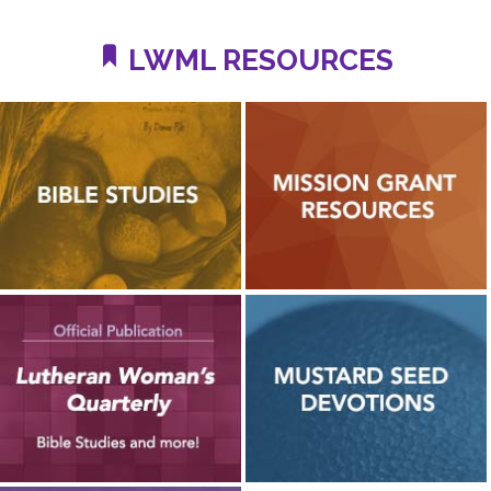
LWML RESOURCES