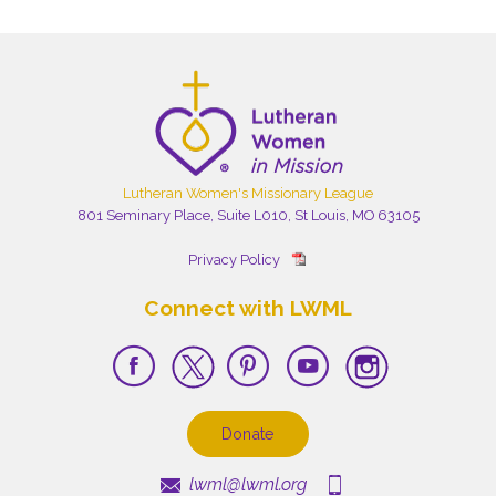
Lutheran Women's Missionary League
801 Seminary Place, Suite L010, St Louis, MO 63105
Privacy Policy
Connect with LWML
Donate
lwml@lwml.org