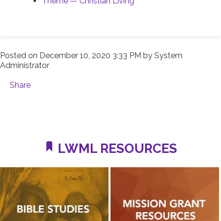
Theme — Christian Living
Posted on
December 10, 2020 3:33 PM
by
System
Administrator
Share
LWML RESOURCES