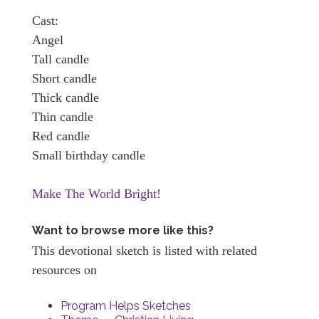
Cast:
Angel
Tall candle
Short candle
Thick candle
Thin candle
Red candle
Small birthday candle
Make The World Bright!
Want to browse more like this?
This devotional sketch is listed with related
resources on
Program Helps Sketches