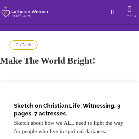
Menu
Go Back
Make The World Bright!
Sketch on
Christian Life, Witnessing
. 3
pages. 7 actresses.
Sketch about how we ALL need to light the way
for people who live in spiritual darkness.