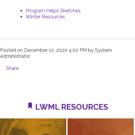
Program Helps Sketches
Winter Resources
Posted on
December 10, 2020 4:02 PM
by
System
Administrator
Share
LWML RESOURCES