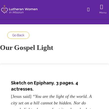
Menu
Go Back
Our Gospel Light
Sketch on
Epiphany
. 3 pages. 4
actresses.
[Jesus said]
“You are the light of the world. A
city set on a hill cannot be hidden. Nor do