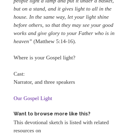
people light a lamp and put it under a basket,
but on a stand, and it gives light to all in the
house. In the same way, let your light shine
before others, so that they may see your good
works and give glory to your Father who is in
heaven”
(Matthew 5:14-16).
Where is your Gospel light?
Cast:
Narrator, and three speakers
Our Gospel Light
Want to browse more like this?
This devotional sketch is listed with related
resources on