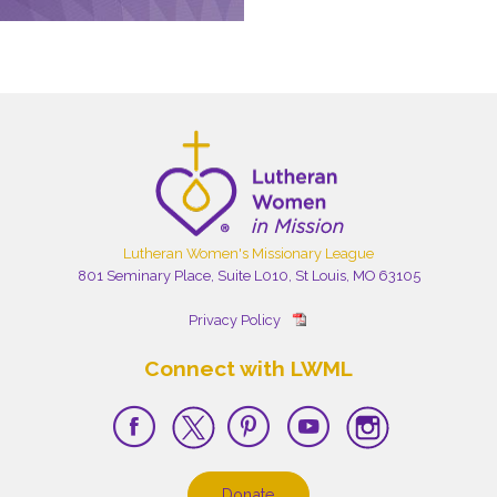
Lutheran Women's Missionary League
801 Seminary Place, Suite L010, St Louis, MO 63105
Privacy Policy
Connect with LWML
Donate