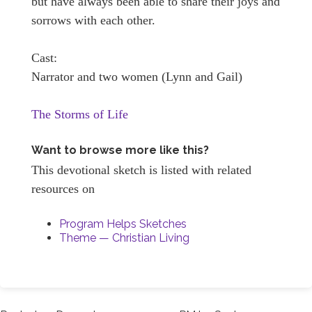
but have always been able to share their joys and
sorrows with each other.
Cast:
Narrator and two women (Lynn and Gail)
The Storms of Life
Want to browse more like this?
This devotional sketch is listed with related
resources on
Program Helps Sketches
Theme — Christian Living