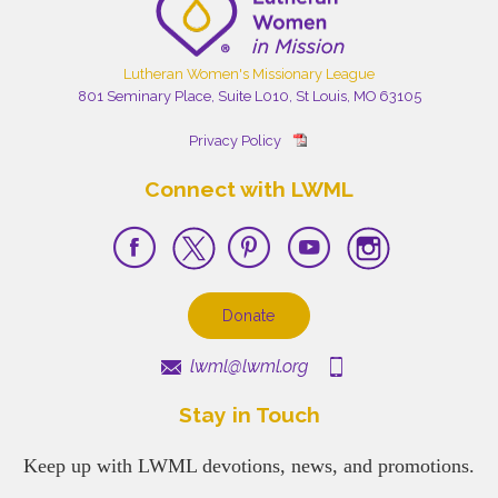
Lutheran Women's Missionary League
801 Seminary Place, Suite L010, St Louis, MO 63105
Privacy Policy
Connect with LWML
Donate
lwml@lwml.org
Stay in Touch
Keep up with LWML devotions, news, and promotions.