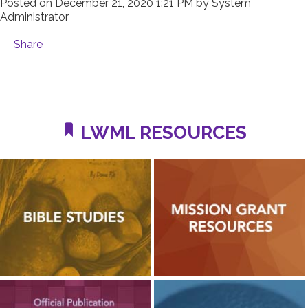
Posted on
December 21, 2020 1:21 PM
by
System
Administrator
Share
LWML RESOURCES