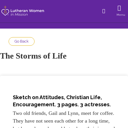
Menu
Go Back
The Storms of Life
Sketch on
Attitudes, Christian Life,
Encouragement
. 3 pages. 3 actresses.
Two old friends, Gail and Lynn, meet for coffee.
They have not seen each other for a long time,