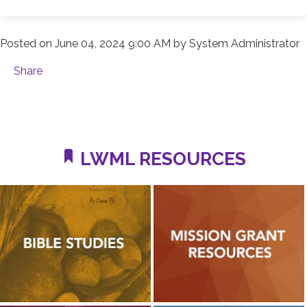
Posted on
June 04, 2024 9:00 AM
by
System Administrator
Share
LWML RESOURCES