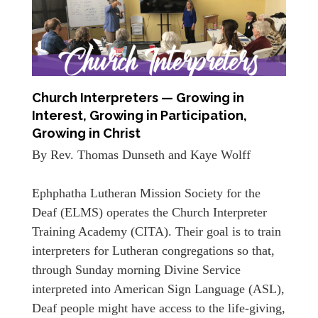
Church Interpreters — Growing in
Interest, Growing in Participation,
Growing in Christ
By Rev. Thomas Dunseth and Kaye Wolff
Ephphatha Lutheran Mission Society for the
Deaf (ELMS) operates the Church Interpreter
Training Academy (CITA). Their goal is to train
interpreters for Lutheran congregations so that,
through Sunday morning Divine Service
interpreted into American Sign Language (ASL),
Deaf people might have access to the life-giving,