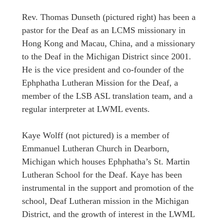
Rev. Thomas Dunseth (pictured right) has been a
pastor for the Deaf as an LCMS missionary in
Hong Kong and Macau, China, and a missionary
to the Deaf in the Michigan District since 2001.
He is the vice president and co-founder of the
Ephphatha Lutheran Mission for the Deaf, a
member of the LSB ASL translation team, and a
regular interpreter at LWML events.
Kaye Wolff (not pictured) is a member of
Emmanuel Lutheran Church in Dearborn,
Michigan which houses Ephphatha’s St. Martin
Lutheran School for the Deaf. Kaye has been
instrumental in the support and promotion of the
school, Deaf Lutheran mission in the Michigan
District, and the growth of interest in the LWML