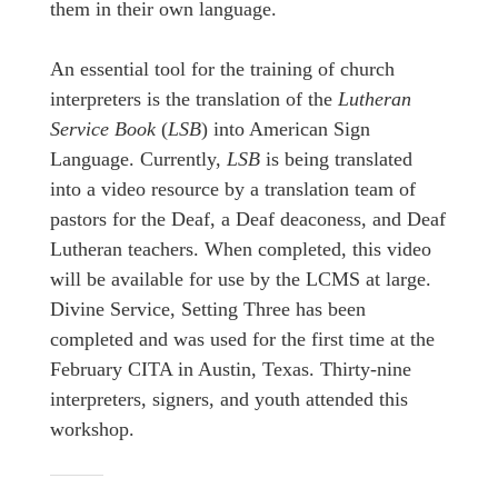
them in their own language.
An essential tool for the training of church
interpreters is the translation of the
Lutheran
Service Book
(
LSB
) into American Sign
Language. Currently,
LSB
is being translated
into a video resource by a translation team of
pastors for the Deaf, a Deaf deaconess, and Deaf
Lutheran teachers. When completed, this video
will be available for use by the LCMS at large.
Divine Service, Setting Three has been
completed and was used for the first time at the
February CITA in Austin, Texas. Thirty-nine
interpreters, signers, and youth attended this
workshop.