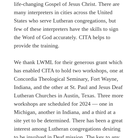
life-changing Gospel of Jesus Christ. There are
many interpreters in cities across the United
States who serve Lutheran congregations, but
few of these interpreters have the skills to sign
the Word of God accurately. CITA helps to
provide the training.
We thank LWML for their generous grant which
has enabled CITA to hold two workshops, one at
Concordia Theological Seminary, Fort Wayne,
Indiana, and the other at St. Paul and Jesus Deaf
Lutheran Churches in Austin, Texas. Three more
workshops are scheduled for 2024 — one in
Michigan, another in Indiana, and a third at a
site yet to be determined. There has been a great
interest among Lutheran congregations desiring
to be involved in Deaf mission. The key to any