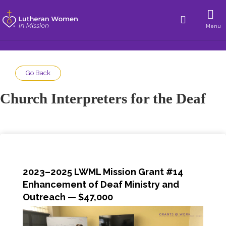
Menu
Go Back
Church Interpreters for the Deaf
2023–2025 LWML Mission Grant #14
Enhancement of Deaf Ministry and
Outreach
— $47,000