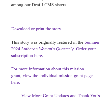
among our Deaf LCMS sisters.
Download or print the story.
This story was originally featured in the
Summer
2024
Lutheran Woman's Quarterly
.
Order your
subscription here.
For more information about this mission
grant, view the individual mission grant page
here.
View More Grant Updates and Thank You's