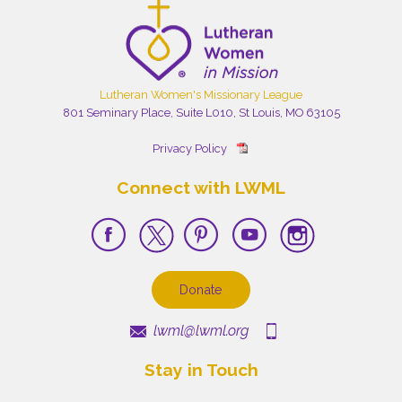
Lutheran Women's Missionary League
801 Seminary Place, Suite L010, St Louis, MO 63105
Privacy Policy
Connect with LWML
Donate
lwml@lwml.org
Stay in Touch