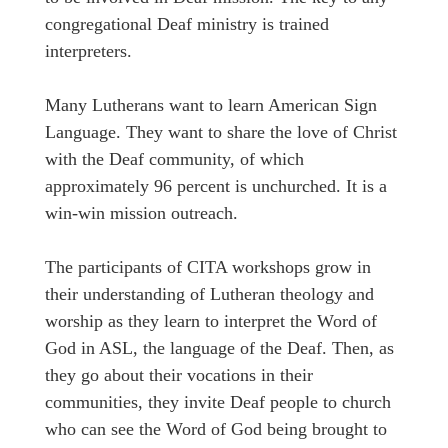
congregational Deaf ministry is trained
interpreters.
Many Lutherans want to learn American Sign
Language. They want to share the love of Christ
with the Deaf community, of which
approximately 96 percent is unchurched. It is a
win-win mission outreach.
The participants of CITA workshops grow in
their understanding of Lutheran theology and
worship as they learn to interpret the Word of
God in ASL, the language of the Deaf. Then, as
they go about their vocations in their
communities, they invite Deaf people to church
who can see the Word of God being brought to