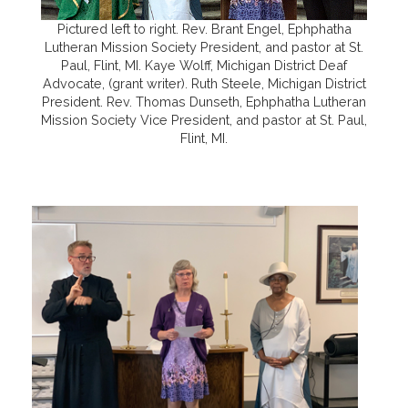
Pictured left to right. Rev. Brant Engel, Ephphatha
Lutheran Mission Society President, and pastor at St.
Paul, Flint, MI. Kaye Wolff, Michigan District Deaf
Advocate, (grant writer). Ruth Steele, Michigan District
President. Rev. Thomas Dunseth, Ephphatha Lutheran
Mission Society Vice President, and pastor at St. Paul,
Flint, MI.