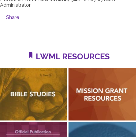
Administrator
Share
LWML RESOURCES