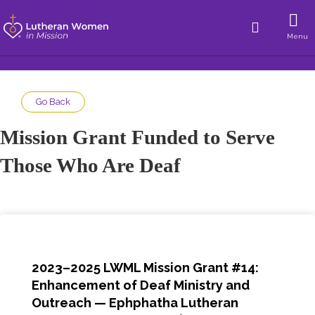
Menu
Go Back
Mission Grant Funded to Serve
Those Who Are Deaf
2023–2025 LWML Mission Grant #14:
Enhancement of Deaf Ministry and
Outreach — Ephphatha Lutheran