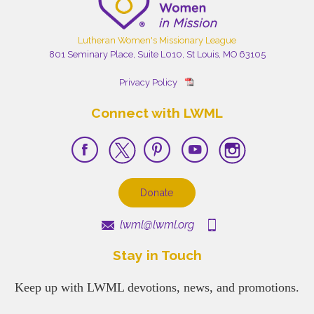
Lutheran Women's Missionary League
801 Seminary Place, Suite L010, St Louis, MO 63105
Privacy Policy
Connect with LWML
Donate
lwml@lwml.org
Stay in Touch
Keep up with LWML devotions, news, and promotions.