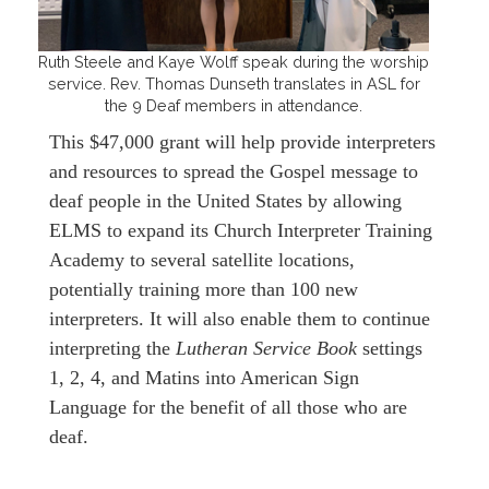
Ruth Steele and Kaye Wolff speak during the worship
service. Rev. Thomas Dunseth translates in ASL for
the 9 Deaf members in attendance.
This $47,000 grant will help provide interpreters
and resources to spread the Gospel message to
deaf people in the United States by allowing
ELMS to expand its Church Interpreter Training
Academy to several satellite locations,
potentially training more than 100 new
interpreters. It will also enable them to continue
interpreting the
Lutheran Service Book
settings
1, 2, 4, and Matins into American Sign
Language for the benefit of all those who are
deaf.