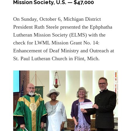
Mission Society, U.S. — $47,000
On Sunday, October 6, Michigan District
President Ruth Steele presented the Ephphatha
Lutheran Mission Society (ELMS) with the
check for LWML Mission Grant No. 14:
Enhancement of Deaf Ministry and Outreach at
St. Paul Lutheran Church in Flint, Mich.