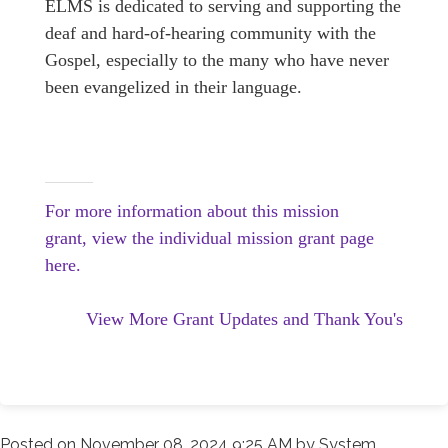
ELMS is dedicated to serving and supporting the
deaf and hard-of-hearing community with the
Gospel, especially to the many who have never
been evangelized in their language.
For more information about this mission
grant, view the individual mission grant page
here.
View More Grant Updates and Thank You's
Posted on
November 08, 2024 9:25 AM
by
System