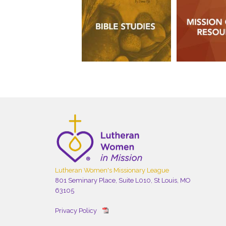
Lutheran Women's Missionary League
801 Seminary Place, Suite L010, St Louis, MO
63105
Privacy Policy