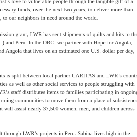
st’s love to vulnerable people through the tangible gift of a
ecessary funds, over the next two years, to deliver more than
0, to our neighbors in need around the world.
 mission grant, LWR has sent shipments of quilts and kits to th
) and Peru. In the DRC, we partner with Hope for Angola,
d Angola that lives on an estimated one U.S. dollar per day,
 kits is split between local partner CARITAS and LWR’s count
es as well as other social services to people struggling with
’s staff distributes items to families participating in ongoin
farming communities to move them from a place of subsistenc
ent will assist nearly 37,500 women, men, and children across
t through LWR’s projects in Peru. Sabina lives high in the