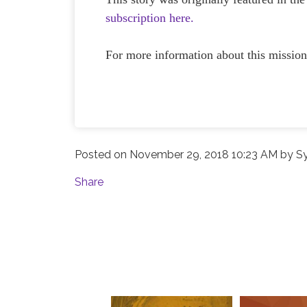
subscription here.
For more information about this mission
Posted on
November 29, 2018 10:23 AM
by
S
Share