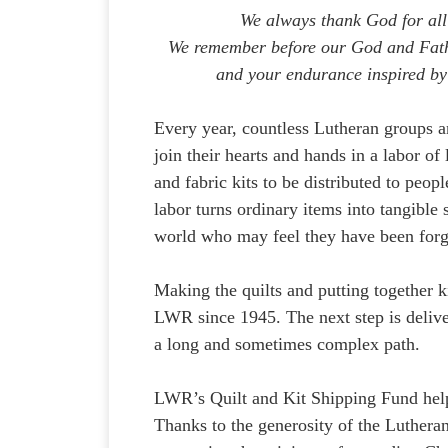
We always thank God for all
We remember before our God and Fathe
and your endurance inspired by
Every year, countless Lutheran groups 
join their hearts and hands in a labor o
and fabric kits to be distributed to peo
labor turns ordinary items into tangible
world who may feel they have been forg
Making the quilts and putting together kit
LWR since 1945. The next step is delive
a long and sometimes complex path.
LWR’s Quilt and Kit Shipping Fund helps 
Thanks to the generosity of the Luther