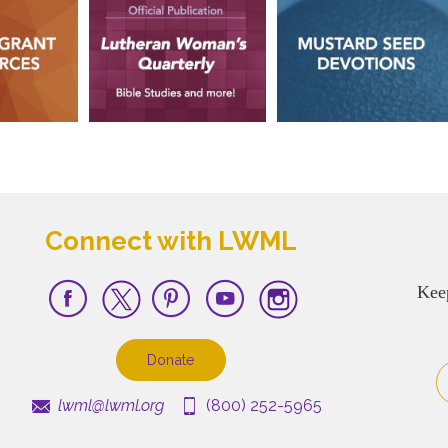
Connect with LWML
Kee
Donate
lwml@lwml.org
(800) 252-5965