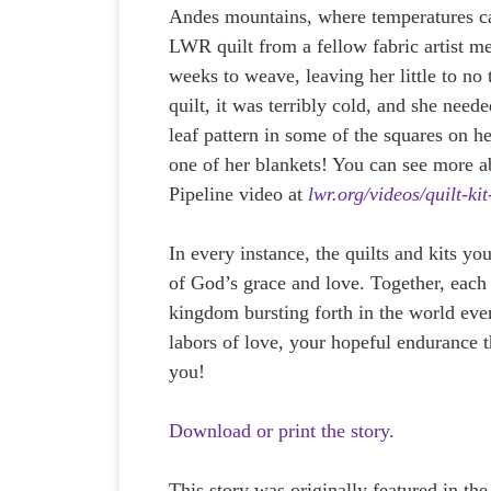
Andes mountains, where temperatures ca
LWR quilt from a fellow fabric artist me
weeks to weave, leaving her little to no
quilt, it was terribly cold, and she need
leaf pattern in some of the squares on h
one of her blankets! You can see more a
Pipeline video at
lwr.org/videos/quilt-kit
In every instance, the quilts and kits y
of God’s grace and love. Together, each s
kingdom bursting forth in the world ev
labors of love, your hopeful endurance t
you!
Download or print the story.
This story was originally featured in th