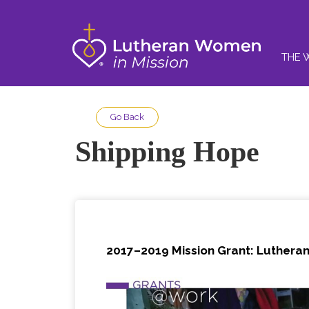
THE 
Go Back
Shipping Hope
2017–2019 Mission Grant: Lutheran 