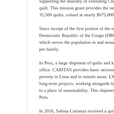
supporting the ministry of extending Chri
quilt. This mission grant provides the n
35,500 quilts, valued at nearly $675,00
Since receipt of the first portion of the
Democratic Republic of the Congo (DRC
which serves the population in and aroun
per family.
In Peru, a large shipment of quilts and
office. CARITAS provides basic necessiti
poverty in Lima and in remote areas. LWR
long-term projects, working alongside 
to a place of sustainability. This shipm
Peru.
In 2016, Sabina Carranza received a quil