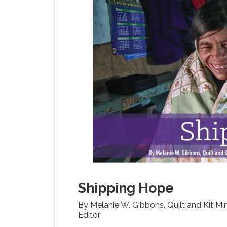
Shipping Hope
By Melanie W. Gibbons, Quilt and Kit Min
Editor