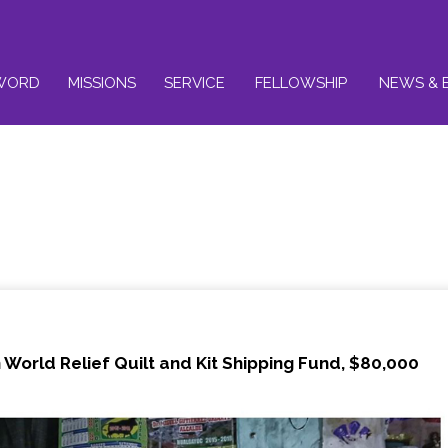
WORD
MISSIONS
SERVICE
FELLOWSHIP
NEWS & 
World Relief Quilt and Kit Shipping Fund, $80,000