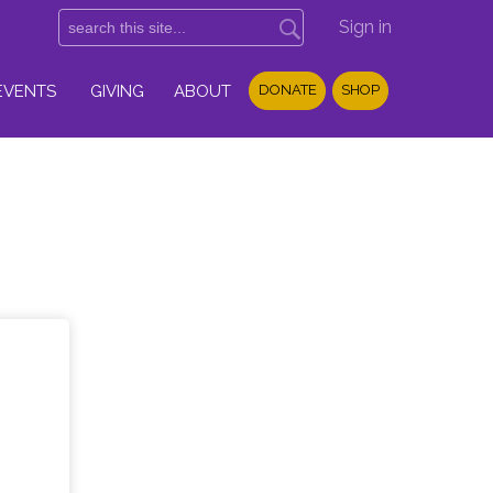
Sign in
EVENTS
GIVING
ABOUT
DONATE
SHOP