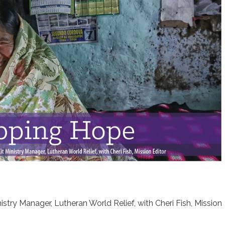
istry Manager, Lutheran World Relief, with Cheri Fish, Mission