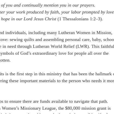
 of you and continually mention you in our prayers.
r your work produced by faith, your labor prompted by love
 hope in our Lord Jesus Christ
(1 Thessalonians 1:2–3).
and individuals, including many Lutheran Women in Mission,
f love: sewing quilts and assembling personal care, baby, schoo
ple in need through Lutheran World Relief (LWR). This faithfu
 symbols of God’s extraordinary love for people all over the
otten.
s is the first step in this ministry that has been the hallmark 
ring these important materials to the person who needs it mos
to ensure there are funds available to navigate that path.
an Women’s Missionary League, the $80,000 mission grant is