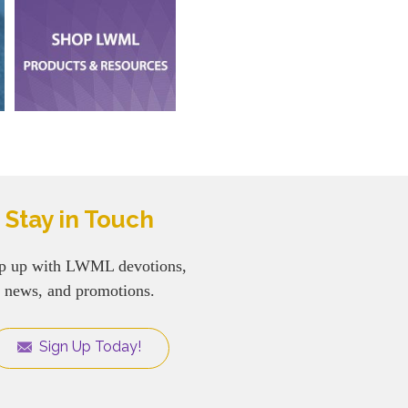
Stay in Touch
p up with LWML devotions,
news, and promotions.
Sign Up Today!