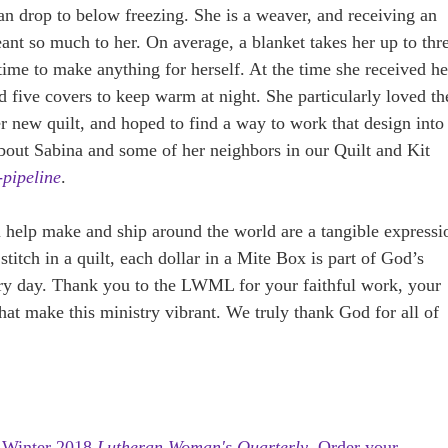
n drop to below freezing. She is a weaver, and receiving an
ant so much to her. On average, a blanket takes her up to thr
 time to make anything for herself. At the time she received he
ed five covers to keep warm at night. She particularly loved th
er new quilt, and hoped to find a way to work that design into
bout Sabina and some of her neighbors in our Quilt and Kit
-pipeline
.
ou help make and ship around the world are a tangible expressi
titch in a quilt, each dollar in a Mite Box is part of God’s
ery day. Thank you to the LWML for your faithful work, your
hat make this ministry vibrant. We truly thank God for all of
e
Winter 2018
Lutheran Woman's Quarterly
.
Order your