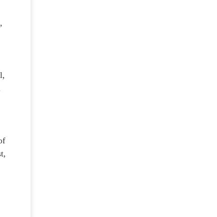
,
l,
l
of
t,