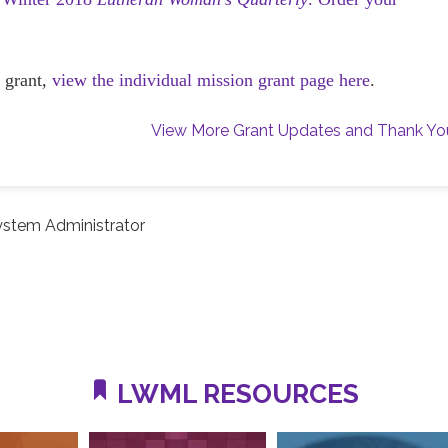
 grant,
view the individual mission grant page here
.
View More Grant Updates and Thank Yo
ystem Administrator
LWML RESOURCES