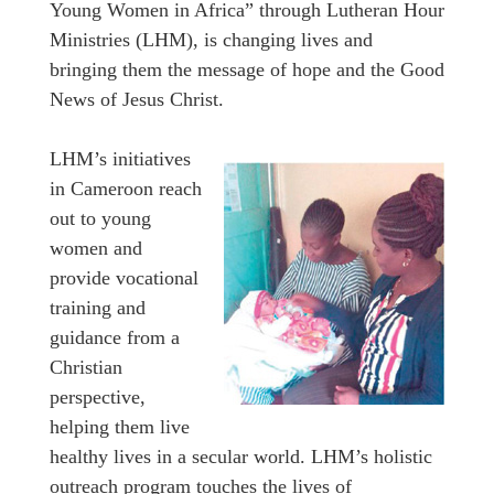
Young Women in Africa” through Lutheran Hour
Ministries (LHM), is changing lives and
bringing them the message of hope and the Good
News of Jesus Christ.
LHM’s initiatives
in Cameroon reach
out to young
women and
provide vocational
training and
guidance from a
Christian
perspective,
helping them live
healthy lives in a secular world. LHM’s holistic
outreach program touches the lives of