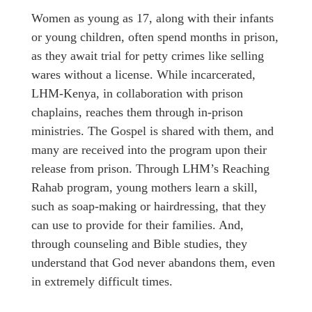
Women as young as 17, along with their infants
or young children, often spend months in prison,
as they await trial for petty crimes like selling
wares without a license. While incarcerated,
LHM-Kenya, in collaboration with prison
chaplains, reaches them through in-prison
ministries. The Gospel is shared with them, and
many are received into the program upon their
release from prison. Through LHM’s Reaching
Rahab program, young mothers learn a skill,
such as soap-making or hairdressing, that they
can use to provide for their families. And,
through counseling and Bible studies, they
understand that God never abandons them, even
in extremely difficult times.