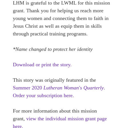
LHM is grateful to the LWML for this mission
grant. Thank you for helping us reach more
young women and connecting them to faith in
Jesus Christ as well as equip them in skills
through practical training programs.
*Name changed to protect her identity
Download or print the story.
This story was originally featured in the
Summer 2020
Lutheran Woman's Quarterly
.
Order your subscription here.
For more information about this mission
grant,
view the individual mission grant page
here.