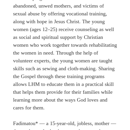
abandoned, unwed mothers, and victims of
sexual abuse by offering vocational training,
along with hope in Jesus Christ. The young
women (ages 12–25) receive counseling as well
as social and spiritual support by Christian
women who work together towards rehabilitating
the women in need. Through the help of
volunteer experts, the young women are taught
skills such as sewing and cloth-making. Sharing
the Gospel through these training programs
allows LHM to educate them in a practical skill
that helps them provide for their families while
learning more about the ways God loves and
cares for them.
Fadimatou* — a 15-year-old, jobless, mother —