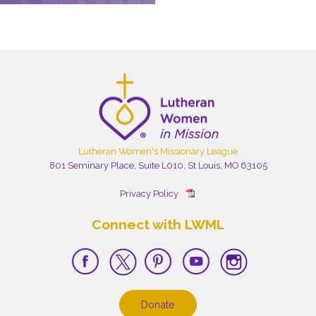
Lutheran Women's Missionary League
801 Seminary Place, Suite L010, St Louis, MO 63105
Privacy Policy
Connect with LWML
Donate