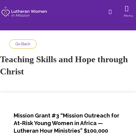
Menu
Go Back
Teaching Skills and Hope through
Christ
Mission Grant #3 “
Mission Outreach for
At-Risk Young Women in Africa
—
Lutheran Hour Ministries
” $100,000