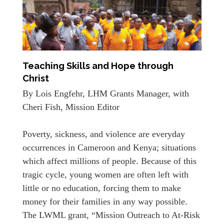
Teaching Skills and Hope through
Christ
By Lois Engfehr, LHM Grants Manager, with
Cheri Fish, Mission Editor
Poverty, sickness, and violence are everyday
occurrences in Cameroon and Kenya; situations
which affect millions of people. Because of this
tragic cycle, young women are often left with
little or no education, forcing them to make
money for their families in any way possible.
The LWML grant, “Mission Outreach to At-Risk