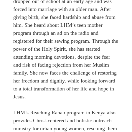
dropped out of school at an early age and was
forced into marriage with an older man. After
giving birth, she faced hardship and abuse from
him. She heard about LHM’s teen mother
program through an ad on the radio and
registered for their sewing program. Through the
power of the Holy Spirit, she has started
attending morning devotions, despite the fear
and risk of facing rejection from her Muslim
family. She now faces the challenge of restoring
her freedom and dignity, while looking forward
to a total transformation of her life and hope in
Jesus.
LHM’s Reaching Rahab program in Kenya also
provides Christ-centered and holistic outreach
ministry for urban young women, rescuing them