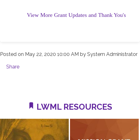
View More Grant Updates and Thank You's
Posted on
May 22, 2020 10:00 AM
by
System Administrator
Share
LWML RESOURCES