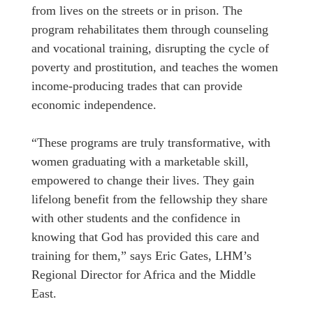
from lives on the streets or in prison. The
program rehabilitates them through counseling
and vocational training, disrupting the cycle of
poverty and prostitution, and teaches the women
income-producing trades that can provide
economic independence.
“These programs are truly transformative, with
women graduating with a marketable skill,
empowered to change their lives. They gain
lifelong benefit from the fellowship they share
with other students and the confidence in
knowing that God has provided this care and
training for them,” says Eric Gates, LHM’s
Regional Director for Africa and the Middle
East.