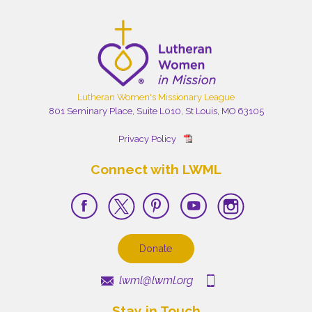
Lutheran Women's Missionary League
801 Seminary Place, Suite L010, St Louis, MO 63105
Privacy Policy
Connect with LWML
Donate
lwml@lwml.org
Stay in Touch