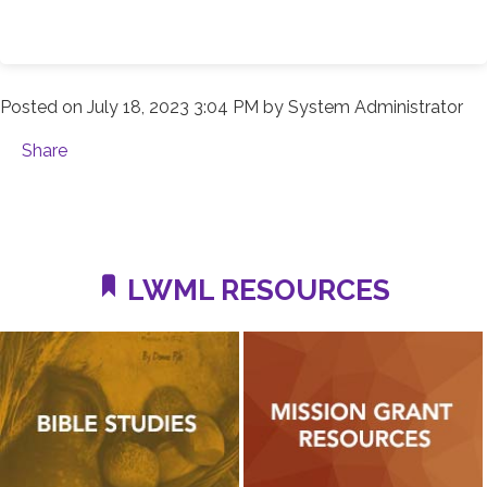
Posted on
July 18, 2023 3:04 PM
by
System Administrator
Share
LWML RESOURCES