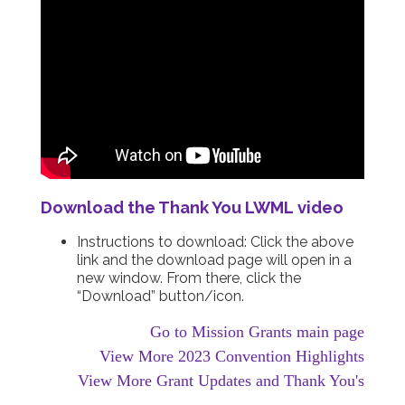
Download the Thank You LWML video
Instructions to download: Click the above
link and the download page will open in a
new window. From there, click the
“Download” button/icon.
Go to Mission Grants main page
View More 2023 Convention Highlights
View More Grant Updates and Thank You's