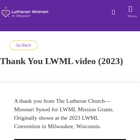
Menu
Go Back
Thank You LWML video (2023)
A thank you from The Lutheran Church—
Missouri Synod for LWML Mission Grants.
Originally shown at the 2023 LWML
Convention in Milwaukee, Wisconsin.