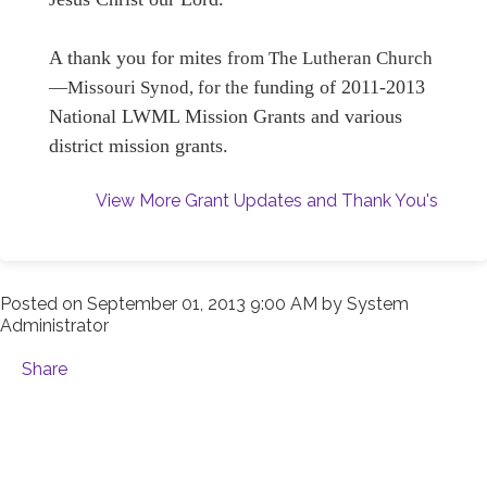
A thank you for mites
from
The Lutheran Church
funding of 2011-2013
—Missouri Synod, for the
National LWML Mission Grants and various
district mission grants
.
View More Grant Updates and Thank You's
Posted on
September 01, 2013 9:00 AM
by
System
Administrator
Share