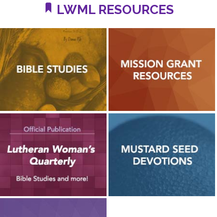
LWML RESOURCES