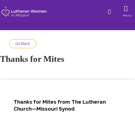
Menu
Go Back
Thanks for Mites
Thanks for Mites from The Lutheran
Church—Missouri Synod