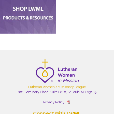
Lutheran Women's Missionary League
801 Seminary Place, Suite L010, St Louis, MO 63105
Privacy Policy
Connect with LWML