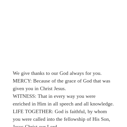
We give thanks to our God always for you.
MERCY: Because of the grace of God that was
given you in Christ Jesus.
WITNESS: That in every way you were
enriched in Him in all speech and all knowledge.
LIFE TOGETHER: God is faithful, by whom
you were called into the fellowship of His Son,
Jesus Christ our Lord.