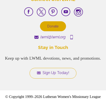
Donate
lwml@lwml.org
Stay in Touch
Keep up with LWML devotions, news, and promotions.
Sign Up Today!
© Copyright 1999–2026 Lutheran Women's Missionary League