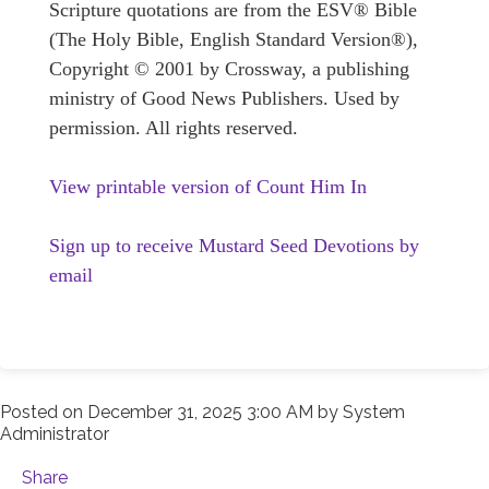
Scripture quotations are from the ESV® Bible
(The Holy Bible, English Standard Version®),
Copyright © 2001 by Crossway, a publishing
ministry of Good News Publishers. Used by
permission. All rights reserved.
View printable version of Count Him In
Sign up to receive Mustard Seed Devotions by
email
Posted on
December 31, 2025 3:00 AM
by
System
Administrator
Share