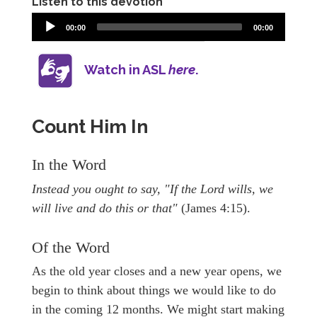
Listen to this devotion
00:00
00:00
Watch in ASL
here
.
Count Him In
In the Word
Instead you ought to say, "If the Lord wills, we
will live and do this or that"
(James 4:15).
Of the Word
As the old year closes and a new year opens, we
begin to think about things we would like to do
in the coming 12 months. We might start making