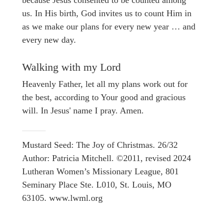
because Jesus consented to be counted among
us. In His birth, God invites us to count Him in
as we make our plans for every new year … and
every new day.
Walking with my Lord
Heavenly Father, let all my plans work out for
the best, according to Your good and gracious
will. In Jesus' name I pray. Amen.
Mustard Seed: The Joy of Christmas. 26/32
Author: Patricia Mitchell. ©2011, revised 2024
Lutheran Women’s Missionary League, 801
Seminary Place Ste. L010, St. Louis, MO
63105. www.lwml.org