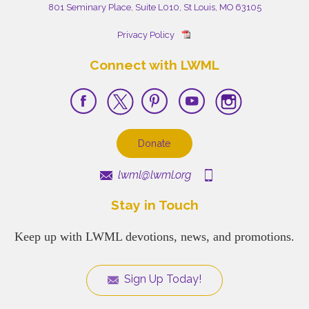
801 Seminary Place, Suite L010, St Louis, MO 63105
Privacy Policy
Connect with LWML
Donate
lwml@lwml.org
Stay in Touch
Keep up with LWML devotions, news, and promotions.
Sign Up Today!