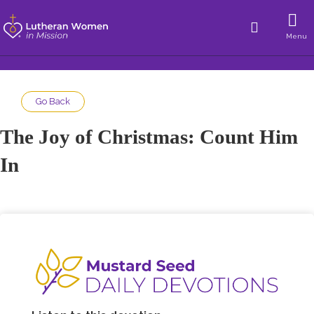
Menu
Go Back
The Joy of Christmas: Count Him
In