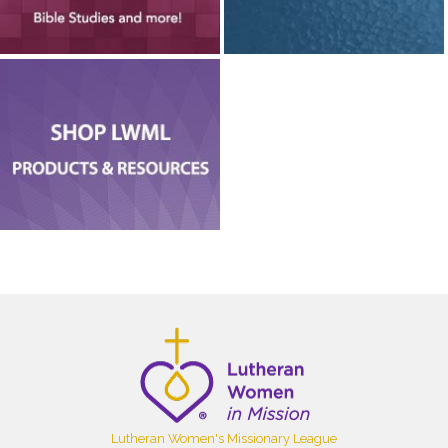
Lutheran Women's Missionary League