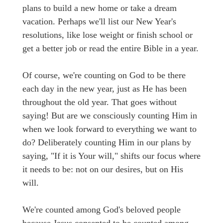
plans to build a new home or take a dream
vacation. Perhaps we'll list our New Year's
resolutions, like lose weight or finish school or
get a better job or read the entire Bible in a year.
Of course, we're counting on God to be there
each day in the new year, just as He has been
throughout the old year. That goes without
saying! But are we consciously counting Him in
when we look forward to everything we want to
do? Deliberately counting Him in our plans by
saying, "If it is Your will," shifts our focus where
it needs to be: not on our desires, but on His
will.
We're counted among God's beloved people