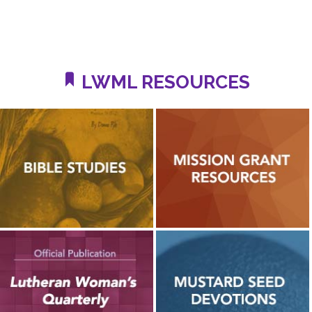
LWML RESOURCES