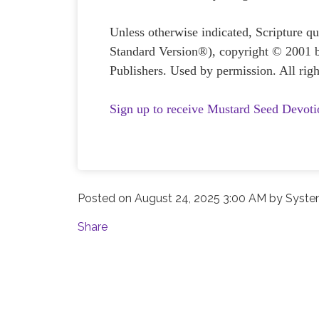
Unless otherwise indicated, Scripture 
Standard Version®), copyright © 2001 
Publishers. Used by permission. All righ
Sign up to receive Mustard Seed Devoti
Posted on
August 24, 2025 3:00 AM
by
Syste
Share