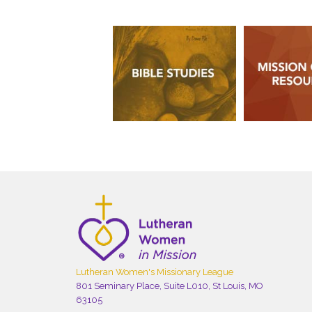
Lutheran Women's Missionary League
801 Seminary Place, Suite L010, St Louis, MO
63105