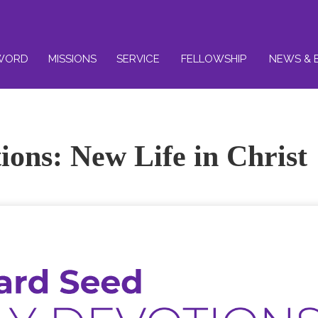
WORD
MISSIONS
SERVICE
FELLOWSHIP
NEWS & 
ions: New Life in Christ