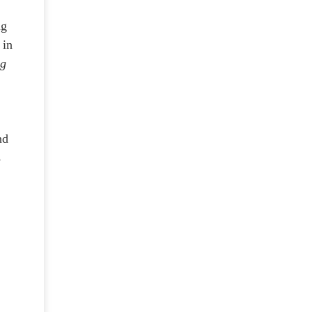
ng
 in
ng
nd
s