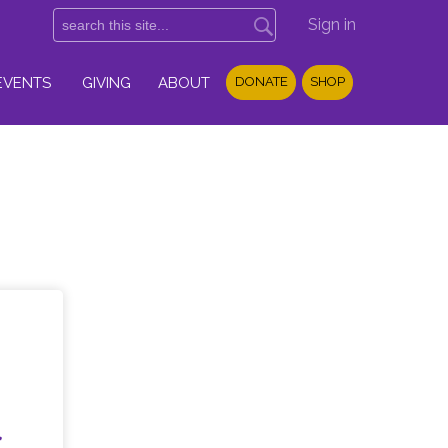
Sign in
EVENTS
GIVING
ABOUT
DONATE
SHOP