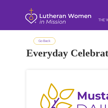
THE 
Go Back
Everyday Celebrat