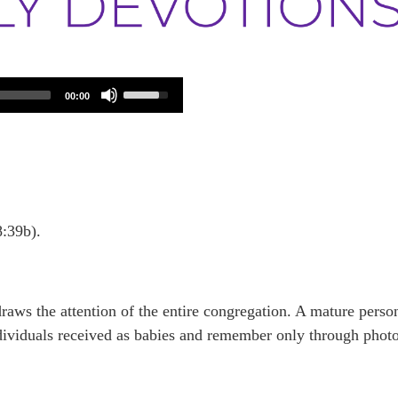
Use
00:00
Up/Down
Arrow
keys
to
increase
or
decrease
volume.
8:39b).
draws the attention of the entire congregation. A mature perso
dividuals received as babies and remember only through phot