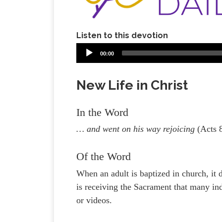
Listen to this devotion
00:00
New Life in Christ
In the Word
… and went on his way rejoicing
(Acts 
Of the Word
When an adult is baptized in church, it 
is receiving the Sacrament that many in
or videos.