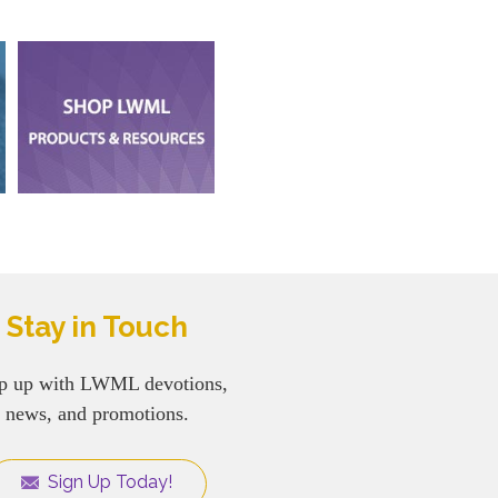
Stay in Touch
p up with LWML devotions,
news, and promotions.
Sign Up Today!