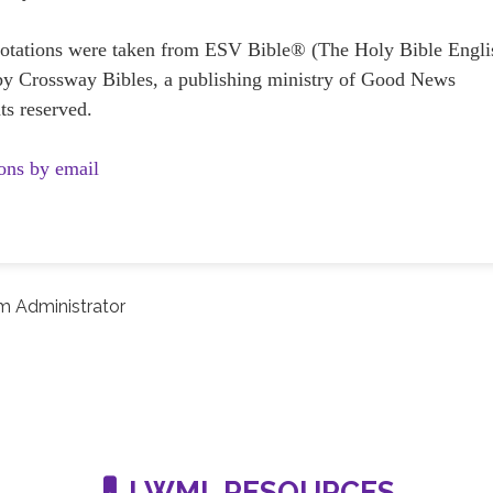
quotations were taken from ESV Bible® (The Holy Bible Engli
by Crossway Bibles, a publishing ministry of Good News
ts reserved.
ons by email
m Administrator
LWML RESOURCES