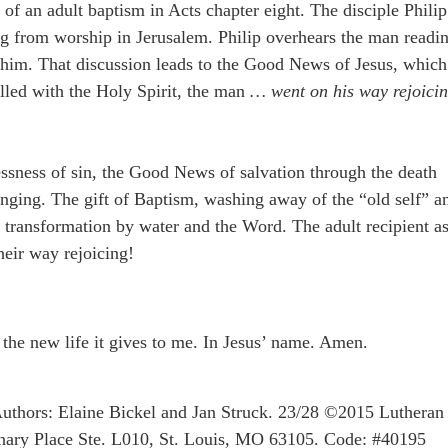
 of an adult baptism in Acts chapter eight. The disciple Philip
ing from worship in Jerusalem. Philip overhears the man readi
h him. That discussion leads to the Good News of Jesus, which
illed with the Holy Spirit, the man
… went on his way rejoici
ssness of sin, the Good News of salvation through the death
hanging. The gift of Baptism, washing away of the “old self” a
ue transformation by water and the Word. The adult recipient a
heir way rejoicing!
 the new life it gives to me. In Jesus’ name. Amen.
uthors: Elaine Bickel and Jan Struck. 23/28 ©2015 Lutheran
ary Place Ste. L010, St. Louis, MO 63105. Code: #40195