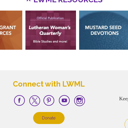
Connect with LWML
Kee
Donate