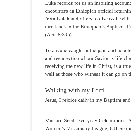
Luke records for us an inspiring account
encounters an Ethiopian official return
from Isaiah and offers to discuss it wit
turn leads to the Ethiopian’s Baptism. F
(Acts 8:39b).
To anyone caught in the pain and hopele
and resurrection of our Savior is life c
receiving the new life in Christ, is a tr
well as those who witness it can go on t
Walking with my Lord
Jesus, I rejoice daily in my Baptism and
Mustard Seed: Everyday Celebrations. A
Women’s Missionary League, 801 Semin