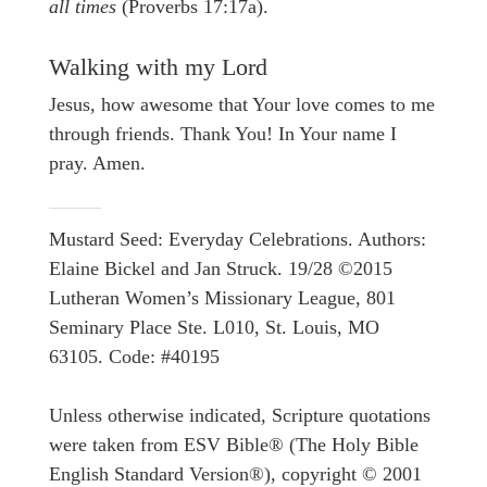
all times
(Proverbs 17:17a).
Walking with my Lord
Jesus, how awesome that Your love comes to me
through friends. Thank You! In Your name I
pray. Amen.
Mustard Seed: Everyday Celebrations. Authors:
Elaine Bickel and Jan Struck. 19/28 ©2015
Lutheran Women’s Missionary League, 801
Seminary Place Ste. L010, St. Louis, MO
63105. Code: #40195
Unless otherwise indicated, Scripture quotations
were taken from ESV Bible® (The Holy Bible
English Standard Version®), copyright © 2001