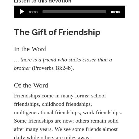
Listen to this devotion
00:00
00:00
The Gift of Friendship
In the Word
… there is a friend who sticks closer than a
brother
(Proverbs 18:24b).
Of the Word
Friendships come in many forms: school
friendships, childhood friendships,
multigenerational friendships, work friendships.
Some friendships are new; others remain solid
after many years. We see some friends almost
daily while others are miles away.