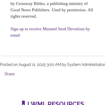
by Crossway Bibles, a publishing ministry of
Good News Publishers. Used by permission. All
rights reserved.
Sign up to receive Mustard Seed Devotions by
email
Posted on
August 11, 2025 3:00 AM
by
System Administrator
Share
LWML RESOURCES