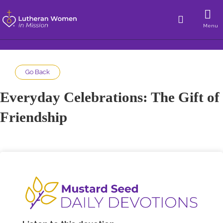
Menu
Go Back
Everyday Celebrations: The Gift of
Friendship