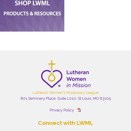
Lutheran Women's Missionary League
801 Seminary Place, Suite L010, St Louis, MO 63105
Privacy Policy
Connect with LWML