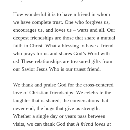
How wonderful it is to have a friend in whom
we have complete trust. One who forgives us,
encourages us, and loves us – warts and all. Our
deepest friendships are those that share a mutual
faith in Christ. What a blessing to have a friend
who prays for us and shares God’s Word with
us! These relationships are treasured gifts from
our Savior Jesus Who is our truest friend.
We thank and praise God for the cross-centered
love of Christian friendships. We celebrate the
laughter that is shared, the conversations that
never end, the hugs that give us strength.
Whether a single day or years pass between
visits, we can thank God that
A friend loves at