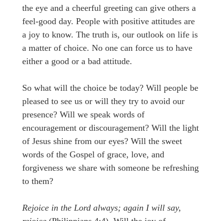
the eye and a cheerful greeting can give others a
feel-good day. People with positive attitudes are
a joy to know. The truth is, our outlook on life is
a matter of choice. No one can force us to have
either a good or a bad attitude.
So what will the choice be today? Will people be
pleased to see us or will they try to avoid our
presence? Will we speak words of
encouragement or discouragement? Will the light
of Jesus shine from our eyes? Will the sweet
words of the Gospel of grace, love, and
forgiveness we share with someone be refreshing
to them?
Rejoice in the Lord always; again I will say,