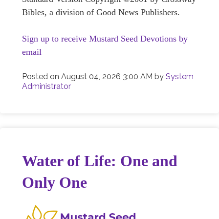
Bibles, a division of Good News Publishers.
Sign up to receive Mustard Seed Devotions by
email
Posted on
August 04, 2026 3:00 AM
by
System
Administrator
Water of Life: One and
Only One