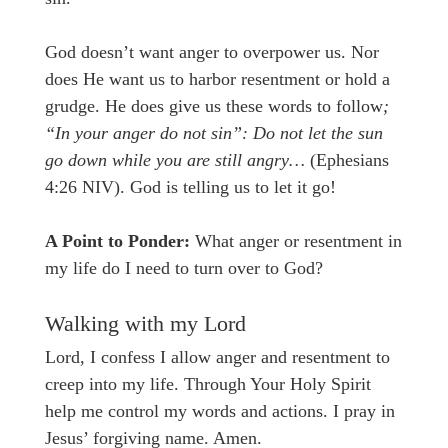
God doesn’t want anger to overpower us. Nor
does He want us to harbor resentment or hold a
grudge. He does give us these words to follow
;
“In your anger do not sin”: Do not let the sun
go down while you are still angry…
(Ephesians
4:26 NIV). God is telling us to let it go!
A Point to Ponder:
What anger or resentment in
my life do I need to turn over to God?
Walking with my Lord
Lord, I confess I allow anger and resentment to
creep into my life. Through Your Holy Spirit
help me control my words and actions. I pray in
Jesus’ forgiving name. Amen.