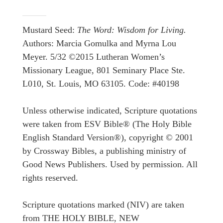
Mustard Seed:
The Word: Wisdom for Living.
Authors: Marcia Gomulka and Myrna Lou
Meyer. 5/32 ©2015 Lutheran Women’s
Missionary League, 801 Seminary Place Ste.
L010, St. Louis, MO 63105. Code: #40198
Unless otherwise indicated, Scripture quotations
were taken from ESV Bible® (The Holy Bible
English Standard Version®), copyright © 2001
by Crossway Bibles, a publishing ministry of
Good News Publishers. Used by permission. All
rights reserved.
Scripture quotations marked (NIV) are taken
from THE HOLY BIBLE, NEW