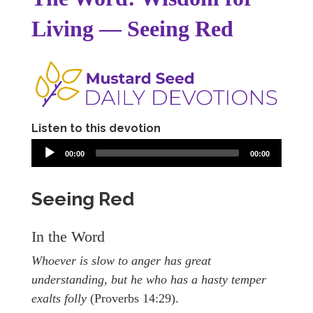
Living — Seeing Red
Listen to this devotion
00:00
00:00
Seeing Red
In the Word
Whoever is slow to anger has great
understanding, but he who has a hasty temper
exalts folly
(Proverbs 14:29).