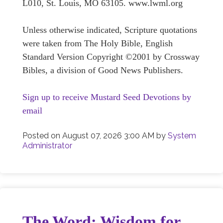
L010, St. Louis, MO 63105. www.lwml.org
Unless otherwise indicated, Scripture quotations
were taken from The Holy Bible, English
Standard Version Copyright ©2001 by Crossway
Bibles, a division of Good News Publishers.
Sign up to receive Mustard Seed Devotions by
email
Posted on
August 07, 2026 3:00 AM
by
System
Administrator
The Word: Wisdom for