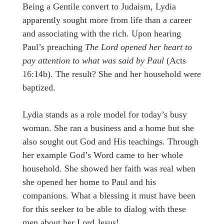
Being a Gentile convert to Judaism, Lydia
apparently sought more from life than a career
and associating with the rich. Upon hearing
Paul’s preaching
The Lord opened her heart to
pay attention to what was said by Paul
(Acts
16:14b). The result? She and her household were
baptized.
Lydia stands as a role model for today’s busy
woman. She ran a business and a home but she
also sought out God and His teachings. Through
her example God’s Word came to her whole
household. She showed her faith was real when
she opened her home to Paul and his
companions. What a blessing it must have been
for this seeker to be able to dialog with these
men about her Lord Jesus!