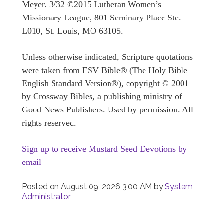
Meyer. 3/32 ©2015 Lutheran Women’s
Missionary League, 801 Seminary Place Ste.
L010, St. Louis, MO 63105.
Unless otherwise indicated, Scripture quotations
were taken from ESV Bible® (The Holy Bible
English Standard Version®), copyright © 2001
by Crossway Bibles, a publishing ministry of
Good News Publishers. Used by permission. All
rights reserved.
Sign up to receive Mustard Seed Devotions by
email
Posted on
August 09, 2026 3:00 AM
by
System
Administrator