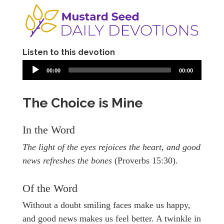
Listen to this devotion
00:00
00:00
The Choice is Mine
In the Word
The light of the eyes rejoices the heart, and good
news refreshes the bones
(Proverbs 15:30).
Of the Word
Without a doubt smiling faces make us happy,
and good news makes us feel better. A twinkle in