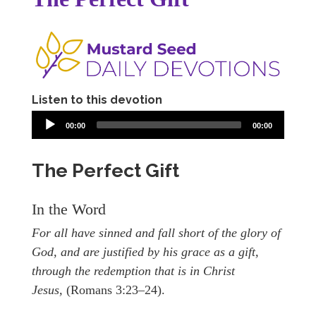
Listen to this devotion
00:00
00:00
The Perfect Gift
In the Word
For all have sinned and fall short of the glory of
God, and are justified by his grace as a gift,
through the redemption that is in Christ
Jesus,
(Romans 3:23–24).