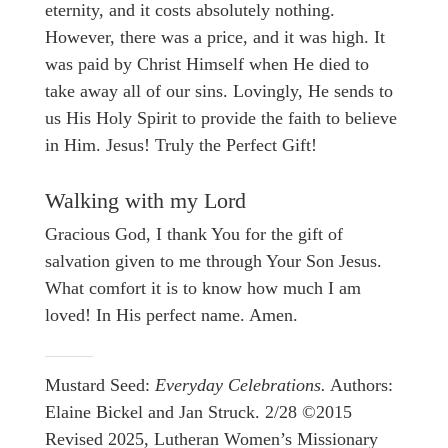
eternity, and it costs absolutely nothing.
However, there was a price, and it was high. It
was paid by Christ Himself when He died to
take away all of our sins. Lovingly, He sends to
us His Holy Spirit to provide the faith to believe
in Him. Jesus! Truly the Perfect Gift!
Walking with my Lord
Gracious God, I thank You for the gift of
salvation given to me through Your Son Jesus.
What comfort it is to know how much I am
loved! In His perfect name. Amen.
Mustard Seed:
Everyday Celebrations.
Authors:
Elaine Bickel and Jan Struck. 2/28 ©2015
Revised 2025, Lutheran Women’s Missionary