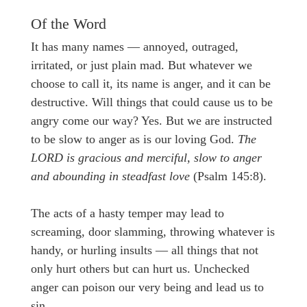
Of the Word
It has many names — annoyed, outraged,
irritated, or just plain mad. But whatever we
choose to call it, its name is anger, and it can be
destructive. Will things that could cause us to be
angry come our way? Yes. But we are instructed
to be slow to anger as is our loving God.
The
LORD is gracious and merciful, slow to anger
and abounding in steadfast love
(Psalm 145:8).
The acts of a hasty temper may lead to
screaming, door slamming, throwing whatever is
handy, or hurling insults — all things that not
only hurt others but can hurt us. Unchecked
anger can poison our very being and lead us to
sin.