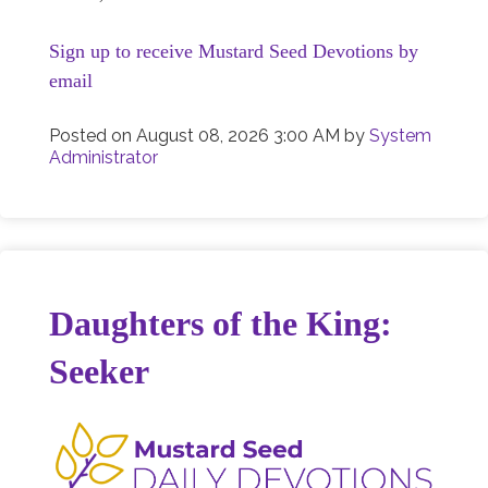
Sign up to receive Mustard Seed Devotions by
email
Posted on
August 08, 2026 3:00 AM
by
System
Administrator
Daughters of the King:
Seeker