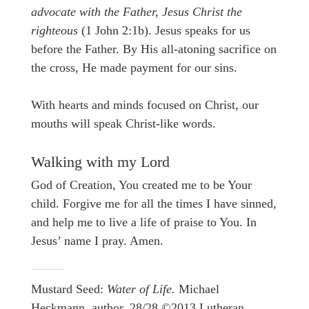
advocate with the Father, Jesus Christ the
righteous
(1 John 2:1b). Jesus speaks for us
before the Father. By His all-atoning sacrifice on
the cross, He made payment for our sins.
With hearts and minds focused on Christ, our
mouths will speak Christ-like words.
Walking with my Lord
God of Creation, You created me to be Your
child. Forgive me for all the times I have sinned,
and help me to live a life of praise to You. In
Jesus’ name I pray. Amen.
Mustard Seed:
Water of Life.
Michael
Heckmann, author. 28/28 ©2013 Lutheran