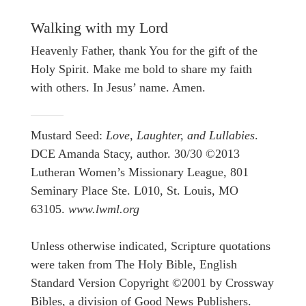
Walking with my Lord
Heavenly Father, thank You for the gift of the
Holy Spirit. Make me bold to share my faith
with others. In Jesus’ name. Amen.
Mustard Seed:
Love, Laughter, and Lullabies
.
DCE Amanda Stacy, author. 30/30 ©2013
Lutheran Women’s Missionary League, 801
Seminary Place Ste. L010, St. Louis, MO
63105.
www.lwml.org
Unless otherwise indicated, Scripture quotations
were taken from The Holy Bible, English
Standard Version Copyright ©2001 by Crossway
Bibles, a division of Good News Publishers.