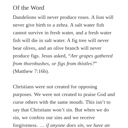
Of the Word
Dandelions will never produce roses. A lion will
never give birth to a zebra. A salt water fish
cannot survive in fresh water, and a fresh water
fish will die in salt water. A fig tree will never
bear olives, and an olive branch will never
produce figs. Jesus asked, “
Are grapes gathered
from thornbushes, or figs from thistles?
”
(Matthew 7:16b).
Christians were not created for opposing
purposes. We were not created to praise God and
curse others with the same mouth. This isn’t to
say that Christians won’t sin. But when we do
sin, we confess our sins and we receive
forgiveness. …
if anyone does sin, we have an