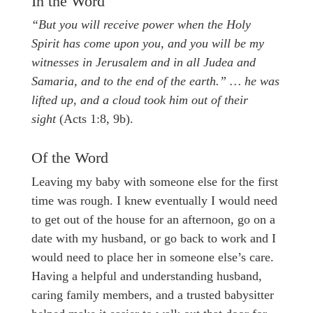
In the Word
“But you will receive power when the Holy
Spirit has come upon you, and you will be my
witnesses in Jerusalem and in all Judea and
Samaria, and to the end of the earth.” … he was
lifted up, and a cloud took him out of their
sight
(Acts 1:8, 9b).
Of the Word
Leaving my baby with someone else for the first
time was rough. I knew eventually I would need
to get out of the house for an afternoon, go on a
date with my husband, or go back to work and I
would need to place her in someone else’s care.
Having a helpful and understanding husband,
caring family members, and a trusted babysitter