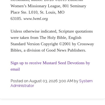
Women’s Missionary League, 801 Seminary
Place Ste. L010, St. Louis, MO
63105.
www.lwml.org
Unless otherwise indicated, Scripture quotations
were taken from The Holy Bible, English
Standard Version Copyright ©2001 by Crossway
Bibles, a division of Good News Publishers.
Sign up to receive Mustard Seed Devotions by
email
Posted on
August 03, 2026 3:00 AM
by
System
Administrator