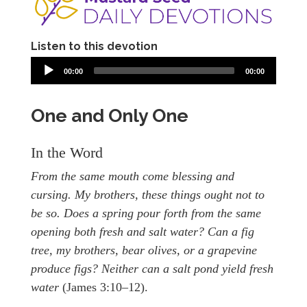
Listen to this devotion
00:00
00:00
One and Only One
In the Word
From the same mouth come blessing and
cursing. My brothers, these things ought not to
be so. Does a spring pour forth from the same
opening both fresh and salt water? Can a fig
tree, my brothers, bear olives, or a grapevine
produce figs? Neither can a salt pond yield fresh
water
(James 3:10–12).