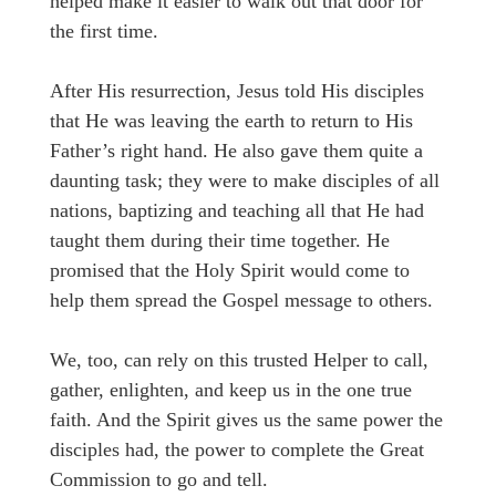
helped make it easier to walk out that door for
the first time.
After His resurrection, Jesus told His disciples
that He was leaving the earth to return to His
Father’s right hand. He also gave them quite a
daunting task; they were to make disciples of all
nations, baptizing and teaching all that He had
taught them during their time together. He
promised that the Holy Spirit would come to
help them spread the Gospel message to others.
We, too, can rely on this trusted Helper to call,
gather, enlighten, and keep us in the one true
faith. And the Spirit gives us the same power the
disciples had, the power to complete the Great
Commission to go and tell.