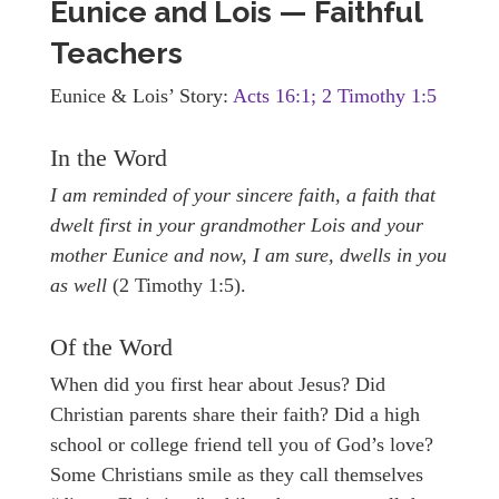
Eunice and Lois — Faithful
Teachers
Eunice & Lois’ Story:
Acts 16:1; 2 Timothy 1:5
In the Word
I am reminded of your sincere faith, a faith that
dwelt first in your grandmother Lois and your
mother Eunice and now, I am sure, dwells in you
as well
(2 Timothy 1:5).
Of the Word
When did you first hear about Jesus? Did
Christian parents share their faith? Did a high
school or college friend tell you of God’s love?
Some Christians smile as they call themselves