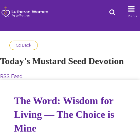
Menu
Go Back
Today's Mustard Seed Devotion
RSS Feed
The Word: Wisdom for
Living — The Choice is
Mine