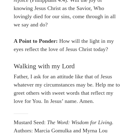
rejoice
(Philippians 4:4). Will the joy of
knowing Jesus Christ as the Savior, Who
lovingly died for our sins, come through in all
we say and do?
A Point to Ponder:
How will the light in my
eyes reflect the love of Jesus Christ today?
Walking with my Lord
Father, I ask for an attitude like that of Jesus
whatever my circumstances may be. Help me to
greet others with sweet words that reflect my
love for You. In Jesus’ name. Amen.
Mustard Seed:
The Word: Wisdom for Living.
Authors: Marcia Gomulka and Myrna Lou