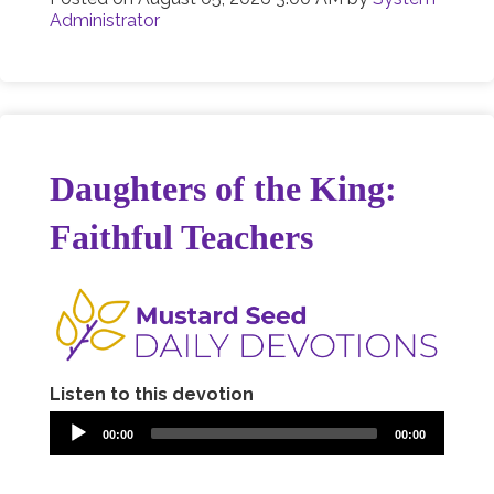
Administrator
Daughters of the King:
Faithful Teachers
Listen to this devotion
00:00
00:00