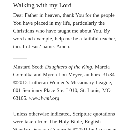
Walking with my Lord
Dear Father in heaven, thank You for the people
You have placed in my life, particularly the
Christians who have taught me about You. By
word and example, help me be a faithful teacher,
too. In Jesus’ name. Amen.
Mustard Seed:
Daughters of the King.
Marcia
Gomulka and Myrna Lou Meyer, authors. 31/34
©2013 Lutheran Women’s Missionary League,
801 Seminary Place Ste. L010, St. Louis, MO
63105.
www.lwml.org
Unless otherwise indicated, Scripture quotations
were taken from The Holy Bible, English
Standard Version Copyright ©2001 by Crossway