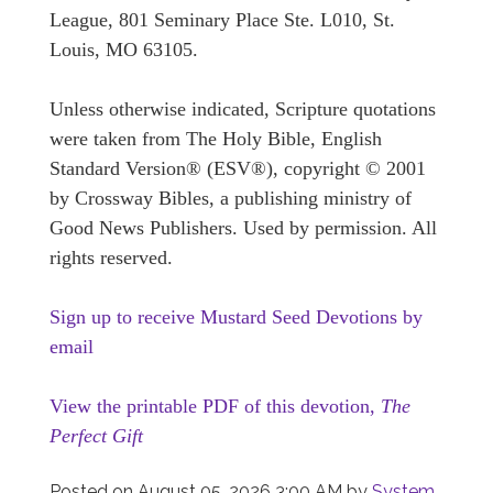
League, 801 Seminary Place Ste. L010, St.
Louis, MO 63105.
Unless otherwise indicated, Scripture quotations
were taken from The Holy Bible, English
Standard Version® (ESV®), copyright © 2001
by Crossway Bibles, a publishing ministry of
Good News Publishers. Used by permission. All
rights reserved.
Sign up to receive Mustard Seed Devotions by
email
View the printable PDF of this devotion,
The
Perfect Gift
Posted on
August 05, 2026 3:00 AM
by
System