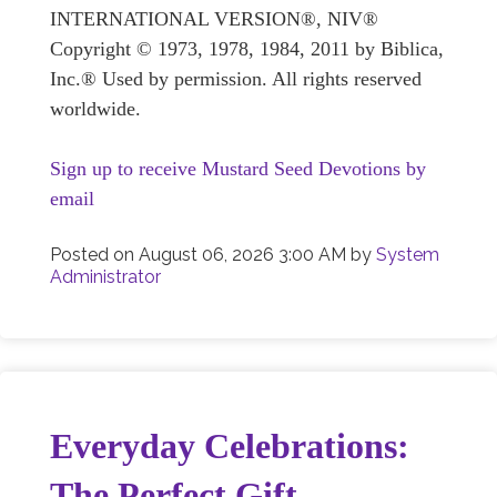
INTERNATIONAL VERSION®, NIV®
Copyright © 1973, 1978, 1984, 2011 by Biblica,
Inc.® Used by permission. All rights reserved
worldwide.
Sign up to receive Mustard Seed Devotions by
email
Posted on
August 06, 2026 3:00 AM
by
System
Administrator
Everyday Celebrations:
The Perfect Gift