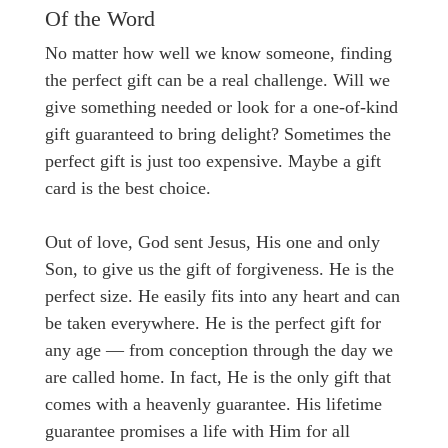
Of the Word
No matter how well we know someone, finding
the perfect gift can be a real challenge. Will we
give something needed or look for a one-of-kind
gift guaranteed to bring delight? Sometimes the
perfect gift is just too expensive. Maybe a gift
card is the best choice.
Out of love, God sent Jesus, His one and only
Son, to give us the gift of forgiveness. He is the
perfect size. He easily fits into any heart and can
be taken everywhere. He is the perfect gift for
any age — from conception through the day we
are called home. In fact, He is the only gift that
comes with a heavenly guarantee. His lifetime
guarantee promises a life with Him for all