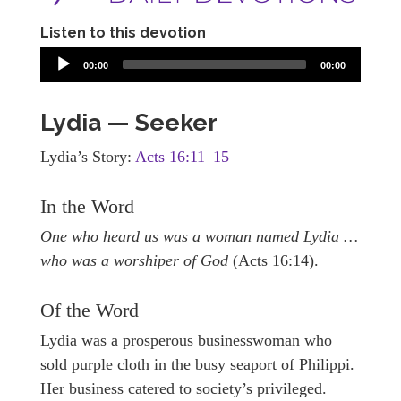
Listen to this devotion
00:00
00:00
Lydia — Seeker
Lydia’s Story:
Acts 16:11–15
In the Word
One who heard us was a woman named Lydia …
who was a worshiper of God
(Acts 16:14).
Of the Word
Lydia was a prosperous businesswoman who
sold purple cloth in the busy seaport of Philippi.
Her business catered to society’s privileged.