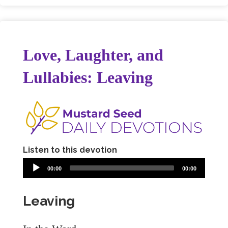
Love, Laughter, and
Lullabies: Leaving
Listen to this devotion
00:00
00:00
Leaving