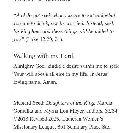
“And do not seek what you are to eat and what
you are to drink, nor be worried. Instead, seek
his kingdom, and these things will be added to
you”
(Luke 12:29, 31).
Walking with my Lord
Almighty God, kindle a desire within me to seek
Your will above all else in my life. In Jesus’
loving name. Amen.
Mustard Seed:
Daughters of the King.
Marcia
Gomulka and Myrna Lou Meyer, authors. 33/34
©2013 Revised 2025, Lutheran Women’s
Missionary League, 801 Seminary Place Ste.