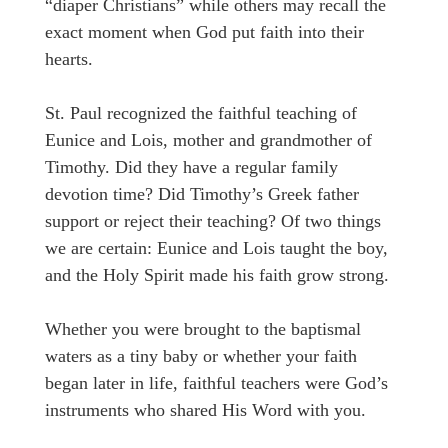
“diaper Christians” while others may recall the
exact moment when God put faith into their
hearts.
St. Paul recognized the faithful teaching of
Eunice and Lois, mother and grandmother of
Timothy. Did they have a regular family
devotion time? Did Timothy’s Greek father
support or reject their teaching? Of two things
we are certain: Eunice and Lois taught the boy,
and the Holy Spirit made his faith grow strong.
Whether you were brought to the baptismal
waters as a tiny baby or whether your faith
began later in life, faithful teachers were God’s
instruments who shared His Word with you.